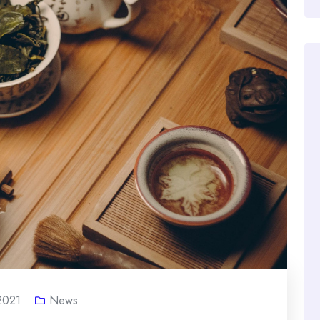
 2021
News