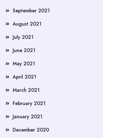
September 2021
August 2021
July 2021
June 2021
May 2021
April 2021
March 2021
February 2021
January 2021
December 2020