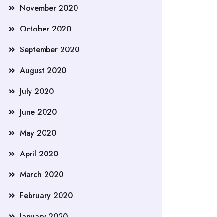
November 2020
October 2020
September 2020
August 2020
July 2020
June 2020
May 2020
April 2020
March 2020
February 2020
January 2020