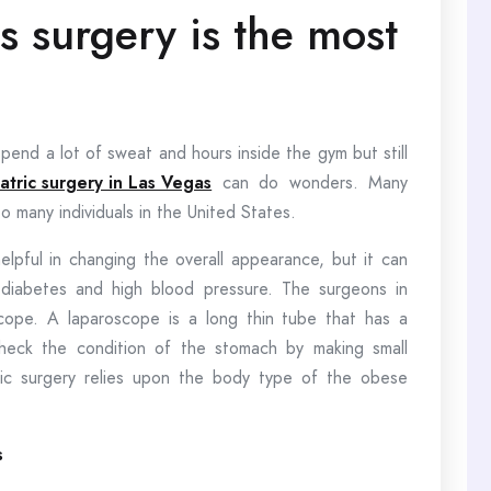
s surgery is the most
end a lot of sweat and hours inside the gym but still
iatric surgery in Las Vegas
can do wonders. Many
o many individuals in the United States.
helpful in changing the overall appearance, but it can
2 diabetes and high blood pressure. The surgeons in
roscope. A laparoscope is a long thin tube that has a
heck the condition of the stomach by making small
ric surgery relies upon the body type of the obese
s