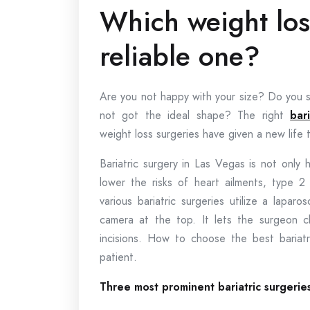
Which weight los
reliable one?
Are you not happy with your size? Do you sp
not got the ideal shape? The right
bar
weight loss surgeries have given a new life t
Bariatric surgery in Las Vegas is not only 
lower the risks of heart ailments, type 
various bariatric surgeries utilize a lapa
camera at the top. It lets the surgeon c
incisions. How to choose the best bariat
patient.
Three most prominent bariatric surgerie