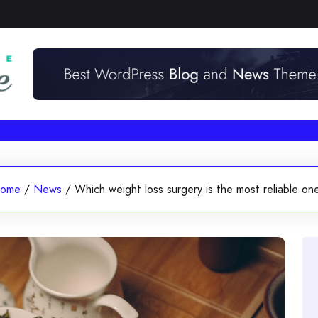
ome
/
News
/
Which weight loss surgery is the most reliable on