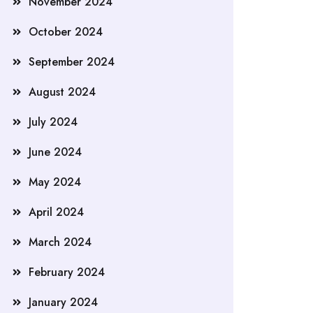
November 2024
October 2024
September 2024
August 2024
July 2024
June 2024
May 2024
April 2024
March 2024
February 2024
January 2024