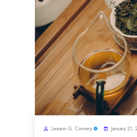
Leeann G. Convery
January 21,