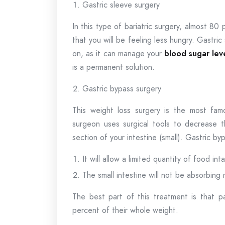
Gastric sleeve surgery
In this type of bariatric surgery, almost 8
that you will be feeling less hungry. Gastri
on, as it can manage your
blood sugar lev
is a permanent solution.
Gastric bypass surgery
This weight loss surgery is the most fa
surgeon uses surgical tools to decrease 
section of your intestine (small). Gastric b
It will allow a limited quantity of food int
The small intestine will not be absorbing 
The best part of this treatment is that p
percent of their whole weight.