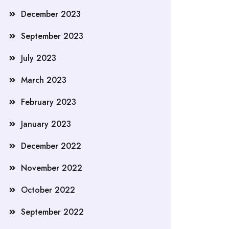
December 2023
September 2023
July 2023
March 2023
February 2023
January 2023
December 2022
November 2022
October 2022
September 2022