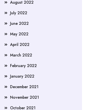
August 2022
July 2022
June 2022
May 2022
April 2022
March 2022
February 2022
January 2022
December 2021
November 2021
October 2021