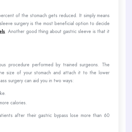
0 percent of the stomach gets reduced. It simply means
c sleeve surgery is the most beneficial option to decide
els
. Another good thing about gastric sleeve is that it
mous procedure performed by trained surgeons. The
the size of your stomach and attach it to the lower
ypass surgery can aid you in two ways:
ake.
more calories.
atients after their gastric bypass lose more than 60