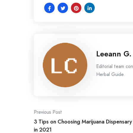
Leeann G.
Editorial team co
Herbal Guide.
Post
Previous Post
3 Tips on Choosing Marijuana Dispensary
navigation
in 2021