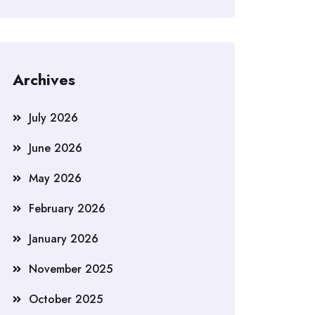
Archives
July 2026
June 2026
May 2026
February 2026
January 2026
November 2025
October 2025