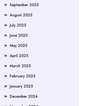
September 2025
August 2025
July 2025
June 2025
May 2025
April 2025
March 2025
February 2025
January 2025
December 2024