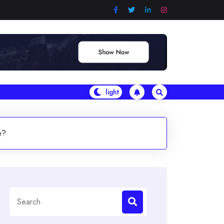
e?
Search
for: