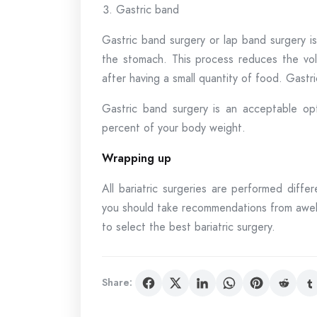
Gastric band
Gastric band surgery or lap band surgery is 
the stomach. This process reduces the vol
after having a small quantity of food. Gastri
Gastric band surgery is an acceptable op
percent of your body weight.
Wrapping up
All bariatric surgeries are performed differ
you should take recommendations from awell
to select the best bariatric surgery.
Share: