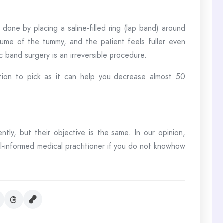
done by placing a saline-filled ring (lap band) around
ume of the tummy, and the patient feels fuller even
c band surgery is an irreversible procedure.
tion to pick as it can help you decrease almost 50
ently, but their objective is the same. In our opinion,
-informed medical practitioner if you do not knowhow