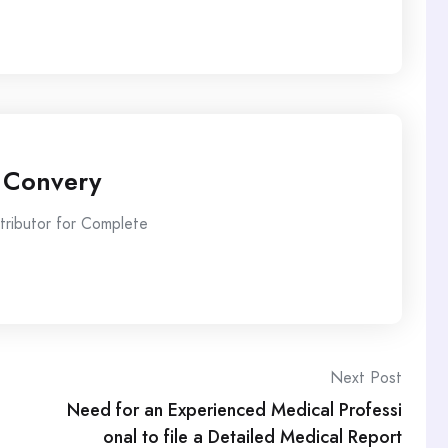
 Convery
ntributor for Complete
Next Post
Need for an Experienced Medical Professi
onal to file a Detailed Medical Report