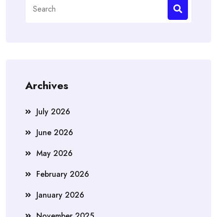
Search
for:
Archives
July 2026
June 2026
May 2026
February 2026
January 2026
November 2025