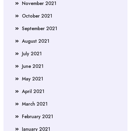
November 2021
October 2021
September 2021
August 2021
July 2021
June 2021
May 2021
April 2021
March 2021
February 2021
January 2021