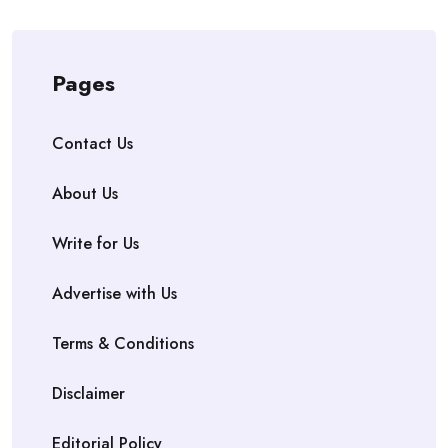
Pages
Contact Us
About Us
Write for Us
Advertise with Us
Terms & Conditions
Disclaimer
Editorial Policy