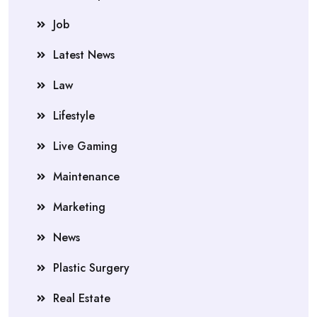
Job
Latest News
Law
Lifestyle
Live Gaming
Maintenance
Marketing
News
Plastic Surgery
Real Estate