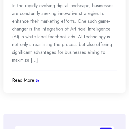
In the rapidly evolving digital landscape, businesses
are constantly seeking innovative strategies to
enhance their marketing efforts. One such game-
changer is the integration of Artificial Intelligence
(AI) in white label facebook ads. AI technology is
not only streamlining the process but also offering
significant advantages for businesses aiming to
maximize [...]
Read More