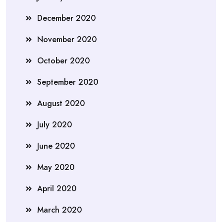
December 2020
November 2020
October 2020
September 2020
August 2020
July 2020
June 2020
May 2020
April 2020
March 2020