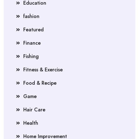
Education
fashion
Featured
Finance
Fishing
Fitness & Exercise
Food & Recipe
Game
Hair Care
Health
Home Improvement