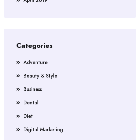
April 2019
Categories
Adventure
Beauty & Style
Business
Dental
Diet
Digital Marketing