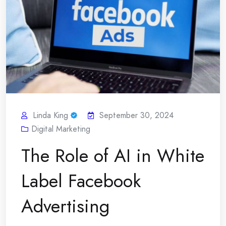
Linda King
September 30, 2024
Digital Marketing
The Role of AI in White
Label Facebook
Advertising