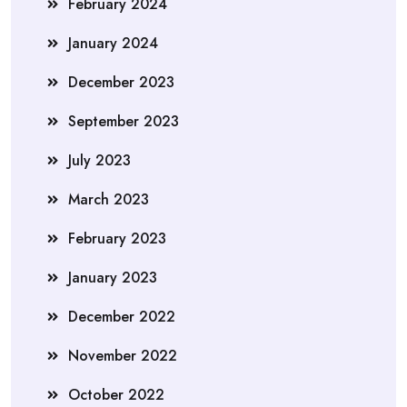
February 2024
January 2024
December 2023
September 2023
July 2023
March 2023
February 2023
January 2023
December 2022
November 2022
October 2022