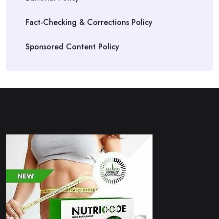
Fact-Checking & Corrections Policy
Sponsored Content Policy