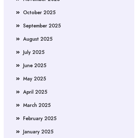
October 2025
September 2025
August 2025
July 2025
June 2025
May 2025
April 2025
March 2025
February 2025
January 2025