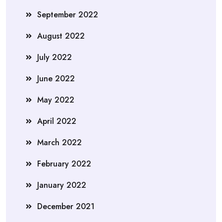
September 2022
August 2022
July 2022
June 2022
May 2022
April 2022
March 2022
February 2022
January 2022
December 2021