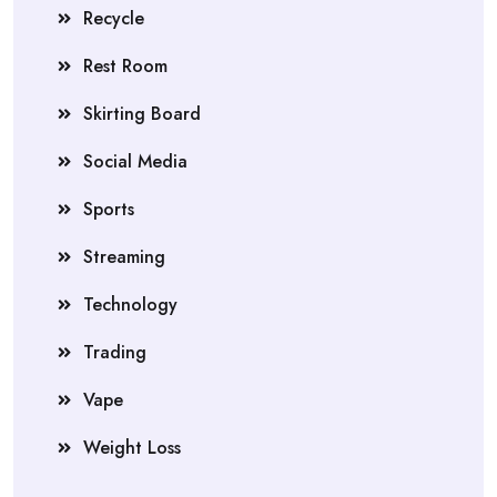
Recycle
Rest Room
Skirting Board
Social Media
Sports
Streaming
Technology
Trading
Vape
Weight Loss