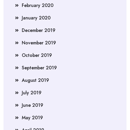
February 2020
January 2020
December 2019
November 2019
October 2019
September 2019
August 2019
July 2019
June 2019
May 2019