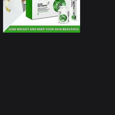
Contact Us
·
About Us
·
Write for Us
·
Advertise with Us
·
Terms & Conditions
·
Disclaimer
·
Editorial Policy
·
Fact-Checking & Corrections Policy
·
Sponsored Content Policy