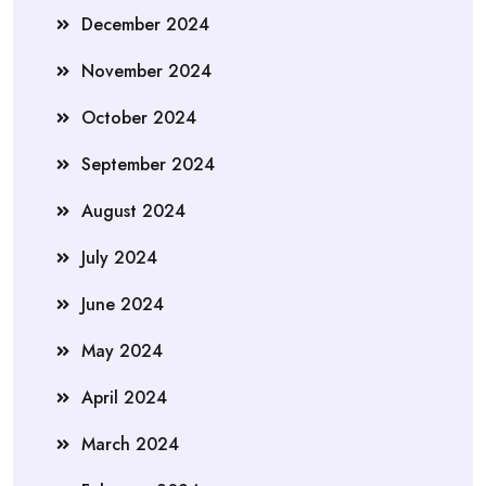
December 2024
November 2024
October 2024
September 2024
August 2024
July 2024
June 2024
May 2024
April 2024
March 2024