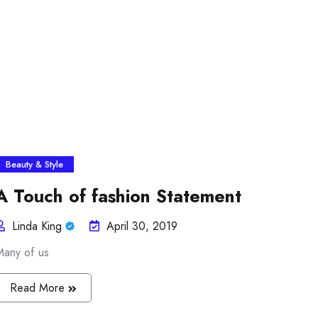
Beauty & Style
A Touch of fashion Statement
Linda King
April 30, 2019
Many of us
Read More