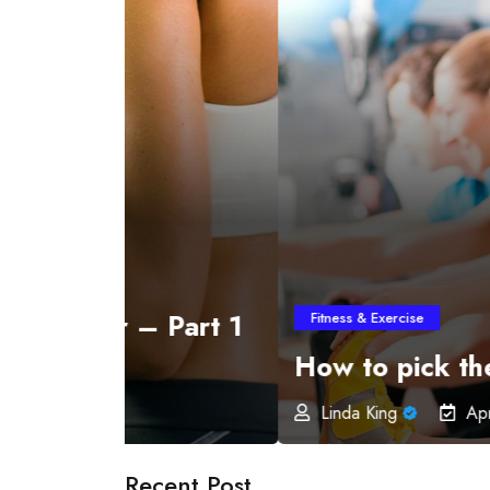
 Part 1
Fitness & Exercise
How to pick the best Exerc
Linda King
April 30, 2019
Recent Post