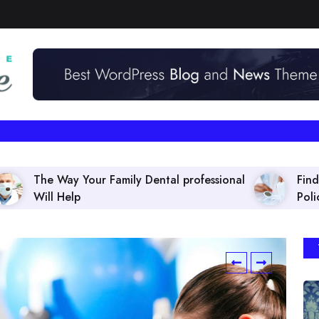
amily Dental professional
Finding the right Dental 
Policies