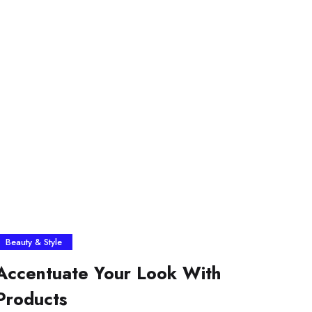
Beauty & Style
Accentuate Your Look With
Products