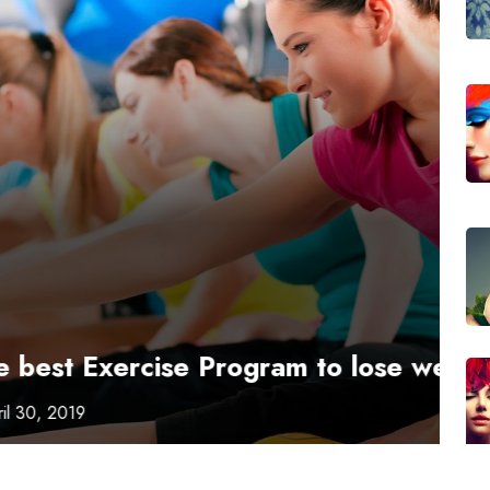
Fi
On
ise Program to lose weight?
Pr
L