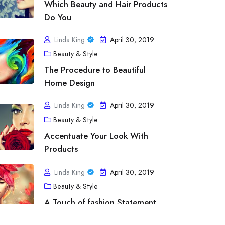
Which Beauty and Hair Products
Do You
Linda King
April 30, 2019
Beauty & Style
The Procedure to Beautiful
Home Design
Linda King
April 30, 2019
Beauty & Style
tness & Exercise
Accentuate Your Look With
line Fitness Programs – Imparts Educ
Products
ofessionalism from the Greatest Order
Linda King
April 30, 2019
Beauty & Style
inda King
April 30, 2019
A Touch of fashion Statement