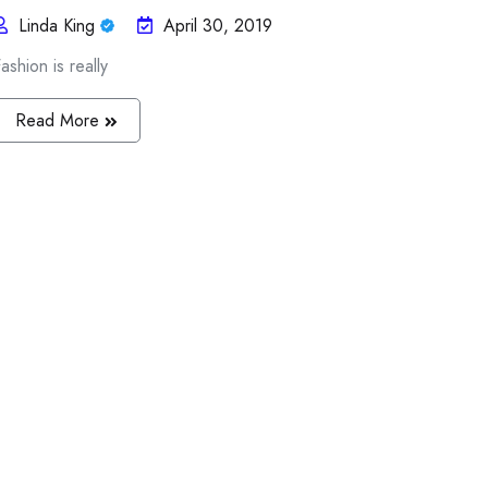
Linda King
April 30, 2019
ashion is really
Read More