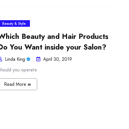
Beauty & Style
Which Beauty and Hair Products
Do You Want inside your Salon?
Linda King
April 30, 2019
Should you operate
Read More