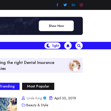
Insurance
What Are The Best Vitamins & Herb
Tranding
Most Popular
Linda King
April 30, 2019
Beauty & Style