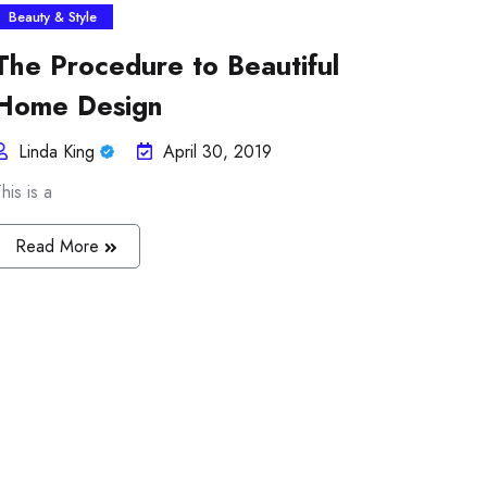
Beauty & Style
The Procedure to Beautiful
Home Design
Linda King
April 30, 2019
his is a
Read More