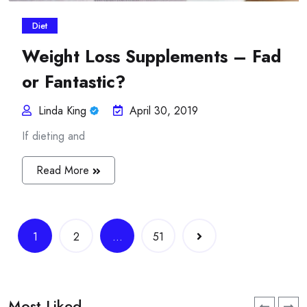
Diet
Weight Loss Supplements – Fad
or Fantastic?
Linda King
April 30, 2019
If dieting and
Read More
Posts
1
2
…
51
navigation
Most Liked