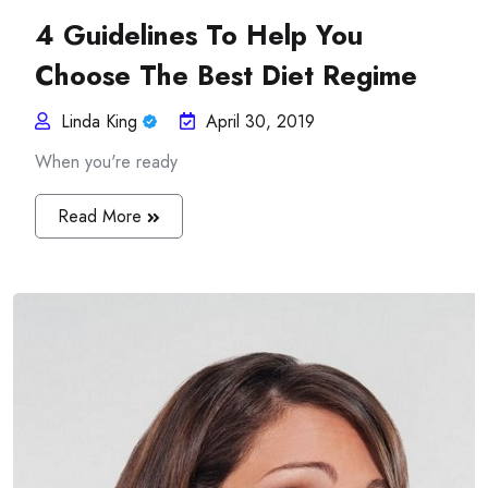
4 Guidelines To Help You
Choose The Best Diet Regime
Linda King
April 30, 2019
When you're ready
Read More