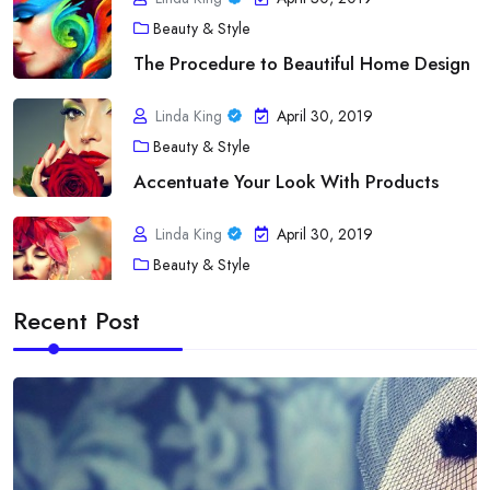
Beauty & Style
The Procedure to Beautiful Home Design
Linda King
April 30, 2019
Beauty & Style
Accentuate Your Look With Products
Linda King
April 30, 2019
Beauty & Style
A Touch of fashion Statement
Recent Post
Linda King
April 30, 2019
Diet
Acne As Well As Your Bloodstream Type
Linda King
April 30, 2019
Diet