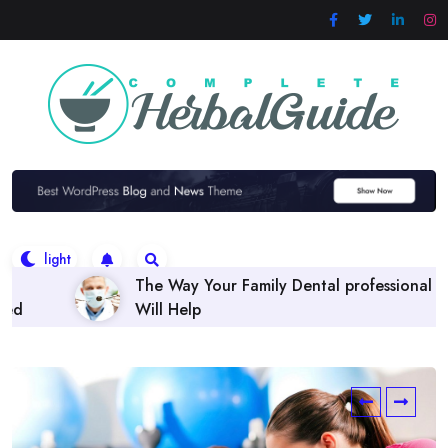
Skip
to
content
 Family Dental professional
Finding the right Denta
Policies