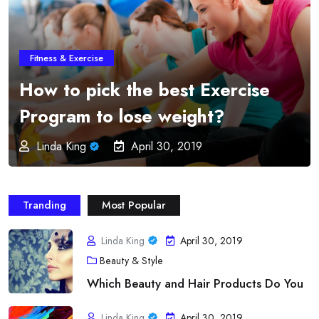
Fitness & Exercise
Online Fitness Programs –
Imparts Education and
Professionalism from the
Greatest Order
Linda King
April 30, 2019
Tranding
Most Popular
Linda King
April 30, 2019
Beauty & Style
Which Beauty and Hair Products Do You
Linda King
April 30, 2019