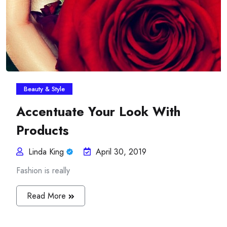
Beauty & Style
Accentuate Your Look With
Products
Linda King
April 30, 2019
Fashion is really
Read More