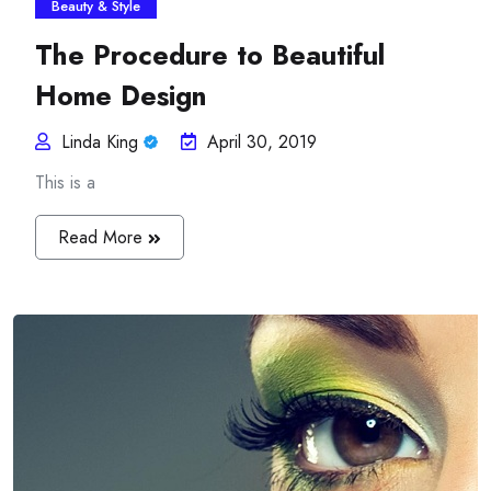
Beauty & Style
The Procedure to Beautiful
Home Design
Linda King
April 30, 2019
This is a
Read More