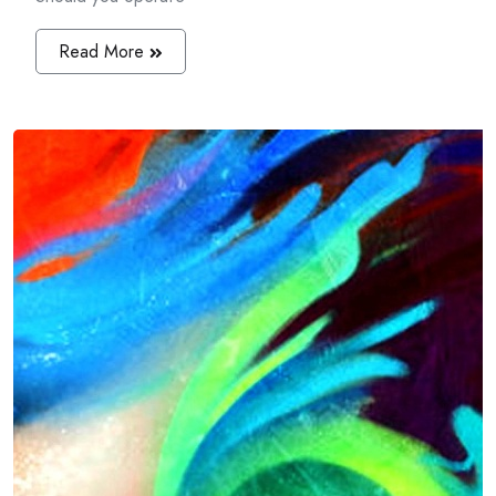
Read More