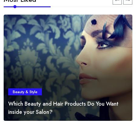
Beauty & Style
Which Beauty and Hair Products Do You Want
inside your Salon?