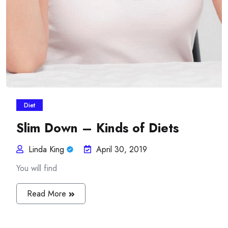
Diet
Slim Down – Kinds of Diets
Linda King
April 30, 2019
You will find
Read More