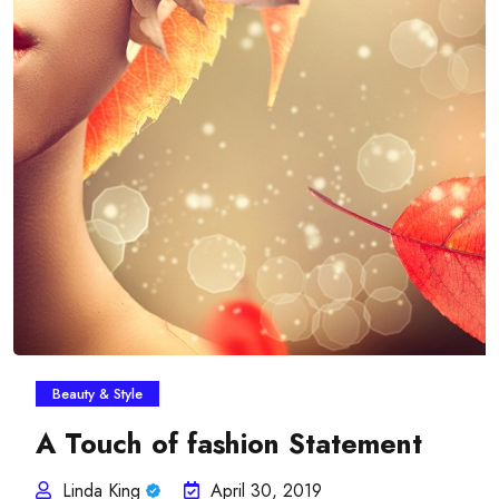
Beauty & Style
A Touch of fashion Statement
Linda King
April 30, 2019