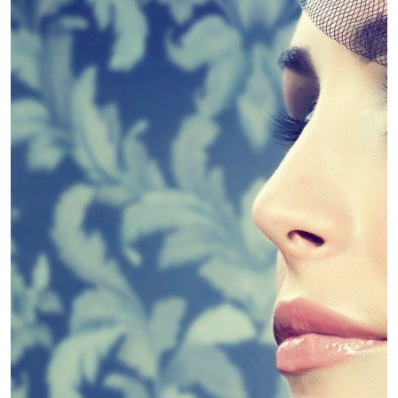
4 Guidelines To Help You Choose The
Linda King
April 30, 2019
Diet
Slim Down – Kinds of Diets
Linda King
April 30, 2019
Diet
Weight Loss Supplements – Fad or
Fantastic?
Linda King
April 30, 2019
Dental
Dental PPO Pros and cons
Linda King
April 30, 2019
Dental
Dental Marketing Explains Dental