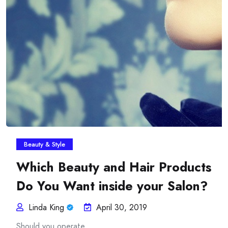
Insurance Plans Against
Beauty & Style
Which Beauty and Hair Products
Do You Want inside your Salon?
Linda King
April 30, 2019
Should you operate