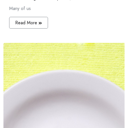
Many of us
Read More