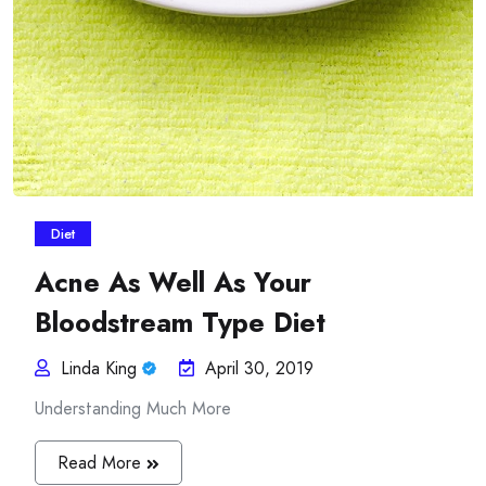
Diet
Acne As Well As Your
Bloodstream Type Diet
Linda King
April 30, 2019
Understanding Much More
Read More