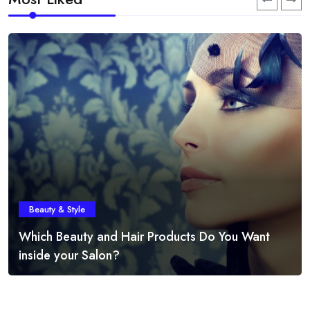
Beauty & Style
Which Beauty and Hair Products Do You Want
inside your Salon?