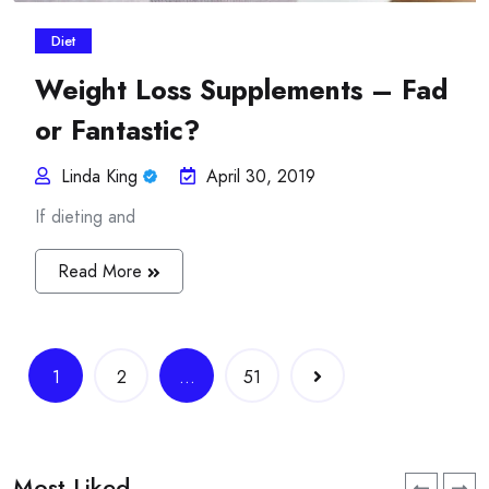
Diet
Weight Loss Supplements – Fad
or Fantastic?
Linda King
April 30, 2019
If dieting and
Read More
Posts
1
2
…
51
navigation
Most Liked