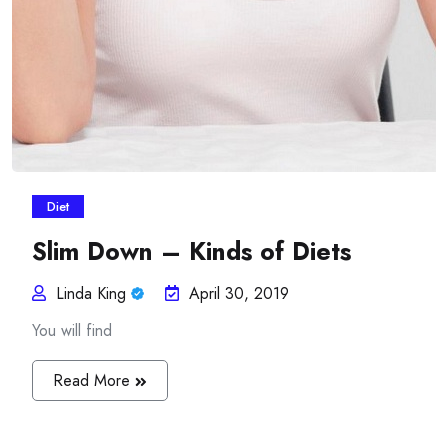
Diet
Slim Down – Kinds of Diets
Linda King
April 30, 2019
You will find
Read More