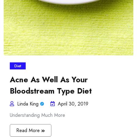
Diet
Acne As Well As Your
Bloodstream Type Diet
Linda King
April 30, 2019
Understanding Much More
Read More