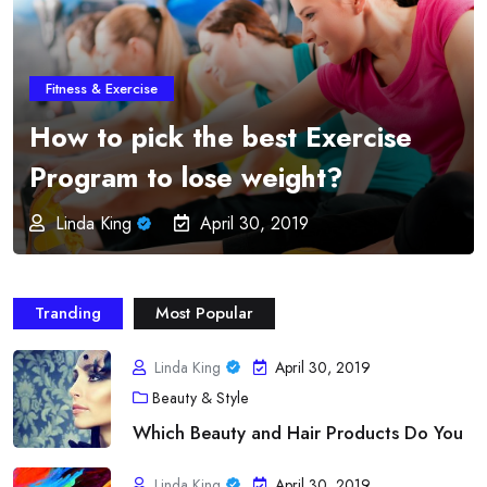
Fitness & Exercise
Online Fitness Programs –
Imparts Education and
Professionalism from the
Greatest Order
Linda King
April 30, 2019
Tranding
Most Popular
Linda King
April 30, 2019
Beauty & Style
Which Beauty and Hair Products Do You
Linda King
April 30, 2019