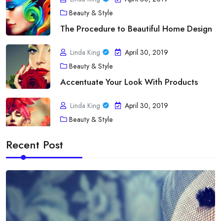
Beauty & Style
The Procedure to Beautiful Home Design
Linda King
April 30, 2019
Beauty & Style
Accentuate Your Look With Products
Linda King
April 30, 2019
Beauty & Style
A Touch of fashion Statement
Recent Post
Linda King
April 30, 2019
Diet
Acne As Well As Your Bloodstream Type
Linda King
April 30, 2019
Diet