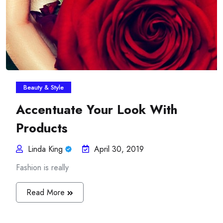
Beauty & Style
Accentuate Your Look With
Products
Linda King
April 30, 2019
Fashion is really
Read More