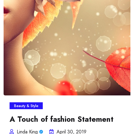
Beauty & Style
A Touch of fashion Statement
Linda King
April 30, 2019