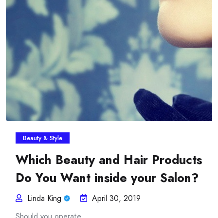
Insurance Plans Against
Beauty & Style
Which Beauty and Hair Products
Do You Want inside your Salon?
Linda King
April 30, 2019
Should you operate