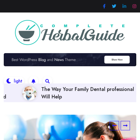
Skip
to
content
 Family Dental professional
Finding the right Denta
Policies