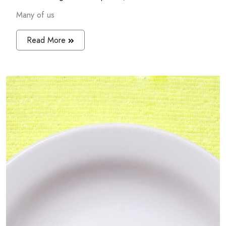
Many of us
Read More