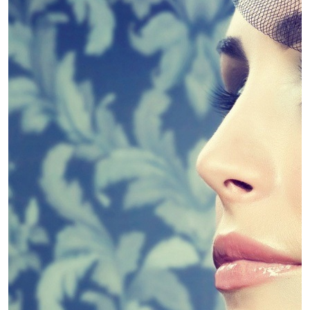
4 Guidelines To Help You Choose The
Linda King
April 30, 2019
Diet
Slim Down – Kinds of Diets
Linda King
April 30, 2019
Diet
Weight Loss Supplements – Fad or
Fantastic?
Linda King
April 30, 2019
Dental
Dental PPO Pros and cons
Linda King
April 30, 2019
Dental
Dental Marketing Explains Dental