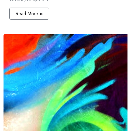
Read More