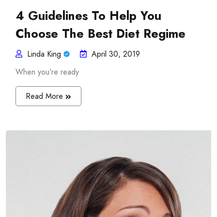
4 Guidelines To Help You
Choose The Best Diet Regime
Linda King
April 30, 2019
When you're ready
Read More