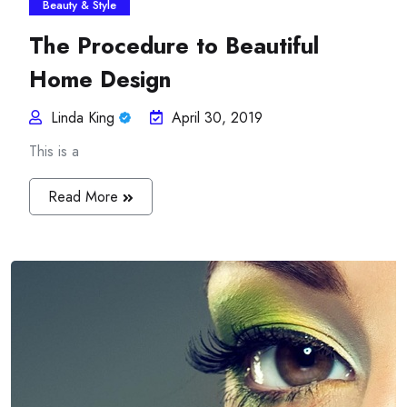
Beauty & Style
The Procedure to Beautiful
Home Design
Linda King
April 30, 2019
This is a
Read More