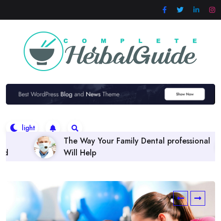
Skip
to
content
Family Dental professional
Finding the right Dental
Policies