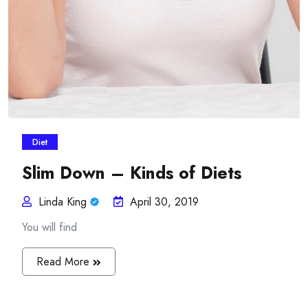
Diet
Slim Down – Kinds of Diets
Linda King
April 30, 2019
You will find
Read More