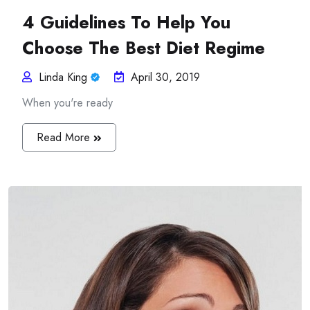
4 Guidelines To Help You
Choose The Best Diet Regime
Linda King
April 30, 2019
When you're ready
Read More