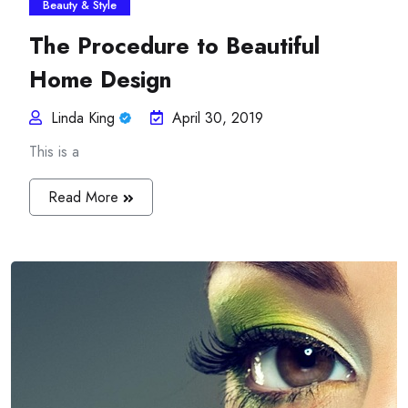
Beauty & Style
The Procedure to Beautiful
Home Design
Linda King
April 30, 2019
This is a
Read More