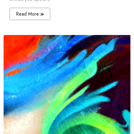
Read More