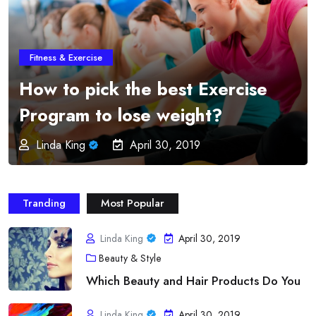
Fitness & Exercise
Online Fitness Programs –
Imparts Education and
Professionalism from the
Greatest Order
Linda King
April 30, 2019
Tranding
Most Popular
Linda King
April 30, 2019
Beauty & Style
Which Beauty and Hair Products Do You
Linda King
April 30, 2019