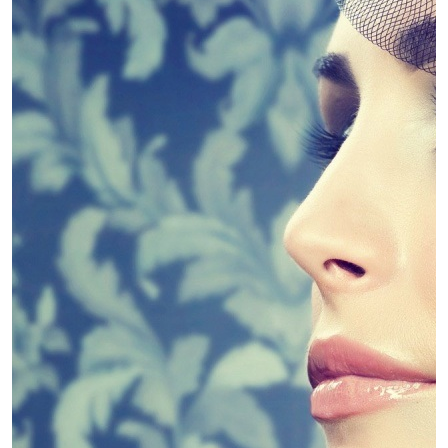
4 Guidelines To Help You Choose The
Linda King
April 30, 2019
Diet
Slim Down – Kinds of Diets
Linda King
April 30, 2019
Diet
Weight Loss Supplements – Fad or
Fantastic?
Linda King
April 30, 2019
Dental
Dental PPO Pros and cons
Linda King
April 30, 2019
Dental
Dental Marketing Explains Dental