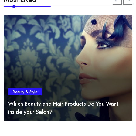
Beauty & Style
Which Beauty and Hair Products Do You Want
inside your Salon?