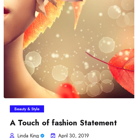
Beauty & Style
A Touch of fashion Statement
Linda King
April 30, 2019