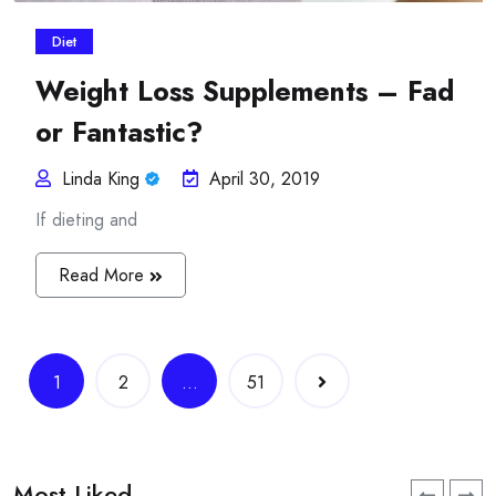
Diet
Weight Loss Supplements – Fad
or Fantastic?
Linda King
April 30, 2019
If dieting and
Read More
Posts
1
2
…
51
navigation
Most Liked