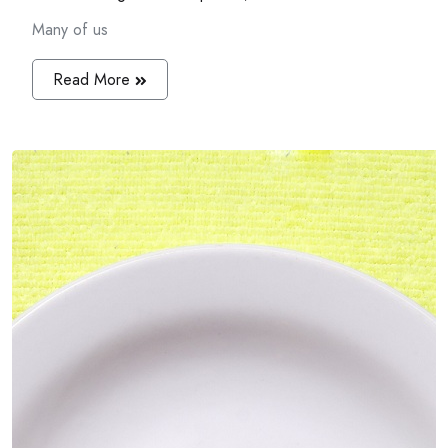
Many of us
Read More