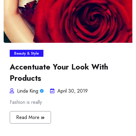
Beauty & Style
Accentuate Your Look With
Products
Linda King
April 30, 2019
Fashion is really
Read More