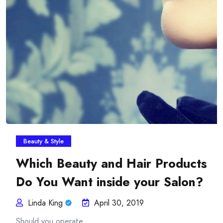
Insurance Plans Against
Beauty & Style
Which Beauty and Hair Products
Do You Want inside your Salon?
Linda King
April 30, 2019
Should you operate