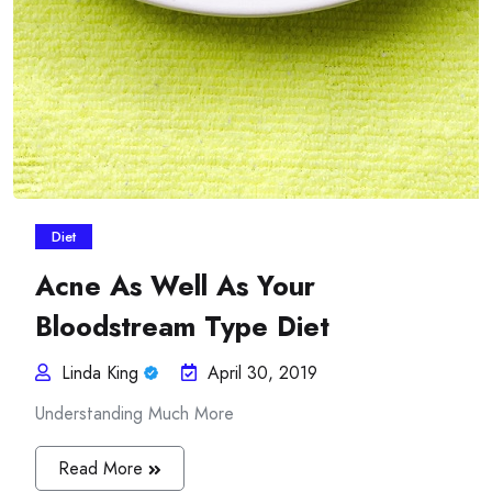
Diet
Acne As Well As Your
Bloodstream Type Diet
Linda King
April 30, 2019
Understanding Much More
Read More