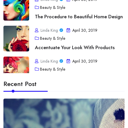
Beauty & Style
The Procedure to Beautiful Home Design
Linda King
April 30, 2019
Beauty & Style
Accentuate Your Look With Products
Linda King
April 30, 2019
Beauty & Style
A Touch of fashion Statement
Recent Post
Linda King
April 30, 2019
Diet
Acne As Well As Your Bloodstream Type
Linda King
April 30, 2019
Diet