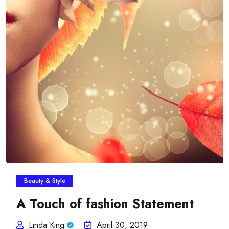
Beauty & Style
A Touch of fashion Statement
Linda King
April 30, 2019