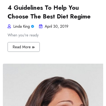
4 Guidelines To Help You
Choose The Best Diet Regime
Linda King
April 30, 2019
When you're ready
Read More