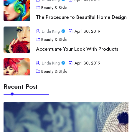
Beauty & Style
The Procedure to Beautiful Home Design
Linda King
April 30, 2019
Beauty & Style
Accentuate Your Look With Products
Linda King
April 30, 2019
Beauty & Style
A Touch of fashion Statement
Recent Post
Linda King
April 30, 2019
Diet
Acne As Well As Your Bloodstream Type
Linda King
April 30, 2019
Diet