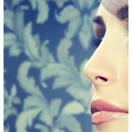
4 Guidelines To Help You Choose The
Linda King
April 30, 2019
Diet
Slim Down – Kinds of Diets
Linda King
April 30, 2019
Diet
Weight Loss Supplements – Fad or
Fantastic?
Linda King
April 30, 2019
Dental
Dental PPO Pros and cons
Linda King
April 30, 2019
Dental
Dental Marketing Explains Dental