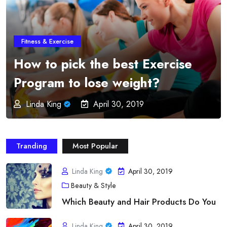
Fitness & Exercise
Online Fitness Programs –
Imparts Education and
Professionalism from the
Greatest Order
Linda King
April 30, 2019
Tranding
Most Popular
Linda King
April 30, 2019
Beauty & Style
Which Beauty and Hair Products Do You
Linda King
April 30, 2019