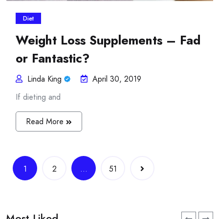
Diet
Weight Loss Supplements – Fad
or Fantastic?
Linda King
April 30, 2019
If dieting and
Read More
Posts
1
2
…
51
navigation
Most Liked