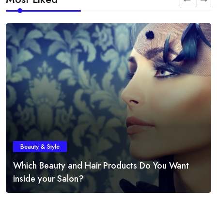
Beauty & Style
Which Beauty and Hair Products Do You Want
inside your Salon?