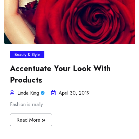
Beauty & Style
Accentuate Your Look With
Products
Linda King
April 30, 2019
Fashion is really
Read More