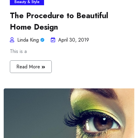
Beauty & Style
The Procedure to Beautiful
Home Design
Linda King
April 30, 2019
This is a
Read More