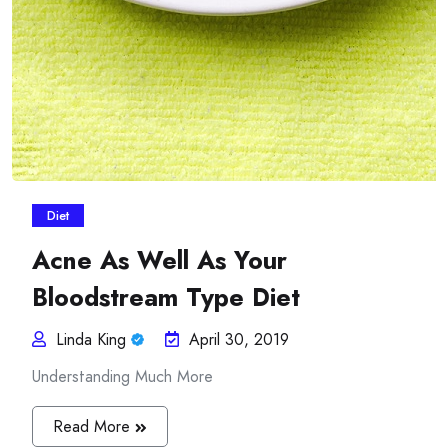
Diet
Acne As Well As Your
Bloodstream Type Diet
Linda King
April 30, 2019
Understanding Much More
Read More