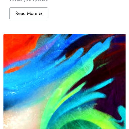
Read More