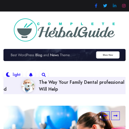
Skip
to
content
 Family Dental professional
Finding the right Denta
Policies