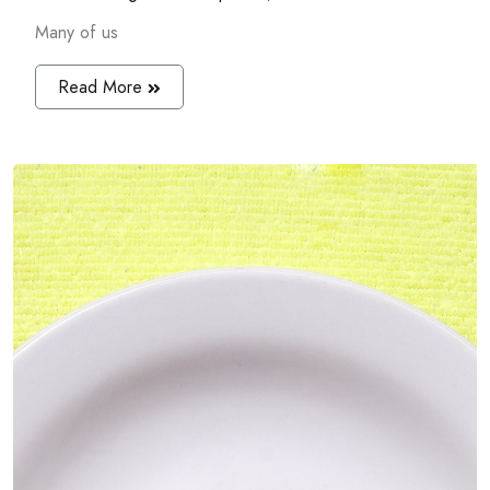
Many of us
Read More