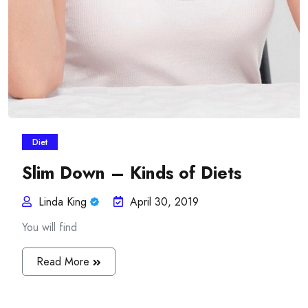
Diet
Slim Down – Kinds of Diets
Linda King
April 30, 2019
You will find
Read More