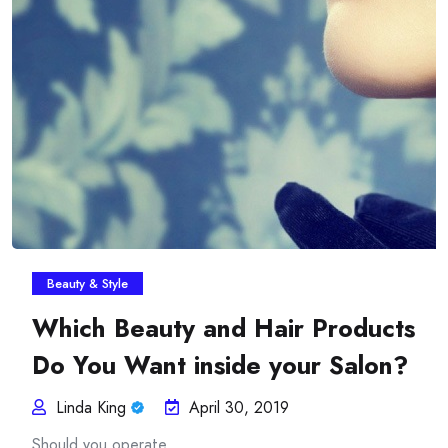
Insurance Plans Against
Beauty & Style
Which Beauty and Hair Products
Do You Want inside your Salon?
Linda King
April 30, 2019
Should you operate