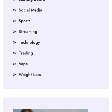
Social Media
Sports
Streaming
Technology
Trading
Vape
Weight Loss