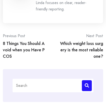
Linda focuses on clear, reader-
friendly reporting.
Post
Previous Post
Next Post
8 Things You Should A
Which weight loss surg
navigation
void when you Have P
ery is the most reliable
COS
one?
Search
for: