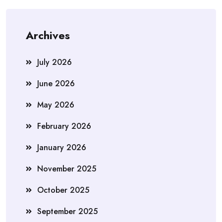
Archives
July 2026
June 2026
May 2026
February 2026
January 2026
November 2025
October 2025
September 2025