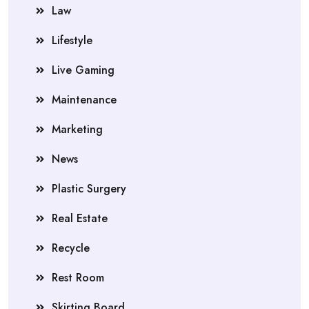
Law
Lifestyle
Live Gaming
Maintenance
Marketing
News
Plastic Surgery
Real Estate
Recycle
Rest Room
Skirting Board