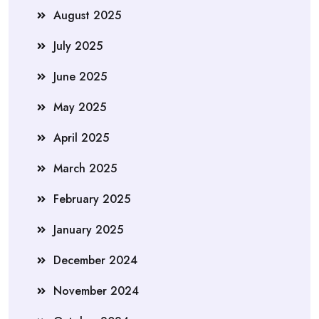
August 2025
July 2025
June 2025
May 2025
April 2025
March 2025
February 2025
January 2025
December 2024
November 2024