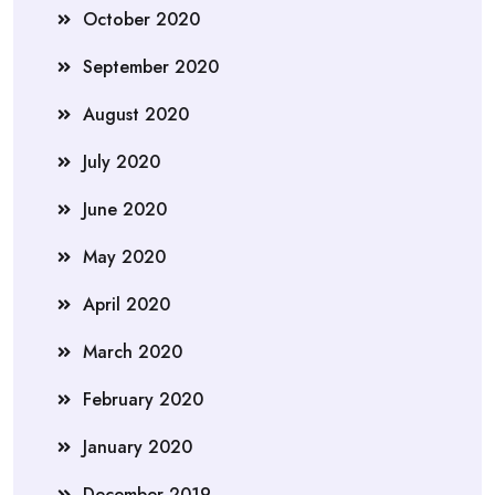
October 2020
September 2020
August 2020
July 2020
June 2020
May 2020
April 2020
March 2020
February 2020
January 2020
December 2019