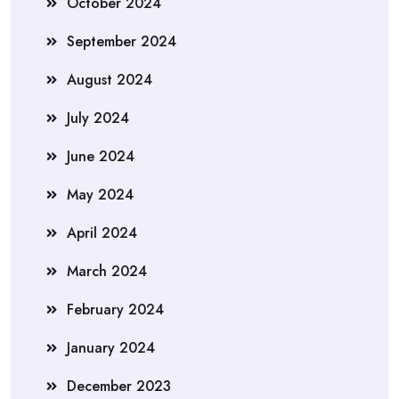
October 2024
September 2024
August 2024
July 2024
June 2024
May 2024
April 2024
March 2024
February 2024
January 2024
December 2023