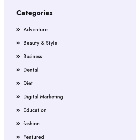
Categories
Adventure
Beauty & Style
Business
Dental
Diet
Digital Marketing
Education
fashion
Featured