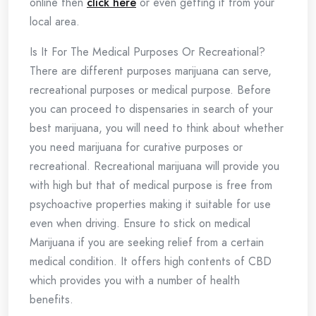
online then
click here
or even getting it from your
local area.
Is It For The Medical Purposes Or Recreational?
There are different purposes marijuana can serve,
recreational purposes or medical purpose. Before
you can proceed to dispensaries in search of your
best marijuana, you will need to think about whether
you need marijuana for curative purposes or
recreational. Recreational marijuana will provide you
with high but that of medical purpose is free from
psychoactive properties making it suitable for use
even when driving. Ensure to stick on medical
Marijuana if you are seeking relief from a certain
medical condition. It offers high contents of CBD
which provides you with a number of health
benefits.