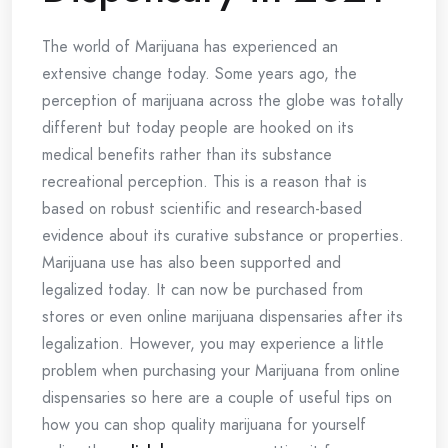
The world of Marijuana has experienced an
extensive change today. Some years ago, the
perception of marijuana across the globe was totally
different but today people are hooked on its
medical benefits rather than its substance
recreational perception. This is a reason that is
based on robust scientific and research-based
evidence about its curative substance or properties.
Marijuana use has also been supported and
legalized today. It can now be purchased from
stores or even online marijuana dispensaries after its
legalization. However, you may experience a little
problem when purchasing your Marijuana from online
dispensaries so here are a couple of useful tips on
how you can shop quality marijuana for yourself