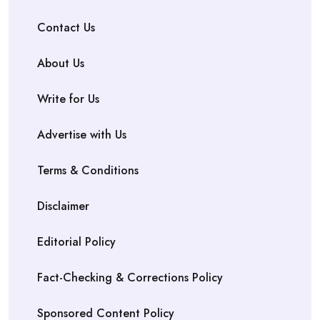
Contact Us
About Us
Write for Us
Advertise with Us
Terms & Conditions
Disclaimer
Editorial Policy
Fact-Checking & Corrections Policy
Sponsored Content Policy