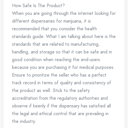
How Safe Is The Product?
When you are going through the internet looking for
different dispensaries for marijuana, it is
recommended that you consider the health
standards guide. What I am talking about here is the
standards that are related to manufacturing,
handling, and storage so that it can be safe and in
good condition when reaching the end-users
because you are purchasing it for medical purposes.
Ensure to prioritize the seller who has a perfect
track record in terms of quality and consistency of
the product as well. Stick to the safety
accreditation from the regulatory authorities and
observe if keenly if the dispensary has satisfied all
the legal and ethical control that are prevailing in
the industry.