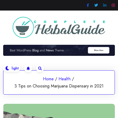
Skip
to
content
Home
/
Health
/
3 Tips on Choosing Marijuana Dispensary in 2021