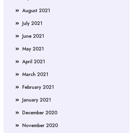
August 2021
July 2021
June 2021
May 2021
April 2021
March 2021
February 2021
January 2021
December 2020
November 2020