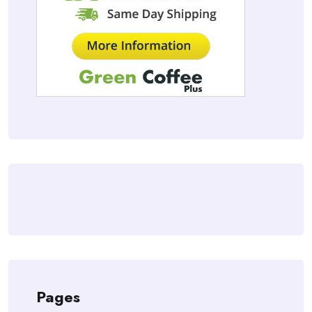
Pages