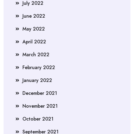
July 2022
June 2022
May 2022
April 2022
March 2022
February 2022
January 2022
December 2021
November 2021
October 2021
September 2021