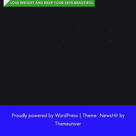
Contact Us
·
About Us
·
Write for Us
·
Advertise with Us
·
Terms & Conditions
·
Disclaimer
·
Editorial Policy
·
Fact-Checking & Corrections Policy
·
Sponsored Content Policy
Proudly powered by WordPress | Theme: NewsHit by
Themeuniver