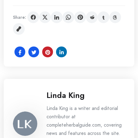
Share:
Linda King
Linda King is a writer and editorial
contributor at
completeherbalguide.com, covering
news and features across the site.