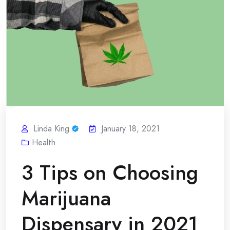
Linda King
January 18, 2021
Health
3 Tips on Choosing
Marijuana
Dispensary in 2021