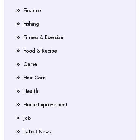
Finance
Fishing
Fitness & Exercise
Food & Recipe
Game
Hair Care
Health
Home Improvement
Job
Latest News