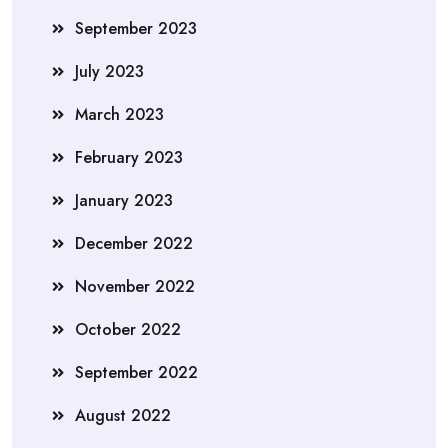
September 2023
July 2023
March 2023
February 2023
January 2023
December 2022
November 2022
October 2022
September 2022
August 2022