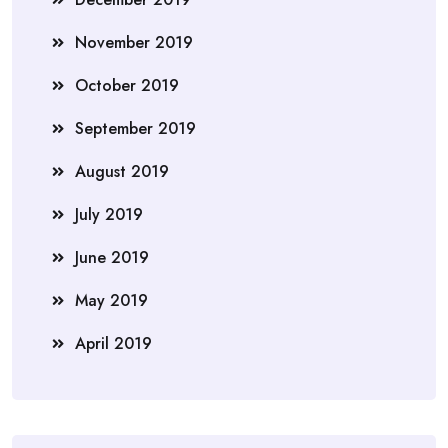
November 2019
October 2019
September 2019
August 2019
July 2019
June 2019
May 2019
April 2019