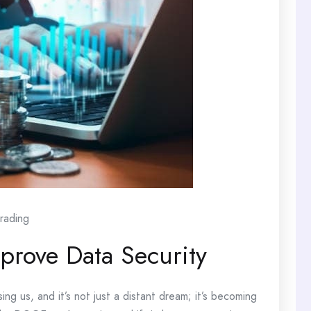
rading
rove Data Security
ing us, and it’s not just a distant dream; it’s becoming