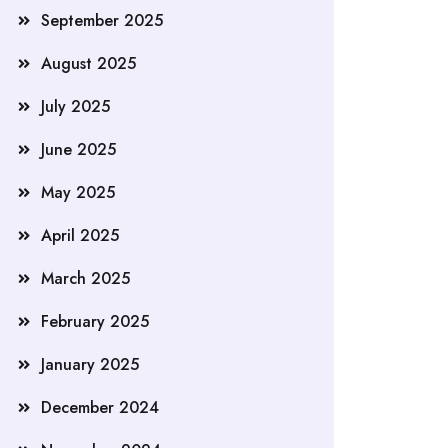
September 2025
August 2025
July 2025
June 2025
May 2025
April 2025
March 2025
February 2025
January 2025
December 2024