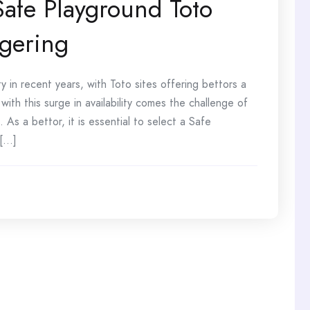
Safe Playground Toto
agering
 in recent years, with Toto sites offering bettors a
ith this surge in availability comes the challenge of
 As a bettor, it is essential to select a Safe
..]