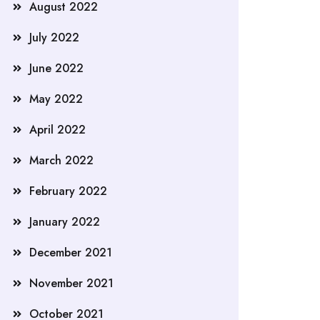
August 2022
July 2022
June 2022
May 2022
April 2022
March 2022
February 2022
January 2022
December 2021
November 2021
October 2021