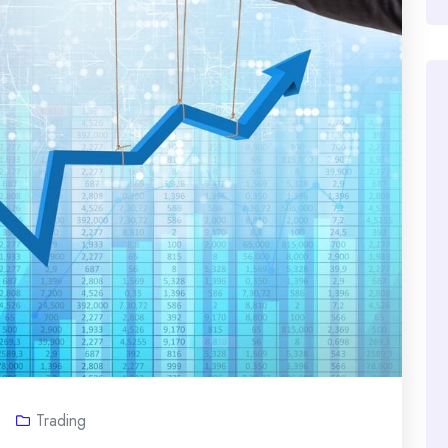
Trading