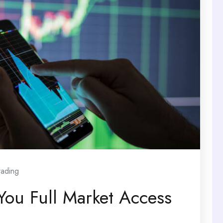
rading
You Full Market Access