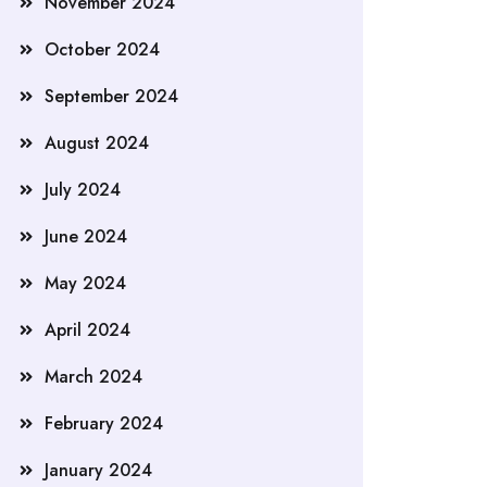
November 2024
October 2024
September 2024
August 2024
July 2024
June 2024
May 2024
April 2024
March 2024
February 2024
January 2024