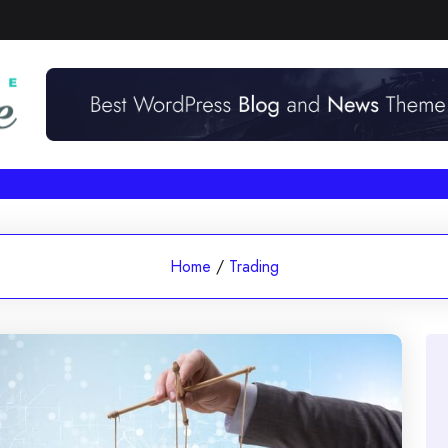
Home
/
Trading