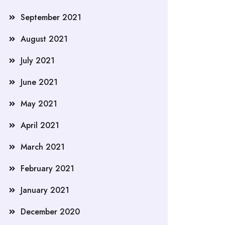
September 2021
August 2021
July 2021
June 2021
May 2021
April 2021
March 2021
February 2021
January 2021
December 2020