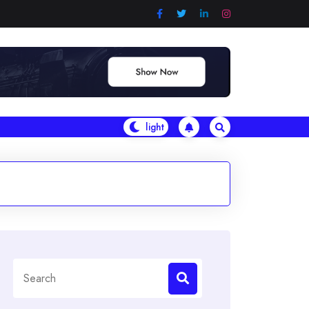
Search
for: