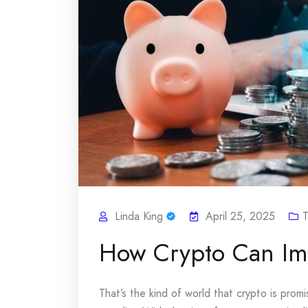
Linda King
April 25, 2025
T
How Crypto Can Imp
That’s the kind of world that crypto is promis