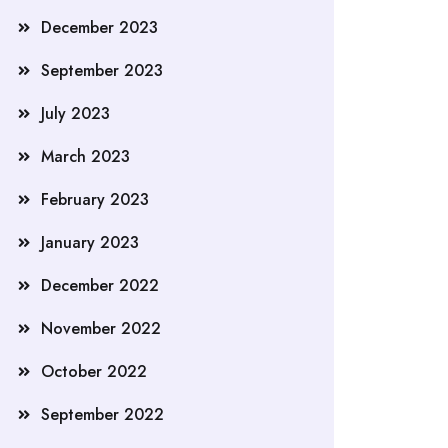
December 2023
September 2023
July 2023
March 2023
February 2023
January 2023
December 2022
November 2022
October 2022
September 2022