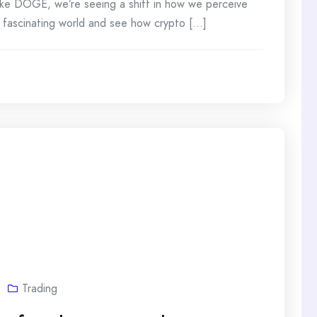
 like DOGE, we’re seeing a shift in how we perceive
s fascinating world and see how crypto [...]
Trading