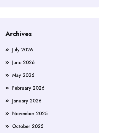
Archives
July 2026
June 2026
May 2026
February 2026
January 2026
November 2025
October 2025