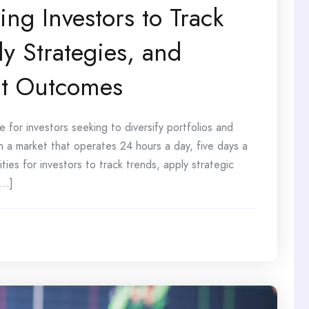
ing Investors to Track
y Strategies, and
nt Outcomes
or investors seeking to diversify portfolios and
 a market that operates 24 hours a day, five days a
ies for investors to track trends, apply strategic
..]