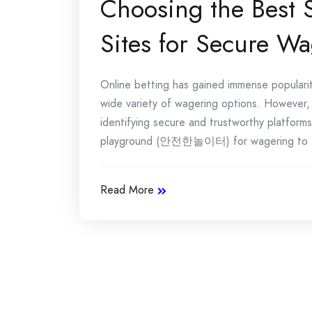
Choosing the Best 
Sites for Secure W
Online betting has gained immense popularity
wide variety of wagering options. However, w
identifying secure and trustworthy platforms.
playground (안전한놀이터) for wagering to [.
Read More