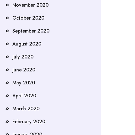
November 2020
October 2020
September 2020
August 2020
July 2020
June 2020
May 2020
April 2020
March 2020
February 2020
January 2020