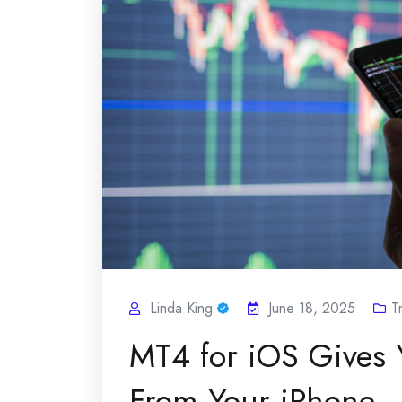
Linda King
June 18, 2025
T
MT4 for iOS Gives 
From Your iPhone