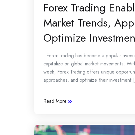
Forex Trading Enabl
Market Trends, Appl
Optimize Investme
Forex trading has become a popular avenue f
capitalize on global market movements. With
week, Forex Trading offers unique opportunit
approaches, and optimize their investment [.
Read More