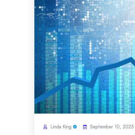
Linda King
September 10, 2025