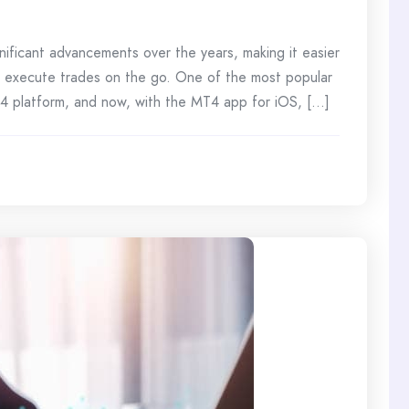
nificant advancements over the years, making it easier
d execute trades on the go. One of the most popular
 4 platform, and now, with the MT4 app for iOS, [...]