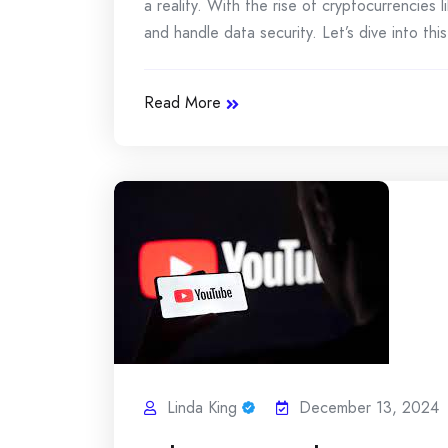
a reality. With the rise of cryptocurrencies
and handle data security. Let’s dive into thi
Read More
Linda King
December 13, 2024