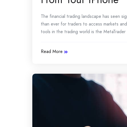
The financial trading landscape has seen sig
than ever for traders to access markets an
tools in the trading world is the MetaTrader
Read More