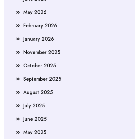
May 2026
February 2026
January 2026
November 2025
October 2025
September 2025
August 2025
July 2025
June 2025
May 2025