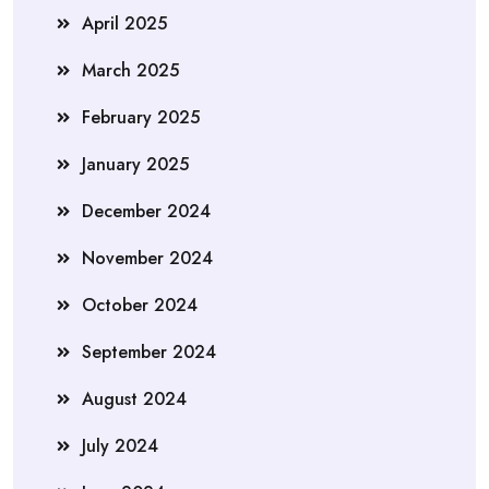
April 2025
March 2025
February 2025
January 2025
December 2024
November 2024
October 2024
September 2024
August 2024
July 2024