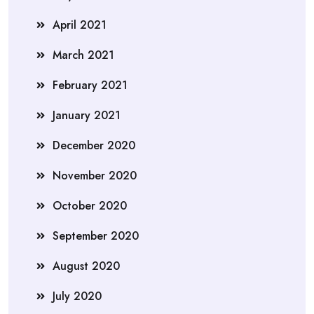
April 2021
March 2021
February 2021
January 2021
December 2020
November 2020
October 2020
September 2020
August 2020
July 2020