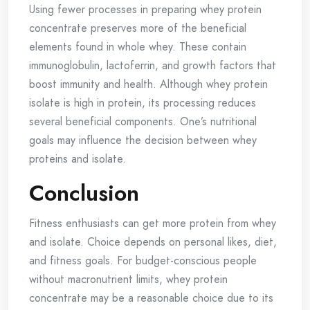
Using fewer processes in preparing whey protein
concentrate preserves more of the beneficial
elements found in whole whey. These contain
immunoglobulin, lactoferrin, and growth factors that
boost immunity and health. Although whey protein
isolate is high in protein, its processing reduces
several beneficial components. One’s nutritional
goals may influence the decision between whey
proteins and isolate.
Conclusion
Fitness enthusiasts can get more protein from whey
and isolate. Choice depends on personal likes, diet,
and fitness goals. For budget-conscious people
without macronutrient limits, whey protein
concentrate may be a reasonable choice due to its