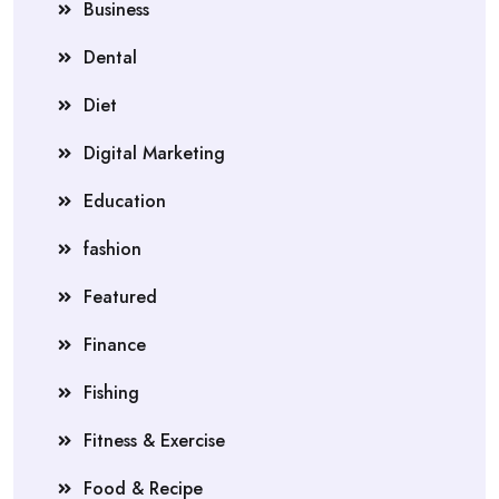
Business
Dental
Diet
Digital Marketing
Education
fashion
Featured
Finance
Fishing
Fitness & Exercise
Food & Recipe