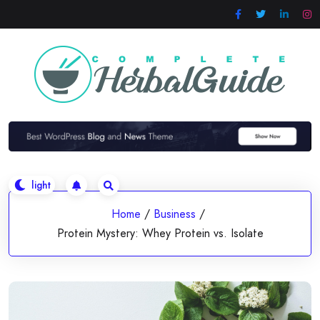
Skip
to
content
Home
/
Business
/
Protein Mystery: Whey Protein vs. Isolate