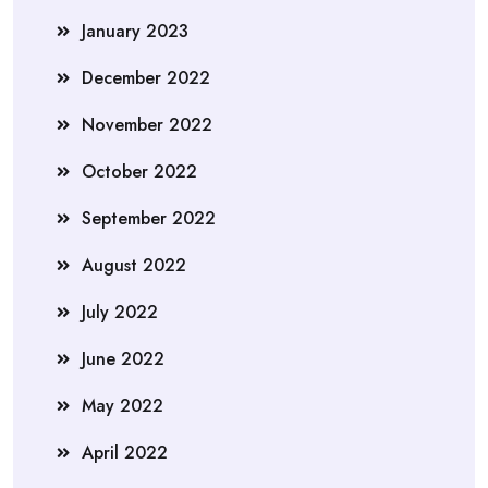
January 2023
December 2022
November 2022
October 2022
September 2022
August 2022
July 2022
June 2022
May 2022
April 2022