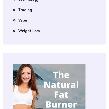
Trading
Vape
Weight Loss