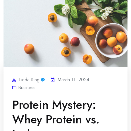
Linda King
March 11, 2024
Business
Protein Mystery:
Whey Protein vs.