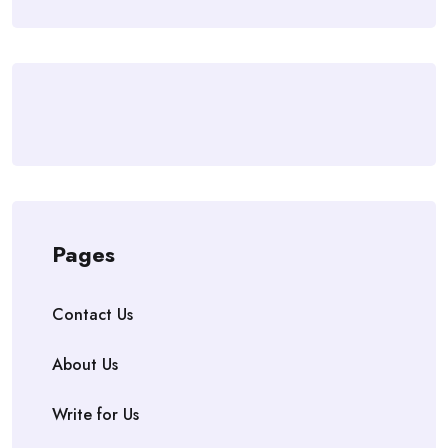
Pages
Contact Us
About Us
Write for Us