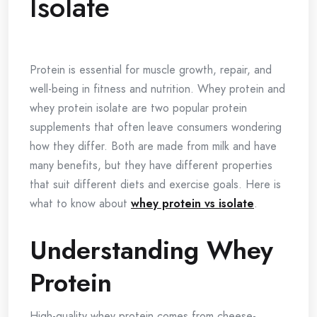
Isolate
Protein is essential for muscle growth, repair, and
well-being in fitness and nutrition. Whey protein and
whey protein isolate are two popular protein
supplements that often leave consumers wondering
how they differ. Both are made from milk and have
many benefits, but they have different properties
that suit different diets and exercise goals. Here is
what to know about
whey protein vs isolate
.
Understanding Whey
Protein
High-quality whey protein comes from cheese-