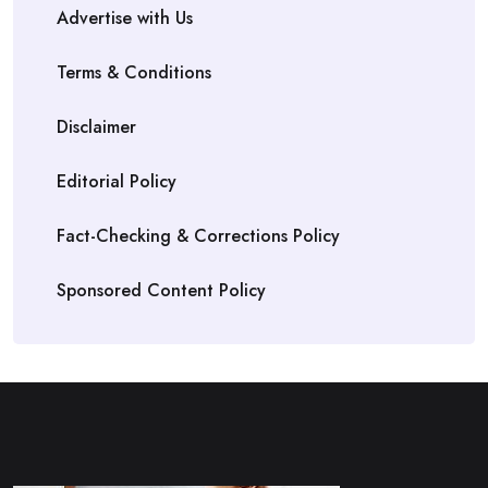
Advertise with Us
Terms & Conditions
Disclaimer
Editorial Policy
Fact-Checking & Corrections Policy
Sponsored Content Policy