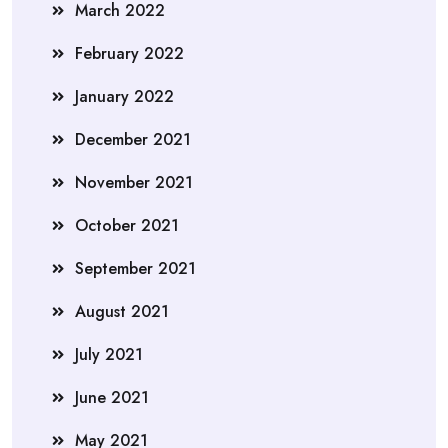
March 2022
February 2022
January 2022
December 2021
November 2021
October 2021
September 2021
August 2021
July 2021
June 2021
May 2021