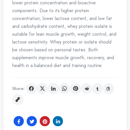
lower protein concentration and bioactive
components. Due to its higher protein
concentration, lower lactose content, and low fat
and carbohydrate content, whey protein isolate is
suitable for lean muscle growth, weight control, and
lactose sensitivity. Whey protein or isolate should
be chosen based on personal tastes. Both
supplements improve muscle growth, recovery, and
health in a balanced diet and training routine.
Share: