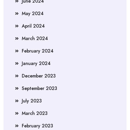
June 2024
May 2024
April 2024
March 2024
February 2024
January 2024
December 2023
September 2023
July 2023
March 2023
February 2023