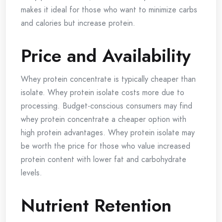
makes it ideal for those who want to minimize carbs
and calories but increase protein.
Price and Availability
Whey protein concentrate is typically cheaper than
isolate. Whey protein isolate costs more due to
processing. Budget-conscious consumers may find
whey protein concentrate a cheaper option with
high protein advantages. Whey protein isolate may
be worth the price for those who value increased
protein content with lower fat and carbohydrate
levels.
Nutrient Retention