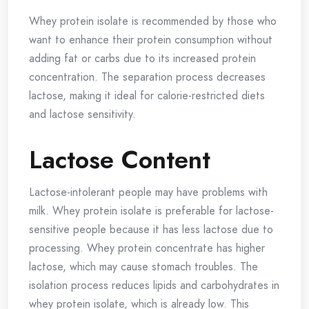
Whey protein isolate is recommended by those who
want to enhance their protein consumption without
adding fat or carbs due to its increased protein
concentration. The separation process decreases
lactose, making it ideal for calorie-restricted diets
and lactose sensitivity.
Lactose Content
Lactose-intolerant people may have problems with
milk. Whey protein isolate is preferable for lactose-
sensitive people because it has less lactose due to
processing. Whey protein concentrate has higher
lactose, which may cause stomach troubles. The
isolation process reduces lipids and carbohydrates in
whey protein isolate, which is already low. This