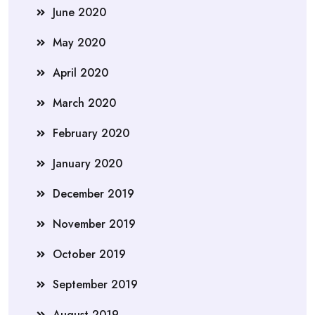
June 2020
May 2020
April 2020
March 2020
February 2020
January 2020
December 2019
November 2019
October 2019
September 2019
August 2019