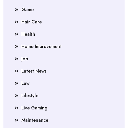
Game
Hair Care
Health
Home Improvement
Job
Latest News
Law
Lifestyle
Live Gaming
Maintenance