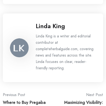
Linda King
Linda King is a writer and editorial
contributor at
completeherbalguide.com, covering
news and features across the site.
Linda focuses on clear, reader-
friendly reporting.
Post
Previous Post
Next Post
Where to Buy Pregaba
Maximizing Visibility: