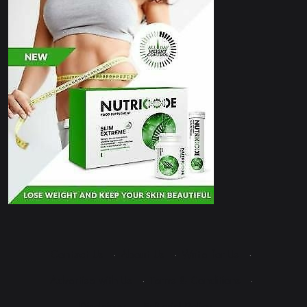
Contact Us
·
About Us
·
Write for Us
·
Advertise with Us
·
Terms & Conditions
·
Disclaimer
·
Editorial Policy
·