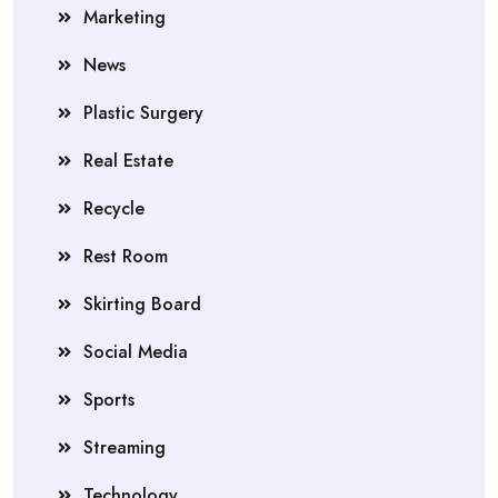
Marketing
News
Plastic Surgery
Real Estate
Recycle
Rest Room
Skirting Board
Social Media
Sports
Streaming
Technology