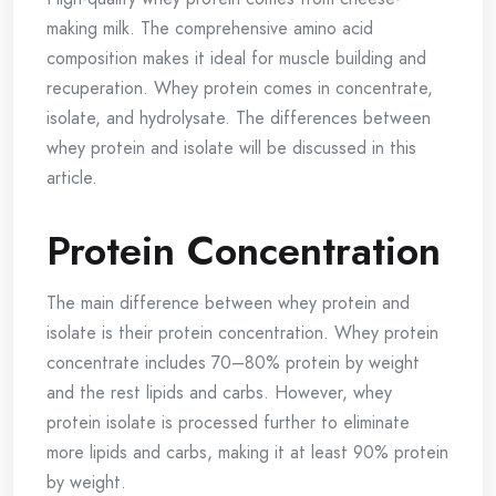
making milk. The comprehensive amino acid
composition makes it ideal for muscle building and
recuperation. Whey protein comes in concentrate,
isolate, and hydrolysate. The differences between
whey protein and isolate will be discussed in this
article.
Protein Concentration
The main difference between whey protein and
isolate is their protein concentration. Whey protein
concentrate includes 70–80% protein by weight
and the rest lipids and carbs. However, whey
protein isolate is processed further to eliminate
more lipids and carbs, making it at least 90% protein
by weight.