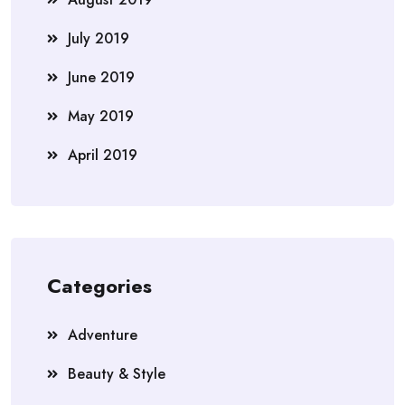
July 2019
June 2019
May 2019
April 2019
Categories
Adventure
Beauty & Style