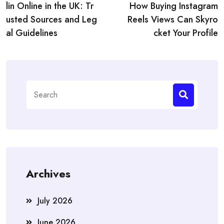
navigation
lin Online in the UK: Tr
How Buying Instagram
usted Sources and Leg
Reels Views Can Skyro
al Guidelines
cket Your Profile
Search
for:
Archives
July 2026
June 2026