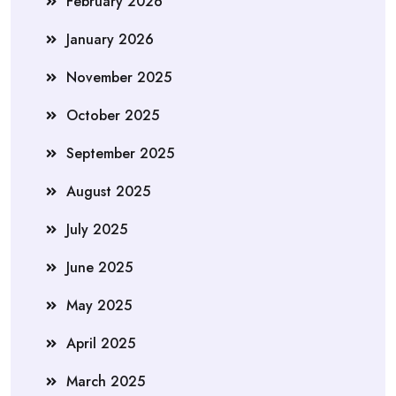
February 2026
January 2026
November 2025
October 2025
September 2025
August 2025
July 2025
June 2025
May 2025
April 2025
March 2025