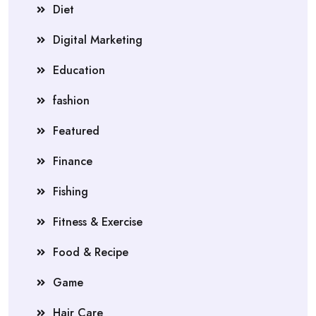
Diet
Digital Marketing
Education
fashion
Featured
Finance
Fishing
Fitness & Exercise
Food & Recipe
Game
Hair Care