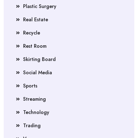
Plastic Surgery
Real Estate
Recycle
Rest Room
Skirting Board
Social Media
Sports
Streaming
Technology
Trading