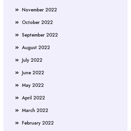
November 2022
October 2022
September 2022
August 2022
July 2022
June 2022
May 2022
April 2022
March 2022
February 2022