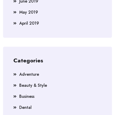
June 2019
May 2019
April 2019
Categories
Adventure
Beauty & Style
Business
Dental