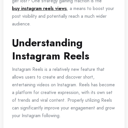
get lost? One strategy gaining traction is the
buy instagram reels views
, a means to boost your
post visibility and potentially reach a much wider
audience.
Understanding
Instagram Reels
Instagram Reels is a relatively new feature that
allows users to create and discover short,
entertaining videos on Instagram. Reels has become
a platform for creative expression, with its own set
of trends and viral content. Properly utilizing Reels
can significantly improve your engagement and grow
your Instagram following.