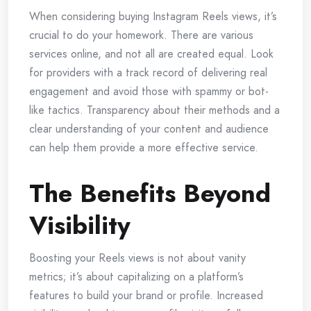
When considering buying Instagram Reels views, it’s
crucial to do your homework. There are various
services online, and not all are created equal. Look
for providers with a track record of delivering real
engagement and avoid those with spammy or bot-
like tactics. Transparency about their methods and a
clear understanding of your content and audience
can help them provide a more effective service.
The Benefits Beyond
Visibility
Boosting your Reels views is not about vanity
metrics; it’s about capitalizing on a platform’s
features to build your brand or profile. Increased