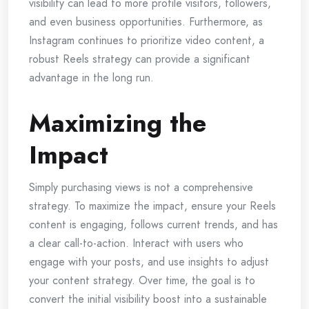
visibility can lead to more profile visitors, followers,
and even business opportunities. Furthermore, as
Instagram continues to prioritize video content, a
robust Reels strategy can provide a significant
advantage in the long run.
Maximizing the
Impact
Simply purchasing views is not a comprehensive
strategy. To maximize the impact, ensure your Reels
content is engaging, follows current trends, and has
a clear call-to-action. Interact with users who
engage with your posts, and use insights to adjust
your content strategy. Over time, the goal is to
convert the initial visibility boost into a sustainable