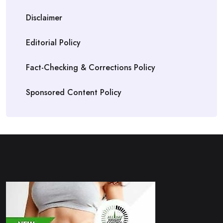
Disclaimer
Editorial Policy
Fact-Checking & Corrections Policy
Sponsored Content Policy