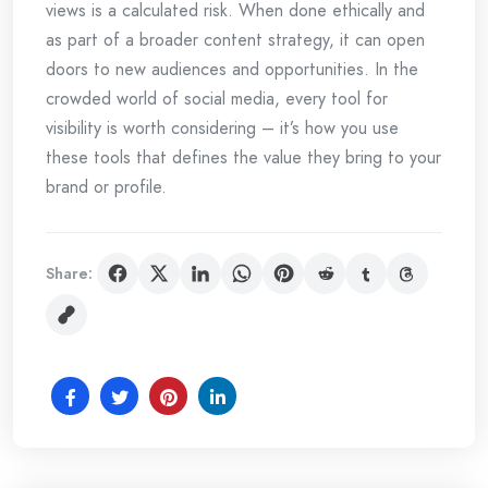
views is a calculated risk. When done ethically and
as part of a broader content strategy, it can open
doors to new audiences and opportunities. In the
crowded world of social media, every tool for
visibility is worth considering – it’s how you use
these tools that defines the value they bring to your
brand or profile.
Share: