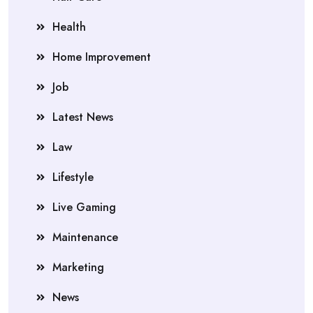
Health
Home Improvement
Job
Latest News
Law
Lifestyle
Live Gaming
Maintenance
Marketing
News