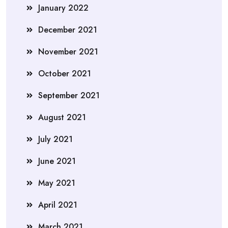
January 2022
December 2021
November 2021
October 2021
September 2021
August 2021
July 2021
June 2021
May 2021
April 2021
March 2021