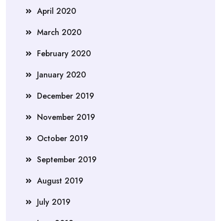
April 2020
March 2020
February 2020
January 2020
December 2019
November 2019
October 2019
September 2019
August 2019
July 2019