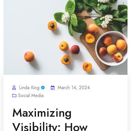
Linda King
March 14, 2024
Social Media
Maximizing
Visibility: How