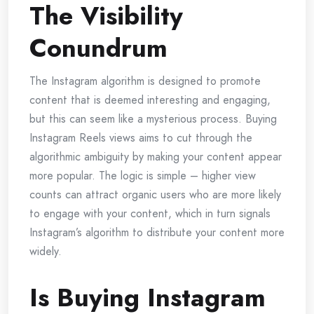
The Visibility
Conundrum
The Instagram algorithm is designed to promote
content that is deemed interesting and engaging,
but this can seem like a mysterious process. Buying
Instagram Reels views aims to cut through the
algorithmic ambiguity by making your content appear
more popular. The logic is simple – higher view
counts can attract organic users who are more likely
to engage with your content, which in turn signals
Instagram’s algorithm to distribute your content more
widely.
Is Buying Instagram