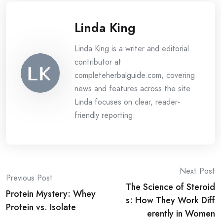
Linda King
Linda King is a writer and editorial
contributor at
completeherbalguide.com, covering
news and features across the site.
Linda focuses on clear, reader-
friendly reporting.
Post
Next Post
Previous Post
The Science of Steroid
navigation
Protein Mystery: Whey
s: How They Work Diff
Protein vs. Isolate
erently in Women