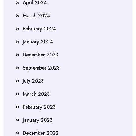
April 2024
March 2024
February 2024
January 2024
December 2023
September 2023
July 2023
March 2023
February 2023
January 2023
December 2022