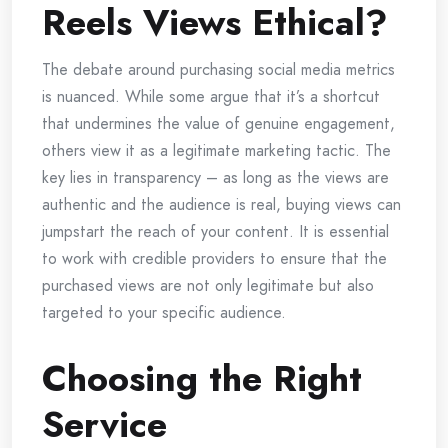
Reels Views Ethical?
The debate around purchasing social media metrics
is nuanced. While some argue that it’s a shortcut
that undermines the value of genuine engagement,
others view it as a legitimate marketing tactic. The
key lies in transparency – as long as the views are
authentic and the audience is real, buying views can
jumpstart the reach of your content. It is essential
to work with credible providers to ensure that the
purchased views are not only legitimate but also
targeted to your specific audience.
Choosing the Right
Service