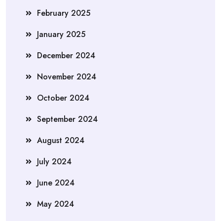
February 2025
January 2025
December 2024
November 2024
October 2024
September 2024
August 2024
July 2024
June 2024
May 2024