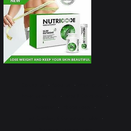
Contact Us
·
About Us
·
Write for Us
·
Advertise with Us
·
Terms & Conditions
·
Disclaimer
·
Editorial Policy
·
Fact-Checking & Corrections Policy
·
Sponsored Content Policy