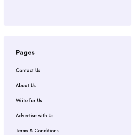
Pages
Contact Us
About Us
Write for Us
Advertise with Us
Terms & Conditions