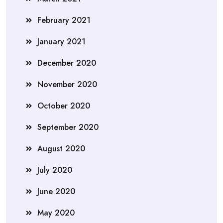
February 2021
January 2021
December 2020
November 2020
October 2020
September 2020
August 2020
July 2020
June 2020
May 2020