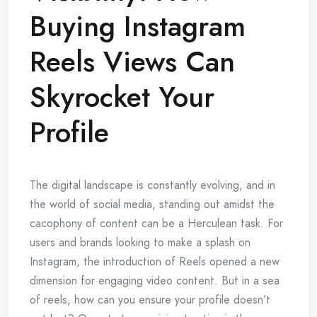
Buying Instagram
Reels Views Can
Skyrocket Your
Profile
The digital landscape is constantly evolving, and in
the world of social media, standing out amidst the
cacophony of content can be a Herculean task. For
users and brands looking to make a splash on
Instagram, the introduction of Reels opened a new
dimension for engaging video content. But in a sea
of reels, how can you ensure your profile doesn’t