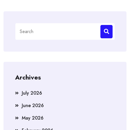
Search
for:
Archives
July 2026
June 2026
May 2026