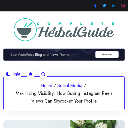
Skip
to
content
Home
/
Social Media
/
Maximizing Visibility: How Buying Instagram Reels
Views Can Skyrocket Your Profile