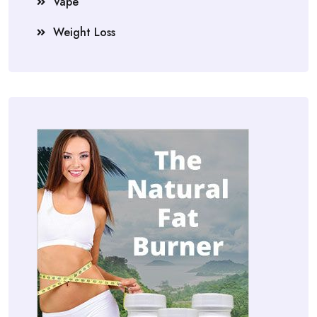
Vape
Weight Loss