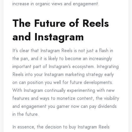
increase in organic views and engagement.
The Future of Reels
and Instagram
It’s clear that Instagram Reels is not just a flash in
the pan, and it is likely to become an increasingly
important part of Instagram’s ecosystem. Integrating
Reels into your Instagram marketing strategy early
on can position you well for future developments.
With Instagram continually experimenting with new
features and ways to monetize content, the visibility
and engagement you garner now can pay dividends
in the future.
In essence, the decision to buy Instagram Reels