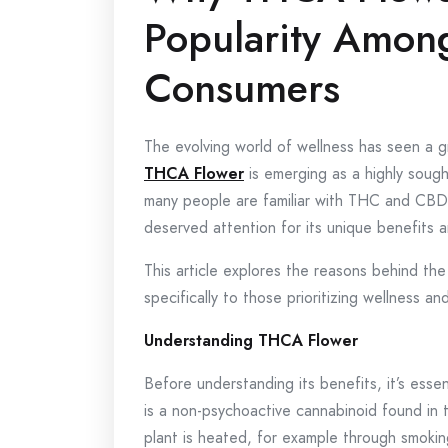
Popularity Amon
Consumers
The evolving world of wellness has seen a g
THCA Flower
is emerging as a highly soug
many people are familiar with THC and CBD,
deserved attention for its unique benefits an
This article explores the reasons behind th
specifically to those prioritizing wellness and
Understanding THCA Flower
Before understanding its benefits, it’s es
is a non-psychoactive cannabinoid found in
plant is heated, for example through smoki