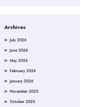
Archives
July 2026
June 2026
May 2026
February 2026
January 2026
November 2025
October 2025