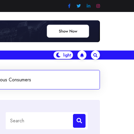
ious Consumers
Search
for: