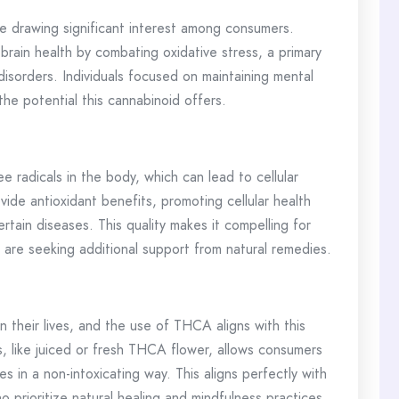
 drawing significant interest among consumers.
rain health by combating oxidative stress, a primary
 disorders. Individuals focused on maintaining mental
he potential this cannabinoid offers.
e radicals in the body, which can lead to cellular
de antioxidant benefits, promoting cellular health
ertain diseases. This quality makes it compelling for
 are seeking additional support from natural remedies.
n their lives, and the use of THCA aligns with this
 like juiced or fresh THCA flower, allows consumers
es in a non-intoxicating way. This aligns perfectly with
o prioritize natural healing and mindfulness practices.