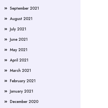
September 2021
August 2021
July 2021
June 2021
May 2021
April 2021
March 2021
February 2021
January 2021
December 2020