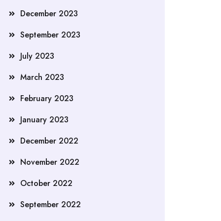
December 2023
September 2023
July 2023
March 2023
February 2023
January 2023
December 2022
November 2022
October 2022
September 2022