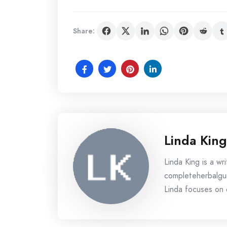
Share:
Linda King
Linda King is a wri
completeherbalgui
Linda focuses on c