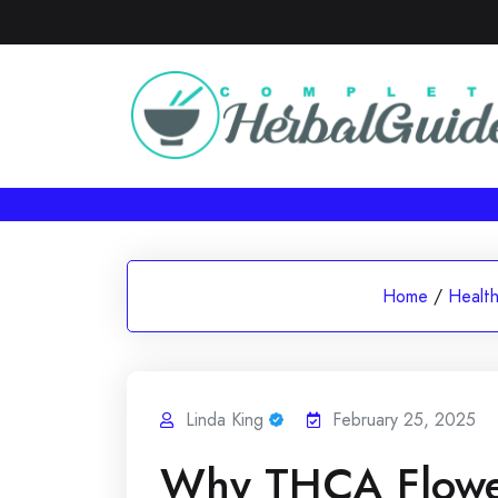
Skip
to
content
Home
/
Healt
Linda King
February 25, 2025
Why THCA Flower