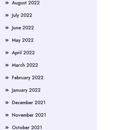
August 2022
July 2022
June 2022
May 2022
April 2022
March 2022
February 2022
January 2022
December 2021
November 2021
October 2021