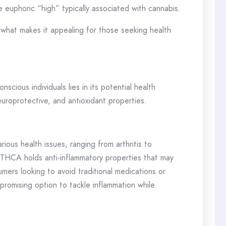
 euphoric “high” typically associated with cannabis.
 what makes it appealing for those seeking health
ious individuals lies in its potential health
 neuroprotective, and antioxidant properties.
rious health issues, ranging from arthritis to
THCA holds anti-inflammatory properties that may
umers looking to avoid traditional medications or
promising option to tackle inflammation while