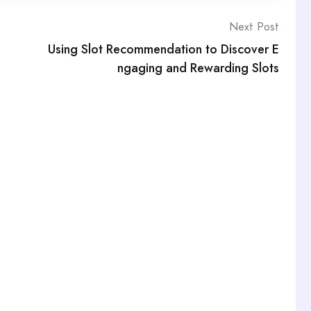
Next Post
Using Slot Recommendation to Discover E
ngaging and Rewarding Slots