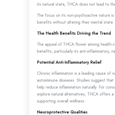
its natural state, THCA does not lead to the
The focus on its non-psychoactive nature is
benefits without altering their mental state.
The Health Benefits Driving the Trend
The appeal of THCA flower among health-consc
benefits, particularly its anti-inflammatory,
Potential Anti-Inflammatory Relief
Chronic inflammation is a leading cause of va
autoimmune diseases. Studies suggest that 
help reduce inflammation naturally. For cons
explore natural alternatives, THCA offers a 
supporting overall wellness.
Neuroprotective Qualities