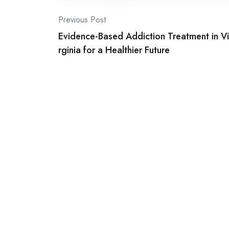
Post
Previous Post
Evidence-Based Addiction Treatment in Vi
navigation
rginia for a Healthier Future