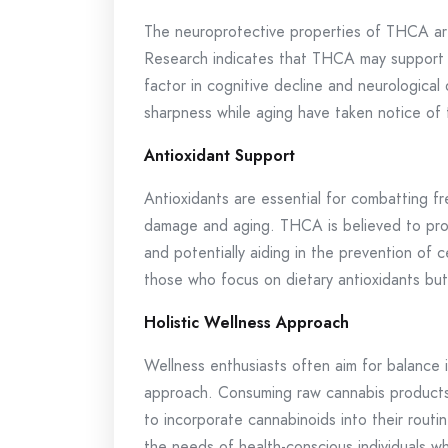
The neuroprotective properties of THCA are
Research indicates that THCA may support b
factor in cognitive decline and neurological
sharpness while aging have taken notice of t
Antioxidant Support
Antioxidants are essential for combatting fre
damage and aging. THCA is believed to provi
and potentially aiding in the prevention of c
those who focus on dietary antioxidants but
Holistic Wellness Approach
Wellness enthusiasts often aim for balance i
approach. Consuming raw cannabis products,
to incorporate cannabinoids into their routin
the needs of health-conscious individuals wh