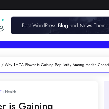
h
/
Why THCA Flower is Gaining Popularity Among Health-Consc
Health
 is Gaining