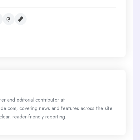
ter and editorial contributor at
de.com, covering news and features across the site.
lear, reader-friendly reporting.