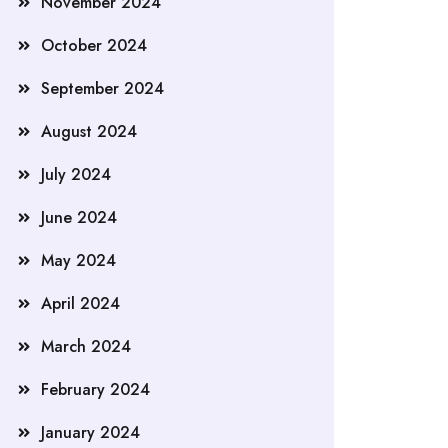
November 2024
October 2024
September 2024
August 2024
July 2024
June 2024
May 2024
April 2024
March 2024
February 2024
January 2024