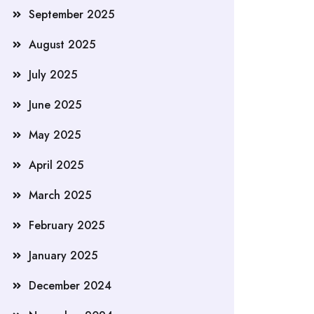
September 2025
August 2025
July 2025
June 2025
May 2025
April 2025
March 2025
February 2025
January 2025
December 2024