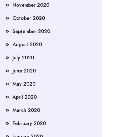
November 2020
October 2020
September 2020
August 2020
July 2020
June 2020
May 2020
April 2020
March 2020
February 2020
January 2020