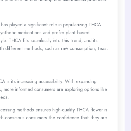
ns has played a significant role in popularizing THCA
synthetic medications and prefer plant-based
yle. THCA fits seamlessly into this trend, and its
 with different methods, such as raw consumption, teas,
A is its increasing accessibility. With expanding
, more informed consumers are exploring options like
eeds.
processing methods ensures high-quality THCA flower is
health-conscious consumers the confidence that they are