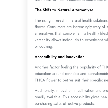
The Shift to Natural Alternatives
The rising interest in natural health solutio
flower. Consumers are increasingly wary of 
alternatives that complement a healthy lifest
versatility allows individuals to experiment
or cooking.
Accessibility and Innovation
Another factor fueling the popularity of THC
education around cannabis and cannabinoids
THCA flower to better suit their specific n
Additionally, innovation in cultivation and 
readily available. This accessibility gives 
purchasing safe, effective products.