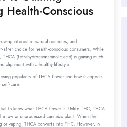
g Health-Conscious
rowing interest in natural remedies, and
ht-after choice for health-conscious consumers. While
 THCA (tetrahydrocannabinolic acid) is gaining much-
d alignment with a healthy lifestyle.
e rising popularity of THCA flower and how it appeals
 self-care.
sential to know what THCA flower is. Unlike THC, THCA
 the raw or unprocessed cannabis plant. When the
ng or vaping, THCA converts into THC. However, in