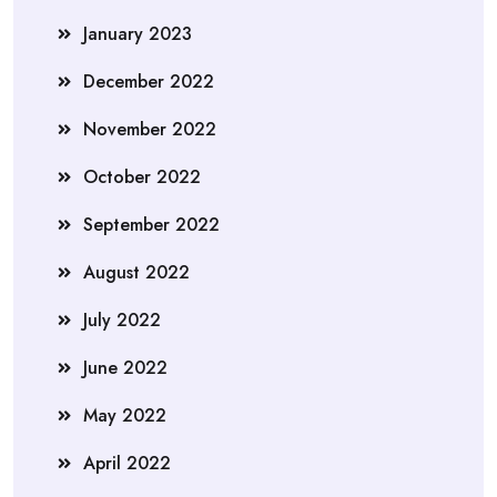
January 2023
December 2022
November 2022
October 2022
September 2022
August 2022
July 2022
June 2022
May 2022
April 2022