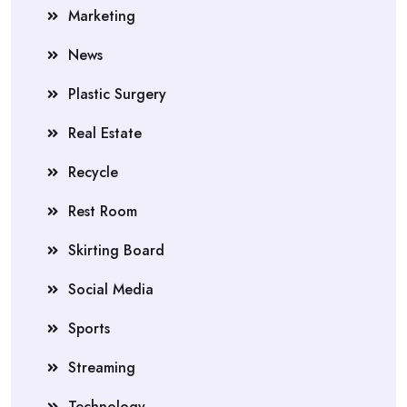
Marketing
News
Plastic Surgery
Real Estate
Recycle
Rest Room
Skirting Board
Social Media
Sports
Streaming
Technology