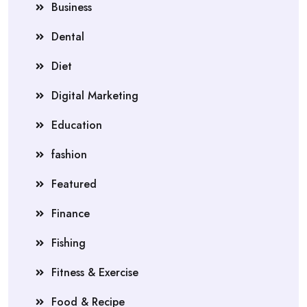
Business
Dental
Diet
Digital Marketing
Education
fashion
Featured
Finance
Fishing
Fitness & Exercise
Food & Recipe