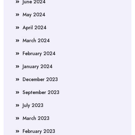
June 2024
May 2024
April 2024
March 2024
February 2024
January 2024
December 2023
September 2023
July 2023
March 2023
February 2023