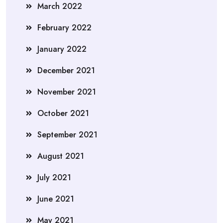
March 2022
February 2022
January 2022
December 2021
November 2021
October 2021
September 2021
August 2021
July 2021
June 2021
May 2021