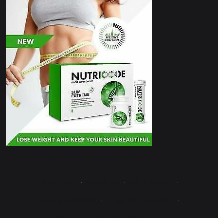
Contact Us
·
About Us
·
Write for Us
·
Advertise with Us
·
Terms & Conditions
·