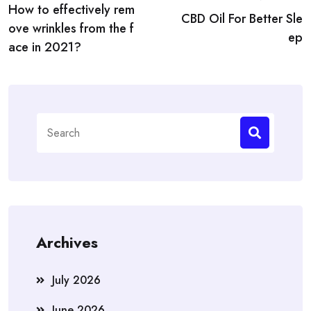
How to effectively rem
navigation
CBD Oil For Better Sle
ove wrinkles from the f
ep
ace in 2021?
Search
for:
Archives
July 2026
June 2026