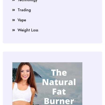
Trading
Vape
Weight Loss