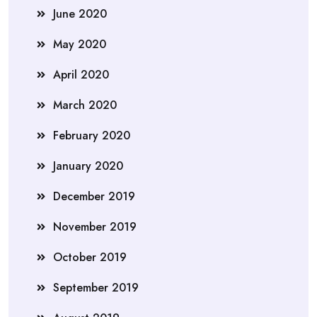
June 2020
May 2020
April 2020
March 2020
February 2020
January 2020
December 2019
November 2019
October 2019
September 2019