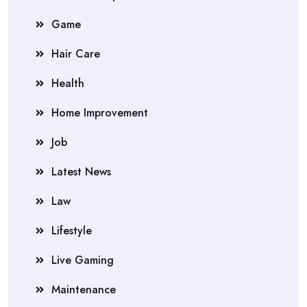
Game
Hair Care
Health
Home Improvement
Job
Latest News
Law
Lifestyle
Live Gaming
Maintenance