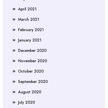
April 2021
March 2021
February 2021
January 2021
December 2020
November 2020
October 2020
September 2020
August 2020
July 2020