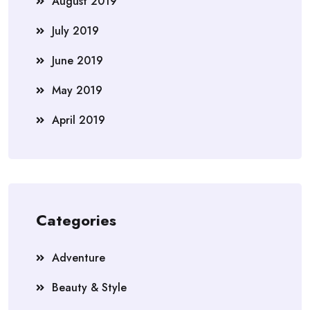
August 2019
July 2019
June 2019
May 2019
April 2019
Categories
Adventure
Beauty & Style