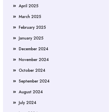
April 2025
March 2025
February 2025
January 2025
December 2024
November 2024
October 2024
September 2024
August 2024
July 2024