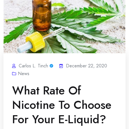
Carlos L. Tinch
December 22, 2020
News
What Rate Of
Nicotine To Choose
For Your E-Liquid?