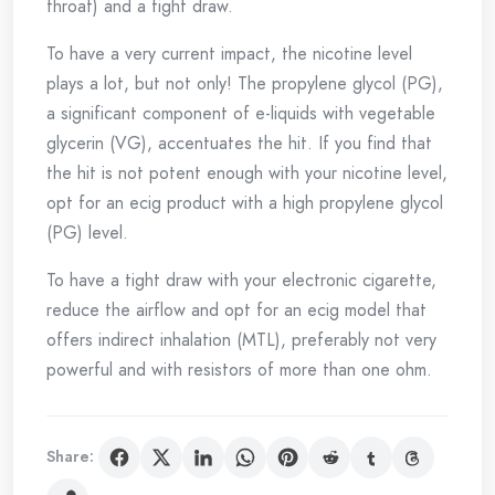
throat) and a tight draw.
To have a very current impact, the nicotine level
plays a lot, but not only! The propylene glycol (PG),
a significant component of e-liquids with vegetable
glycerin (VG), accentuates the hit. If you find that
the hit is not potent enough with your nicotine level,
opt for an ecig product with a high propylene glycol
(PG) level.
To have a tight draw with your electronic cigarette,
reduce the airflow and opt for an ecig model that
offers indirect inhalation (MTL), preferably not very
powerful and with resistors of more than one ohm.
Share: