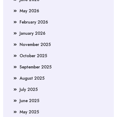
May 2026
February 2026
January 2026
November 2025
October 2025
September 2025
August 2025
July 2025
June 2025
May 2025