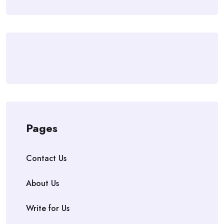
Pages
Contact Us
About Us
Write for Us