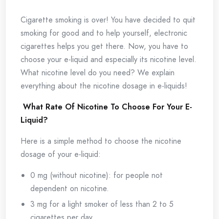
Cigarette smoking is over! You have decided to quit
smoking for good and to help yourself, electronic
cigarettes helps you get there. Now, you have to
choose your e-liquid and especially its nicotine level.
What nicotine level do you need? We explain
everything about the nicotine dosage in e-liquids!
What Rate Of Nicotine To Choose For Your E-
Liquid?
Here is a simple method to choose the nicotine
dosage of your e-liquid:
0 mg (without nicotine): for people not
dependent on nicotine.
3 mg for a light smoker of less than 2 to 5
cigarettes per day.