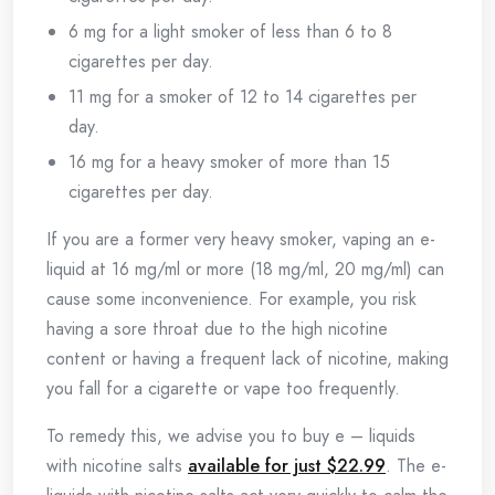
6 mg for a light smoker of less than 6 to 8
cigarettes per day.
11 mg for a smoker of 12 to 14 cigarettes per
day.
16 mg for a heavy smoker of more than 15
cigarettes per day.
If you are a former very heavy smoker, vaping an e-
liquid at 16 mg/ml or more (18 mg/ml, 20 mg/ml) can
cause some inconvenience. For example, you risk
having a sore throat due to the high nicotine
content or having a frequent lack of nicotine, making
you fall for a cigarette or vape too frequently.
To remedy this, we advise you to buy e – liquids
with nicotine salts
available for just $22.99
. The e-