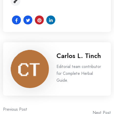
Carlos L. Tinch
Editorial team contributor
for Complete Herbal
Guide.
Post
Previous Post
Next Post