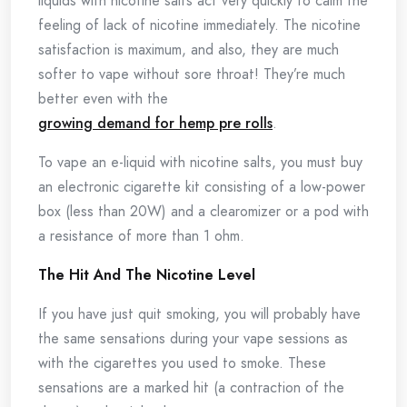
liquids with nicotine salts act very quickly to calm the
feeling of lack of nicotine immediately. The nicotine
satisfaction is maximum, and also, they are much
softer to vape without sore throat! They’re much
better even with the
growing demand for hemp pre rolls
.
To vape an e-liquid with nicotine salts, you must buy
an electronic cigarette kit consisting of a low-power
box (less than 20W) and a clearomizer or a pod with
a resistance of more than 1 ohm.
The Hit And The Nicotine Level
If you have just quit smoking, you will probably have
the same sensations during your vape sessions as
with the cigarettes you used to smoke. These
sensations are a marked hit (a contraction of the