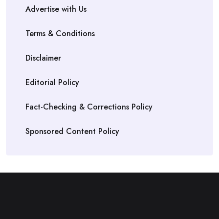
Advertise with Us
Terms & Conditions
Disclaimer
Editorial Policy
Fact-Checking & Corrections Policy
Sponsored Content Policy