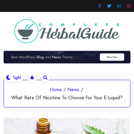
Skip
to
content
Home
/
News
/
What Rate Of Nicotine To Choose For Your E-Liquid?