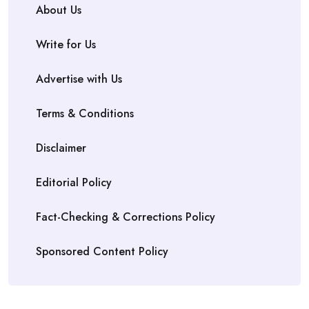
About Us
Write for Us
Advertise with Us
Terms & Conditions
Disclaimer
Editorial Policy
Fact-Checking & Corrections Policy
Sponsored Content Policy