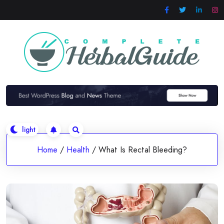
Skip
to
content
Home
/
Health
/
What Is Rectal Bleeding?