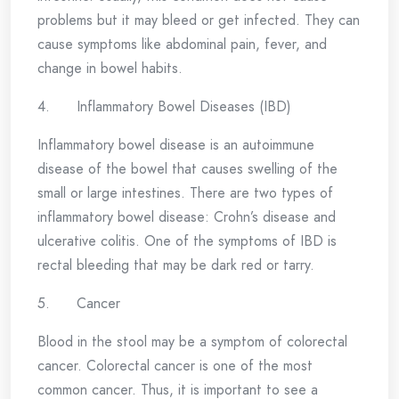
problems but it may bleed or get infected. They can
cause symptoms like abdominal pain, fever, and
change in bowel habits.
4. Inflammatory Bowel Diseases (IBD)
Inflammatory bowel disease is an autoimmune
disease of the bowel that causes swelling of the
small or large intestines. There are two types of
inflammatory bowel disease: Crohn’s disease and
ulcerative colitis. One of the symptoms of IBD is
rectal bleeding that may be dark red or tarry.
5. Cancer
Blood in the stool may be a symptom of colorectal
cancer. Colorectal cancer is one of the most
common cancer. Thus, it is important to see a