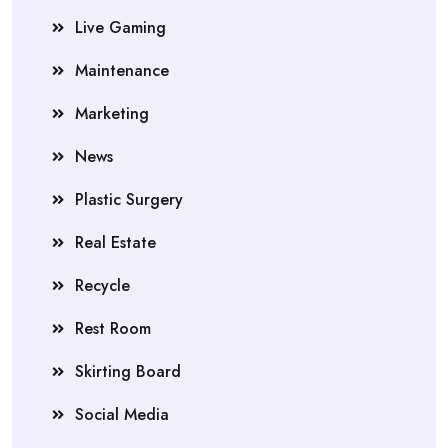
Live Gaming
Maintenance
Marketing
News
Plastic Surgery
Real Estate
Recycle
Rest Room
Skirting Board
Social Media