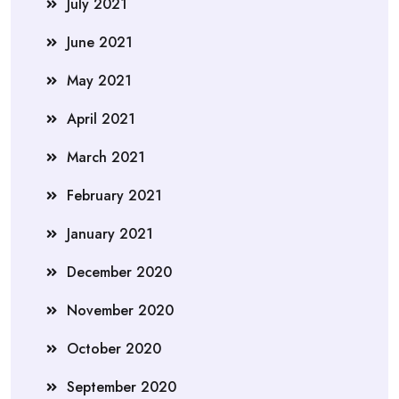
July 2021
June 2021
May 2021
April 2021
March 2021
February 2021
January 2021
December 2020
November 2020
October 2020
September 2020