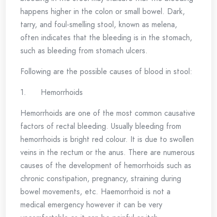
happens higher in the colon or small bowel. Dark,
tarry, and foul-smelling stool, known as melena,
often indicates that the bleeding is in the stomach,
such as bleeding from stomach ulcers.
Following are the possible causes of blood in stool:
1. Hemorrhoids
Hemorrhoids are one of the most common causative
factors of rectal bleeding. Usually bleeding from
hemorrhoids is bright red colour. It is due to swollen
veins in the rectum or the anus. There are numerous
causes of the development of hemorrhoids such as
chronic constipation, pregnancy, straining during
bowel movements, etc. Haemorrhoid is not a
medical emergency however it can be very