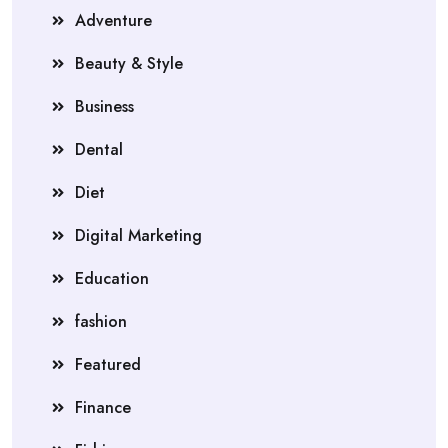
Adventure
Beauty & Style
Business
Dental
Diet
Digital Marketing
Education
fashion
Featured
Finance