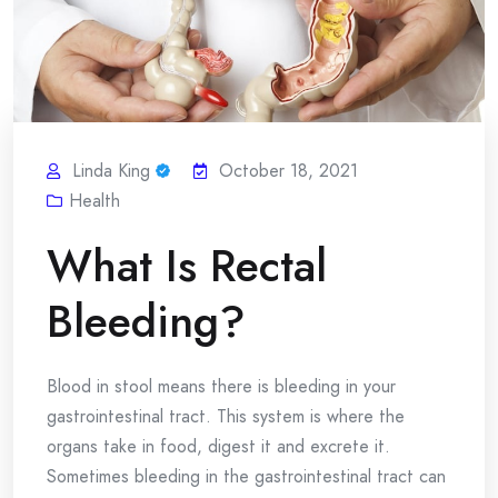
Linda King
October 18, 2021
Health
What Is Rectal
Bleeding?
Blood in stool means there is bleeding in your
gastrointestinal tract. This system is where the
organs take in food, digest it and excrete it.
Sometimes bleeding in the gastrointestinal tract can