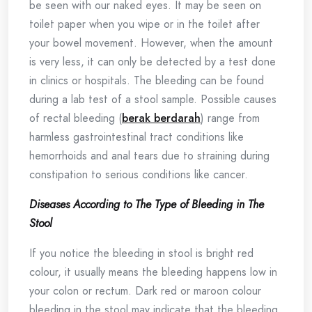
be seen with our naked eyes. It may be seen on
toilet paper when you wipe or in the toilet after
your bowel movement. However, when the amount
is very less, it can only be detected by a test done
in clinics or hospitals. The bleeding can be found
during a lab test of a stool sample. Possible causes
of rectal bleeding (
berak berdarah
) range from
harmless gastrointestinal tract conditions like
hemorrhoids and anal tears due to straining during
constipation to serious conditions like cancer.
Diseases According to The Type of Bleeding in The
Stool
If you notice the bleeding in stool is bright red
colour, it usually means the bleeding happens low in
your colon or rectum. Dark red or maroon colour
bleeding in the stool may indicate that the bleeding