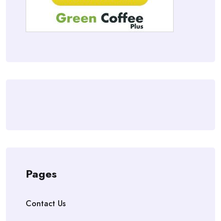
Pages
Contact Us