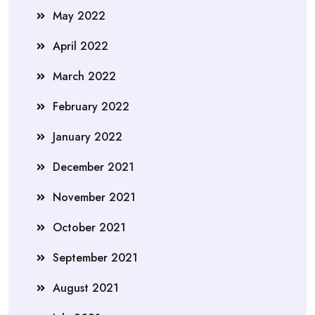
May 2022
April 2022
March 2022
February 2022
January 2022
December 2021
November 2021
October 2021
September 2021
August 2021