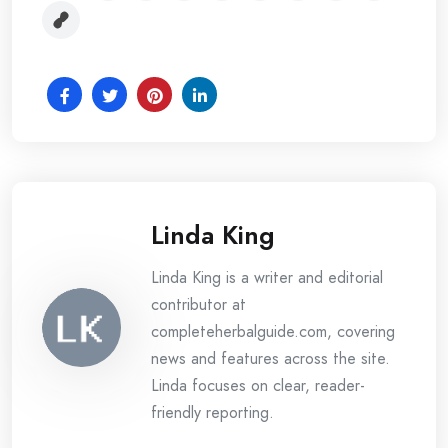
Linda King
Linda King is a writer and editorial
contributor at
completeherbalguide.com, covering
news and features across the site.
Linda focuses on clear, reader-
friendly reporting.