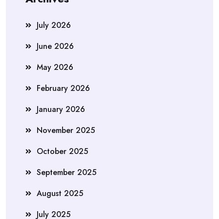
July 2026
June 2026
May 2026
February 2026
January 2026
November 2025
October 2025
September 2025
August 2025
July 2025