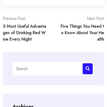
Post
Previous Post
Next Post
5 Most Useful Advanta
Five Things You Need t
navigation
ges of Drinking Red W
o Know About Your He
ine Every Night
alth
Search
for:
Archives