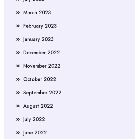
March 2023
February 2023
January 2023
December 2022
November 2022
October 2022
September 2022
August 2022
July 2022
June 2022