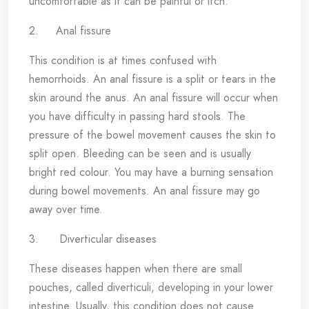
uncomfortable as it can be painful or itch.
2. Anal fissure
This condition is at times confused with
hemorrhoids. An anal fissure is a split or tears in the
skin around the anus. An anal fissure will occur when
you have difficulty in passing hard stools. The
pressure of the bowel movement causes the skin to
split open. Bleeding can be seen and is usually
bright red colour. You may have a burning sensation
during bowel movements. An anal fissure may go
away over time.
3. Diverticular diseases
These diseases happen when there are small
pouches, called diverticuli, developing in your lower
intestine. Usually, this condition does not cause