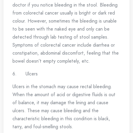
doctor if you notice bleeding in the stool. Bleeding
from colorectal cancer usually is bright or dark red
colour. However, sometimes the bleeding is unable
to be seen with the naked eye and only can be
detected through lab testing of stool samples.
Symptoms of colorectal cancer include diarrhea or
constipation, abdominal discomfort, feeling that the
bowel doesn’t empty completely, etc.
6. Ulcers
Ulcers in the stomach may cause rectal bleeding.
When the amount of acid or digestive fluids is out
of balance, it may damage the lining and cause
ulcers. These may cause bleeding and the
characteristic bleeding in this condition is black,
tarry, and foul-smelling stools.