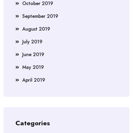
October 2019
September 2019
August 2019
July 2019
June 2019
May 2019
April 2019
Categories