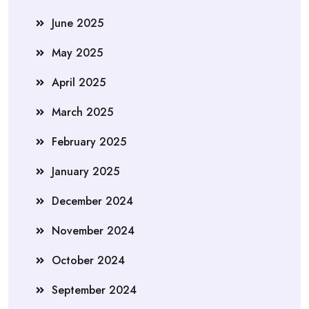
June 2025
May 2025
April 2025
March 2025
February 2025
January 2025
December 2024
November 2024
October 2024
September 2024