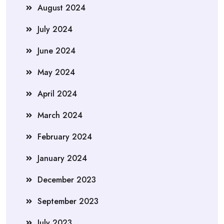
August 2024
July 2024
June 2024
May 2024
April 2024
March 2024
February 2024
January 2024
December 2023
September 2023
July 2023