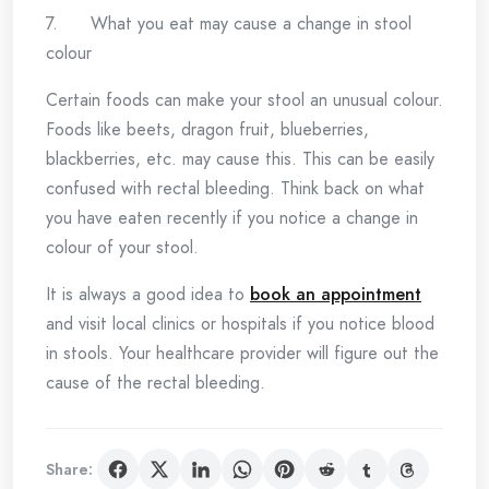
7. What you eat may cause a change in stool
colour
Certain foods can make your stool an unusual colour.
Foods like beets, dragon fruit, blueberries,
blackberries, etc. may cause this. This can be easily
confused with rectal bleeding. Think back on what
you have eaten recently if you notice a change in
colour of your stool.
It is always a good idea to
book an appointment
and visit local clinics or hospitals if you notice blood
in stools. Your healthcare provider will figure out the
cause of the rectal bleeding.
Share: