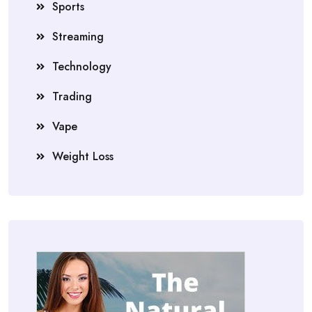
Sports
Streaming
Technology
Trading
Vape
Weight Loss