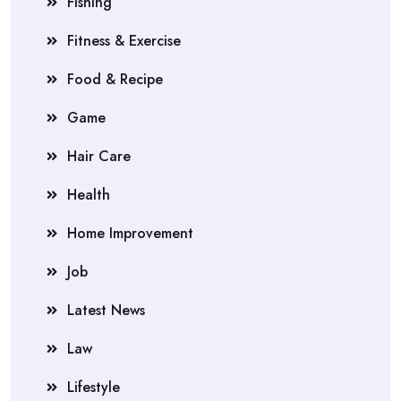
Fishing
Fitness & Exercise
Food & Recipe
Game
Hair Care
Health
Home Improvement
Job
Latest News
Law
Lifestyle