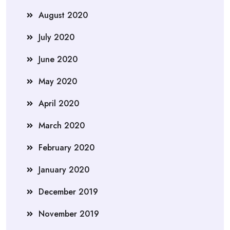
August 2020
July 2020
June 2020
May 2020
April 2020
March 2020
February 2020
January 2020
December 2019
November 2019