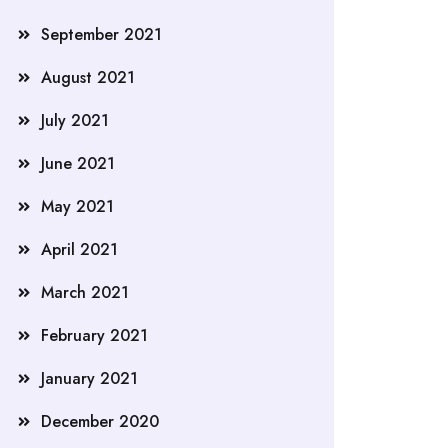
September 2021
August 2021
July 2021
June 2021
May 2021
April 2021
March 2021
February 2021
January 2021
December 2020