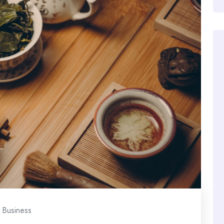
Business