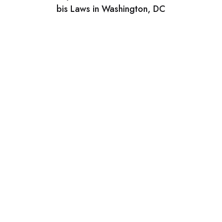
bis Laws in Washington, DC