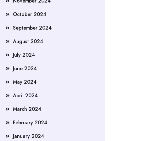
November 2024
October 2024
September 2024
August 2024
July 2024
June 2024
May 2024
April 2024
March 2024
February 2024
January 2024