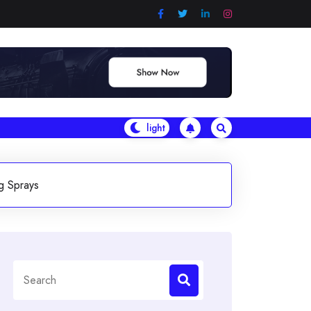
g Sprays
Search
for: