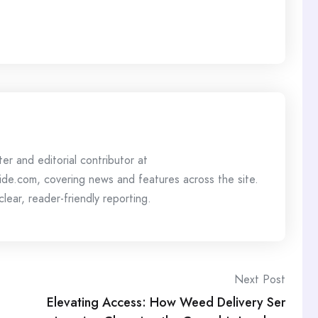
ter and editorial contributor at
de.com, covering news and features across the site.
lear, reader-friendly reporting.
Next Post
Elevating Access: How Weed Delivery Ser