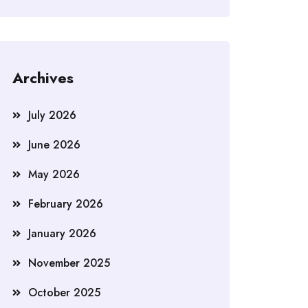
Archives
July 2026
June 2026
May 2026
February 2026
January 2026
November 2025
October 2025