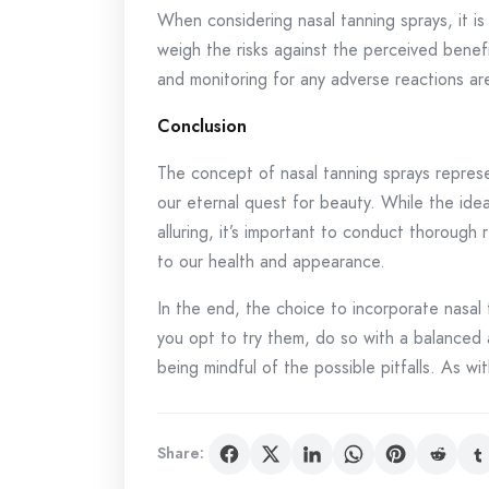
When considering nasal tanning sprays, it is
weigh the risks against the perceived benefi
and monitoring for any adverse reactions a
Conclusion
The concept of nasal tanning sprays represe
our eternal quest for beauty. While the idea
alluring, it’s important to conduct thoroug
to our health and appearance.
In the end, the choice to incorporate nasal t
you opt to try them, do so with a balanced
being mindful of the possible pitfalls. As wi
Share: