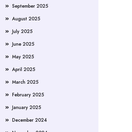
September 2025
August 2025
July 2025
June 2025
May 2025
April 2025
March 2025
February 2025
January 2025
December 2024