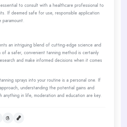
 essential to consult with a healthcare professional to
ts. If deemed safe for use, responsible application
re paramount.
nts an intriguing blend of cutting-edge science and
 of a safer, convenient tanning method is certainly
h research and make informed decisions when it comes
anning sprays into your routine is a personal one. If
 approach, understanding the potential gains and
th anything in life, moderation and education are key.