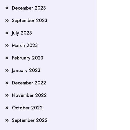
December 2023
September 2023
July 2023
March 2023
February 2023
January 2023
December 2022
November 2022
October 2022
September 2022