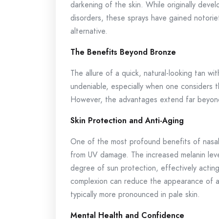
darkening of the skin. While originally devel
disorders, these sprays have gained notoriety
alternative.
The Benefits Beyond Bronze
The allure of a quick, natural-looking tan wi
undeniable, especially when one considers t
However, the advantages extend far beyon
Skin Protection and Anti-Aging
One of the most profound benefits of nasal 
from UV damage. The increased melanin leve
degree of sun protection, effectively acting
complexion can reduce the appearance of agi
typically more pronounced in pale skin.
Mental Health and Confidence