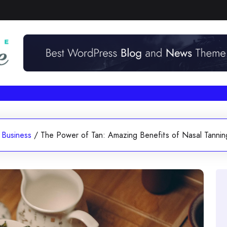
Business
/
The Power of Tan: Amazing Benefits of Nasal Tannin