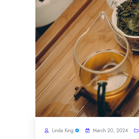
Linda King
March 20, 2024