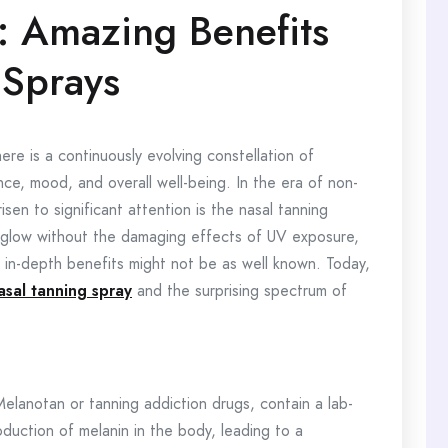
: Amazing Benefits
 Sprays
ere is a continuously evolving constellation of
e, mood, and overall well-being. In the era of non-
sen to significant attention is the nasal tanning
ed glow without the damaging effects of UV exposure,
 in-depth benefits might not be as well known. Today,
asal tanning spray
and the surprising spectrum of
Melanotan or tanning addiction drugs, contain a lab-
duction of melanin in the body, leading to a