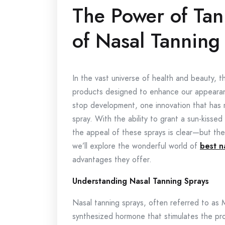
The Power of Tan
of Nasal Tanning
In the vast universe of health and beauty, th
products designed to enhance our appearanc
stop development, one innovation that has ri
spray. With the ability to grant a sun-kiss
the appeal of these sprays is clear—but the
we’ll explore the wonderful world of
best n
advantages they offer.
Understanding Nasal Tanning Sprays
Nasal tanning sprays, often referred to as 
synthesized hormone that stimulates the pro