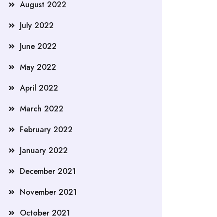
August 2022
July 2022
June 2022
May 2022
April 2022
March 2022
February 2022
January 2022
December 2021
November 2021
October 2021