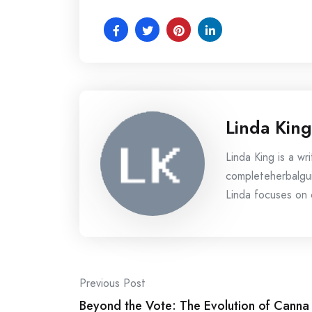
Linda King
Linda King is a wri
completeherbalgui
Linda focuses on c
Post
Previous Post
navigation
Beyond the Vote: The Evolution of Canna