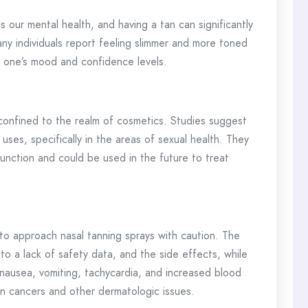
 our mental health, and having a tan can significantly
y individuals report feeling slimmer and more toned
ct one’s mood and confidence levels.
 confined to the realm of cosmetics. Studies suggest
uses, specifically in the areas of sexual health. They
function and could be used in the future to treat
l to approach nasal tanning sprays with caution. The
 a lack of safety data, and the side effects, while
 nausea, vomiting, tachycardia, and increased blood
in cancers and other dermatologic issues.