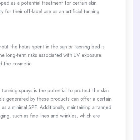
oped as a potential treatment for certain skin
 for their off-label use as an artificial tanning
thout the hours spent in the sun or tanning bed is
he long-term risks associated with UV exposure.
d the cosmetic.
tanning sprays is the potential to protect the skin
ls generated by these products can offer a certain
 as a minimal SPF. Additionally, maintaining a tanned
ng, such as fine lines and wrinkles, which are