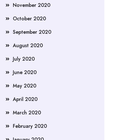
November 2020
October 2020
September 2020
August 2020
July 2020
June 2020
May 2020
April 2020
March 2020
February 2020
January 2020