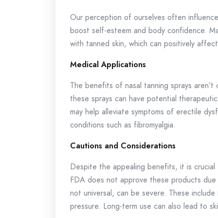
Our perception of ourselves often influences
boost self-esteem and body confidence. Man
with tanned skin, which can positively affe
Medical Applications
The benefits of nasal tanning sprays aren’t
these sprays can have potential therapeutic 
may help alleviate symptoms of erectile dys
conditions such as fibromyalgia.
Cautions and Considerations
Despite the appealing benefits, it is crucia
FDA does not approve these products due to
not universal, can be severe. These include
pressure. Long-term use can also lead to sk