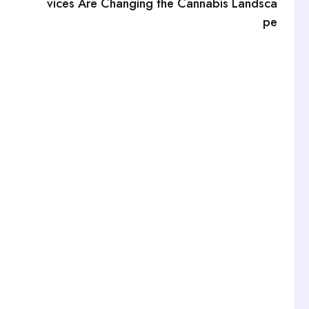
vices Are Changing the Cannabis Landsca
pe