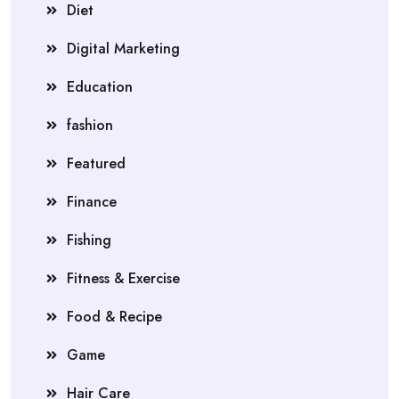
Diet
Digital Marketing
Education
fashion
Featured
Finance
Fishing
Fitness & Exercise
Food & Recipe
Game
Hair Care