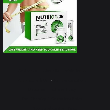
Contact Us
·
About Us
·
Write for Us
·
Advertise with Us
·
Terms & Conditions
·
Disclaimer
·
Editorial Policy
·
Fact-Checking & Corrections Policy
·
Sponsored Content Policy