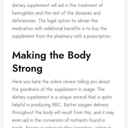
dietary supplement will aid in the treatment of
hemoglobin and the rest of the diseases and
deficiencies. The legal option to obtain the
medication with additional benefits is to buy the
supplement from the pharmacy with a prescription.
Making the Body
Strong
Here you have the online review telling you about
the goodness of the supplement in usage. The
dietary supplement is a unique mineral that is quite
helpful in producing RBC. Better oxygen delivery
throughout the body will result from this, and it may
even aid in the conversion of nutrients found in
meals. Energy is released after ingestion, aiding in