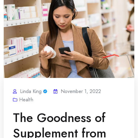
Linda King
November 1, 2022
Health
The Goodness of
Supplement from