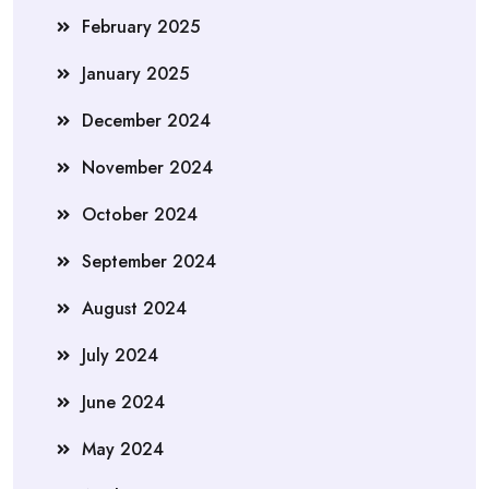
February 2025
January 2025
December 2024
November 2024
October 2024
September 2024
August 2024
July 2024
June 2024
May 2024