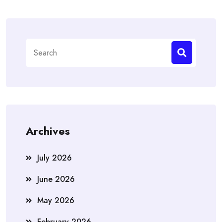
Search
for:
Archives
July 2026
June 2026
May 2026
February 2026