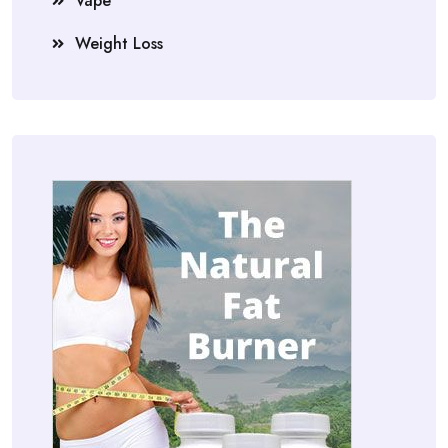
Vape
Weight Loss