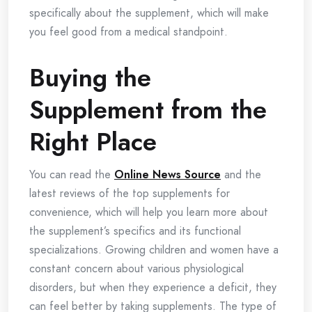
specifically about the supplement, which will make
you feel good from a medical standpoint.
Buying the
Supplement from the
Right Place
You can read the
Online News Source
and the
latest reviews of the top supplements for
convenience, which will help you learn more about
the supplement’s specifics and its functional
specializations. Growing children and women have a
constant concern about various physiological
disorders, but when they experience a deficit, they
can feel better by taking supplements. The type of