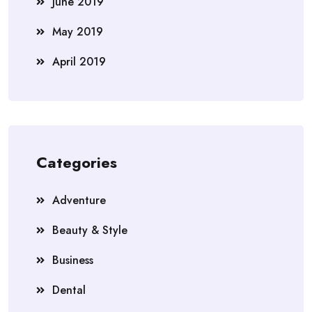
June 2019
May 2019
April 2019
Categories
Adventure
Beauty & Style
Business
Dental