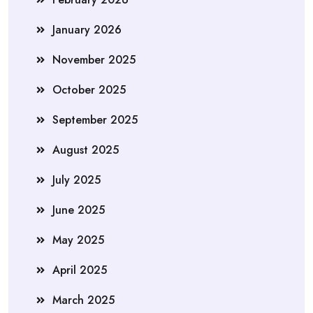
January 2026
November 2025
October 2025
September 2025
August 2025
July 2025
June 2025
May 2025
April 2025
March 2025