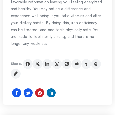
favorable reformation leaving you feeling energized
and healthy. You may notice a difference and
experience well-being if you take vitamins and alter
your dietary habits. By doing this, iron deficiency
can be treated, and one feels physically safe. You
are made to feel inertly strong, and there is no
longer any weakness.
Share: