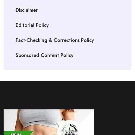
Disclaimer
Editorial Policy
Fact-Checking & Corrections Policy
Sponsored Content Policy