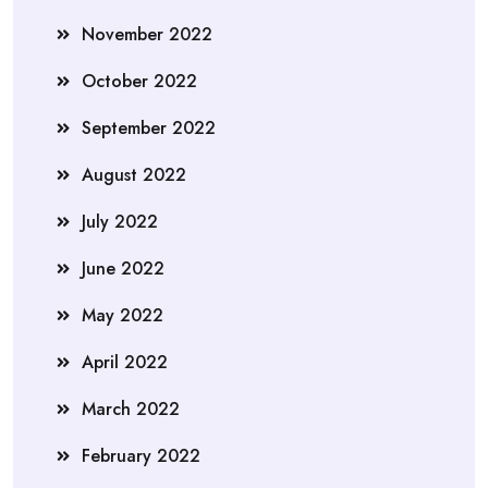
November 2022
October 2022
September 2022
August 2022
July 2022
June 2022
May 2022
April 2022
March 2022
February 2022