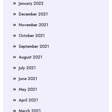
January 2022
December 2021
November 2021
October 2021
September 2021
August 2021
July 2021
June 2021
May 2021
April 2021
March 2021