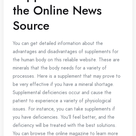
the Online News
Source
You can get detailed information about the
advantages and disadvantages of supplements for
the human body on this reliable website. These are
minerals that the body needs for a variety of
processes. Here is a supplement that may prove to
be very effective if you have a mineral shortage.
Supplemental deficiencies occur and cause the
patient to experience a variety of physiological
issues. For instance, you can take supplements if
you have deficiencies. You’ll feel better, and the
deficiency will be treated with the best solutions.
You can browse the online magazine to learn more