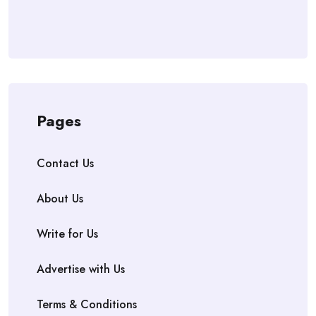
Pages
Contact Us
About Us
Write for Us
Advertise with Us
Terms & Conditions