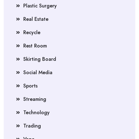
Plastic Surgery
Real Estate
Recycle
Rest Room
Skirting Board
Social Media
Sports
Streaming
Technology
Trading