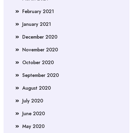
February 2021
January 2021
December 2020
November 2020
October 2020
September 2020
August 2020
July 2020
June 2020
May 2020