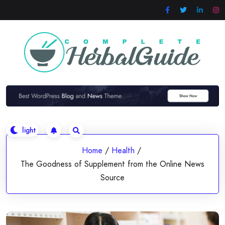
Skip
to
content
Home
/
Health
/
The Goodness of Supplement from the Online News
Source