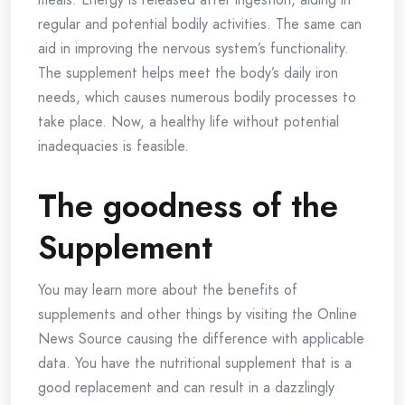
regular and potential bodily activities. The same can
aid in improving the nervous system’s functionality.
The supplement helps meet the body’s daily iron
needs, which causes numerous bodily processes to
take place. Now, a healthy life without potential
inadequacies is feasible.
The goodness of the
Supplement
You may learn more about the benefits of
supplements and other things by visiting the Online
News Source causing the difference with applicable
data. You have the nutritional supplement that is a
good replacement and can result in a dazzlingly