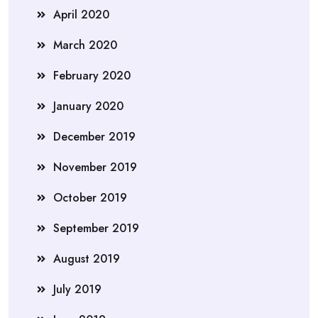
April 2020
March 2020
February 2020
January 2020
December 2019
November 2019
October 2019
September 2019
August 2019
July 2019