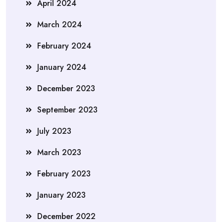
April 2024
March 2024
February 2024
January 2024
December 2023
September 2023
July 2023
March 2023
February 2023
January 2023
December 2022