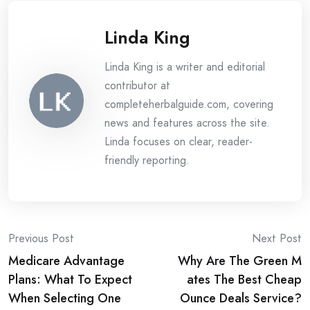
Linda King
Linda King is a writer and editorial
contributor at
completeherbalguide.com, covering
news and features across the site.
Linda focuses on clear, reader-
friendly reporting.
Post
Previous Post
Next Post
Medicare Advantage
Why Are The Green M
navigation
Plans: What To Expect
ates The Best Cheap
When Selecting One
Ounce Deals Service?