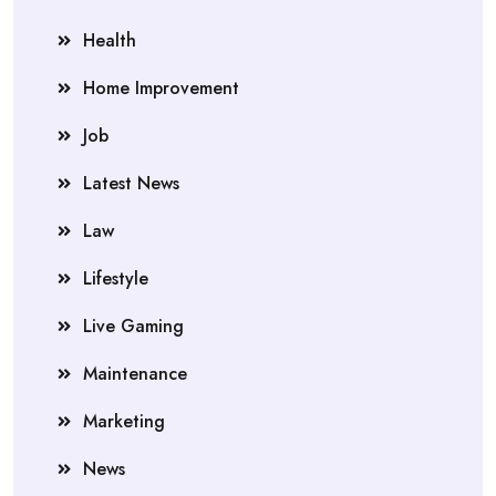
Health
Home Improvement
Job
Latest News
Law
Lifestyle
Live Gaming
Maintenance
Marketing
News