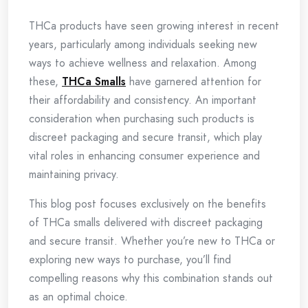
THCa products have seen growing interest in recent
years, particularly among individuals seeking new
ways to achieve wellness and relaxation. Among
these,
THCa Smalls
have garnered attention for
their affordability and consistency. An important
consideration when purchasing such products is
discreet packaging and secure transit, which play
vital roles in enhancing consumer experience and
maintaining privacy.
This blog post focuses exclusively on the benefits
of THCa smalls delivered with discreet packaging
and secure transit. Whether you’re new to THCa or
exploring new ways to purchase, you’ll find
compelling reasons why this combination stands out
as an optimal choice.