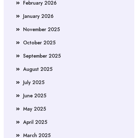
February 2026
January 2026
November 2025
October 2025
September 2025
August 2025
July 2025
June 2025
May 2025
April 2025
March 2025