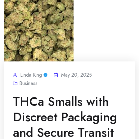
Linda King
May 20, 2025
Business
THCa Smalls with
Discreet Packaging
and Secure Transit