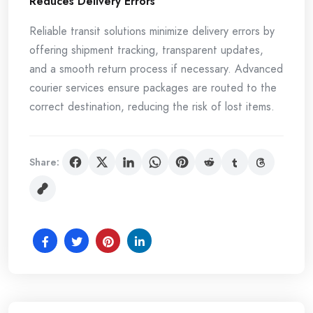
Reduces Delivery Errors
Reliable transit solutions minimize delivery errors by
offering shipment tracking, transparent updates,
and a smooth return process if necessary. Advanced
courier services ensure packages are routed to the
correct destination, reducing the risk of lost items.
Share: