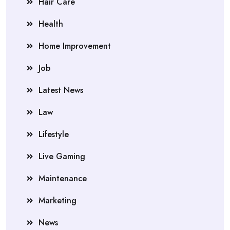
Hair Care
Health
Home Improvement
Job
Latest News
Law
Lifestyle
Live Gaming
Maintenance
Marketing
News