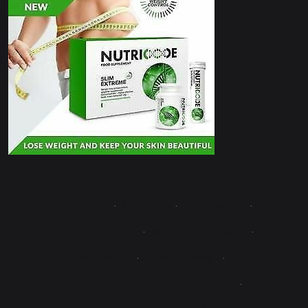
Contact Us
·
About Us
·
Write for Us
·
Advertise with Us
·
Terms & Conditions
·
Disclaimer
·
Editorial Policy
·
Fact-Checking & Corrections Policy
·