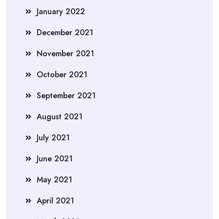
January 2022
December 2021
November 2021
October 2021
September 2021
August 2021
July 2021
June 2021
May 2021
April 2021