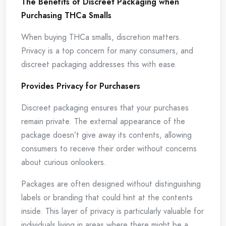
The Benefits of Discreet Packaging when
Purchasing THCa Smalls
When buying THCa smalls, discretion matters.
Privacy is a top concern for many consumers, and
discreet packaging addresses this with ease.
Provides Privacy for Purchasers
Discreet packaging ensures that your purchases
remain private. The external appearance of the
package doesn’t give away its contents, allowing
consumers to receive their order without concerns
about curious onlookers.
Packages are often designed without distinguishing
labels or branding that could hint at the contents
inside. This layer of privacy is particularly valuable for
individuals living in areas where there might be a