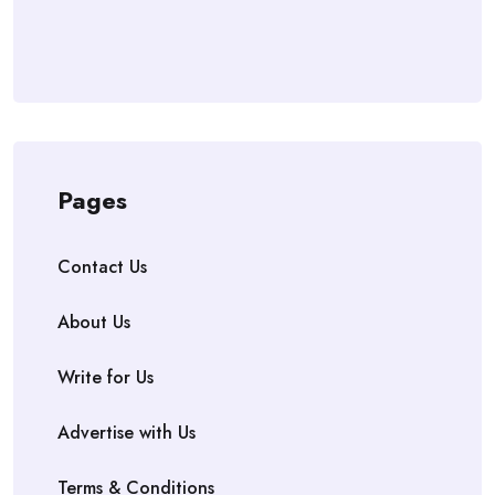
Pages
Contact Us
About Us
Write for Us
Advertise with Us
Terms & Conditions