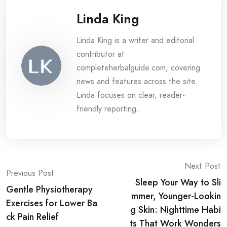
Linda King
Linda King is a writer and editorial
contributor at
completeherbalguide.com, covering
news and features across the site.
Linda focuses on clear, reader-
friendly reporting.
Post
Next Post
Previous Post
Sleep Your Way to Sli
navigation
Gentle Physiotherapy
mmer, Younger-Lookin
Exercises for Lower Ba
g Skin: Nighttime Habi
ck Pain Relief
ts That Work Wonders