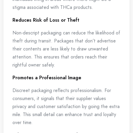
stigma associated with THCa products.
Reduces Risk of Loss or Theft
Non-descript packaging can reduce the likelihood of
theft during transit. Packages that don’t advertise
their contents are less likely to draw unwanted
attention. This ensures that orders reach their
rightful owner safely.
Promotes a Professional Image
Discreet packaging reflects professionalism. For
consumers, it signals that their supplier values
privacy and customer satisfaction by going the extra
mile. This small detail can enhance trust and loyalty
over time.