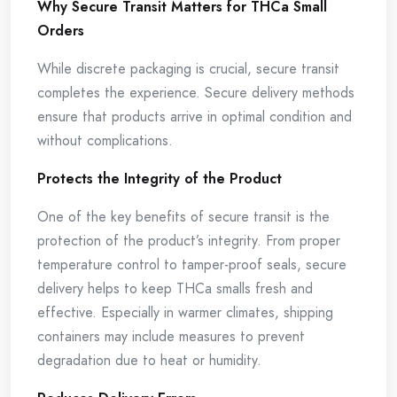
Why Secure Transit Matters for THCa Small
Orders
While discrete packaging is crucial, secure transit
completes the experience. Secure delivery methods
ensure that products arrive in optimal condition and
without complications.
Protects the Integrity of the Product
One of the key benefits of secure transit is the
protection of the product’s integrity. From proper
temperature control to tamper-proof seals, secure
delivery helps to keep THCa smalls fresh and
effective. Especially in warmer climates, shipping
containers may include measures to prevent
degradation due to heat or humidity.