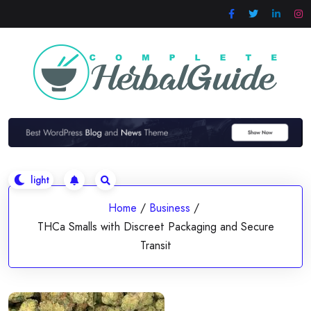
Skip
to
content
Home
/
Business
/
THCa Smalls with Discreet Packaging and Secure
Transit