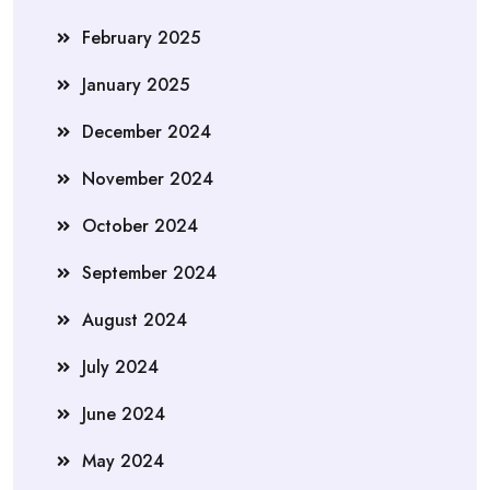
February 2025
January 2025
December 2024
November 2024
October 2024
September 2024
August 2024
July 2024
June 2024
May 2024