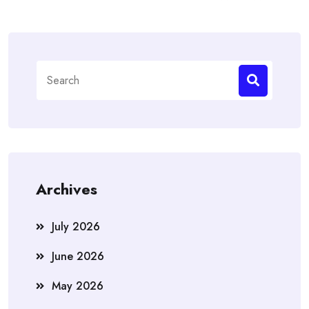
Search
for:
Archives
July 2026
June 2026
May 2026