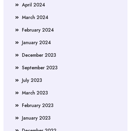
April 2024
March 2024
February 2024
January 2024
December 2023
September 2023
July 2023
March 2023
February 2023
January 2023
December 2022