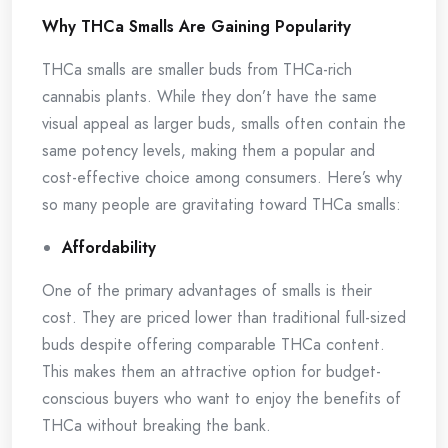
Why THCa Smalls Are Gaining Popularity
THCa smalls are smaller buds from THCa-rich
cannabis plants. While they don’t have the same
visual appeal as larger buds, smalls often contain the
same potency levels, making them a popular and
cost-effective choice among consumers. Here’s why
so many people are gravitating toward THCa smalls:
Affordability
One of the primary advantages of smalls is their
cost. They are priced lower than traditional full-sized
buds despite offering comparable THCa content.
This makes them an attractive option for budget-
conscious buyers who want to enjoy the benefits of
THCa without breaking the bank.