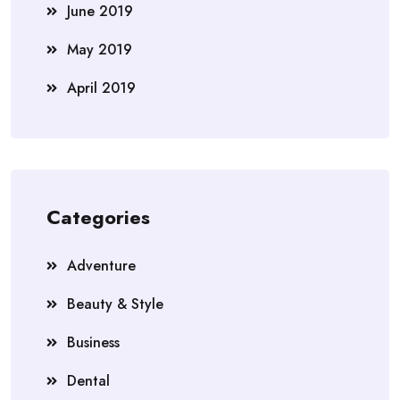
June 2019
May 2019
April 2019
Categories
Adventure
Beauty & Style
Business
Dental