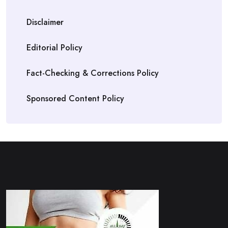
Disclaimer
Editorial Policy
Fact-Checking & Corrections Policy
Sponsored Content Policy