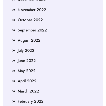
November 2022
October 2022
September 2022
August 2022
July 2022
June 2022
May 2022
April 2022
March 2022
February 2022