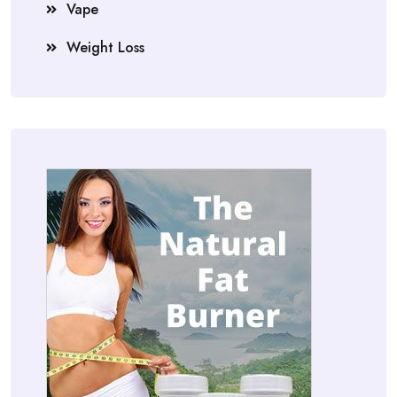
Vape
Weight Loss