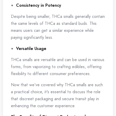
Consistency in Potency
Despite being smaller, THCa smalls generally contain
the same levels of THCa as standard buds. This
means users can get a similar experience while
paying significantly less.
Versatile Usage
THCa smalls are versatile and can be used in various
forms, from vaporizing to crafting edibles, offering
flexibility to different consumer preferences.
Now that we’ve covered why THCa smalls are such
a practical choice, it’s essential to discuss the role
that discreet packaging and secure transit play in
enhancing the customer experience.