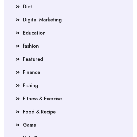
Diet
Digital Marketing
Education
fashion
Featured
Finance
Fishing
Fitness & Exercise
Food & Recipe
Game