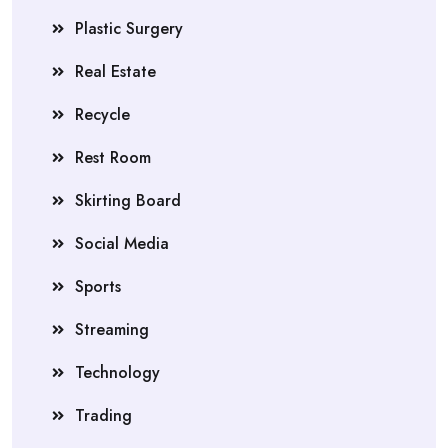
Plastic Surgery
Real Estate
Recycle
Rest Room
Skirting Board
Social Media
Sports
Streaming
Technology
Trading