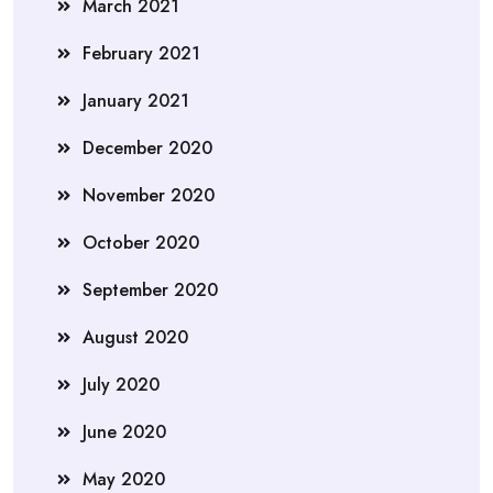
March 2021
February 2021
January 2021
December 2020
November 2020
October 2020
September 2020
August 2020
July 2020
June 2020
May 2020