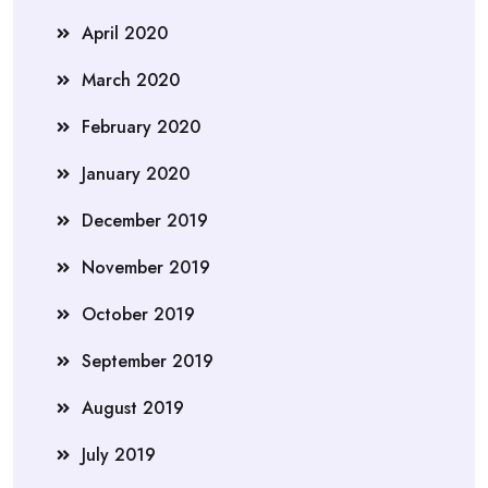
April 2020
March 2020
February 2020
January 2020
December 2019
November 2019
October 2019
September 2019
August 2019
July 2019