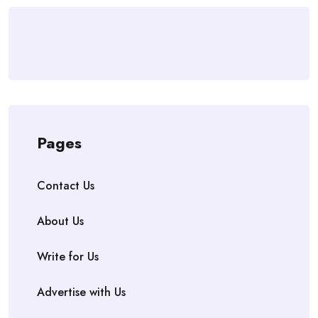
Pages
Contact Us
About Us
Write for Us
Advertise with Us