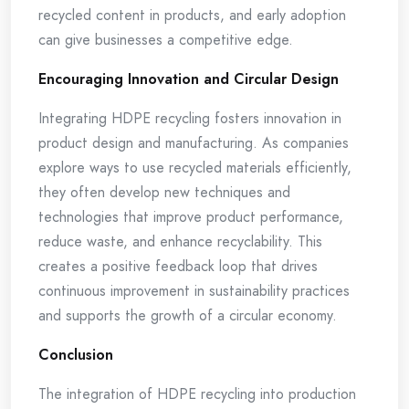
recycled content in products, and early adoption
can give businesses a competitive edge.
Encouraging Innovation and Circular Design
Integrating HDPE recycling fosters innovation in
product design and manufacturing. As companies
explore ways to use recycled materials efficiently,
they often develop new techniques and
technologies that improve product performance,
reduce waste, and enhance recyclability. This
creates a positive feedback loop that drives
continuous improvement in sustainability practices
and supports the growth of a circular economy.
Conclusion
The integration of HDPE recycling into production