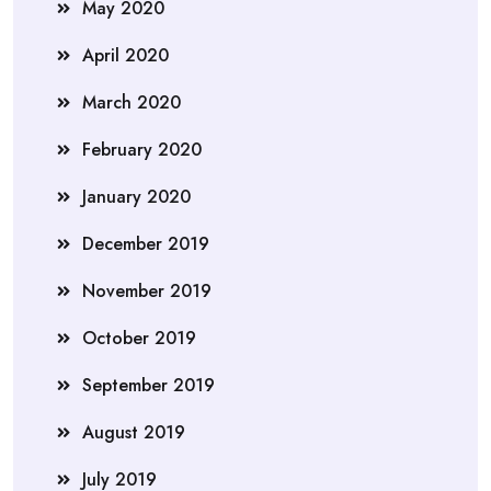
May 2020
April 2020
March 2020
February 2020
January 2020
December 2019
November 2019
October 2019
September 2019
August 2019
July 2019