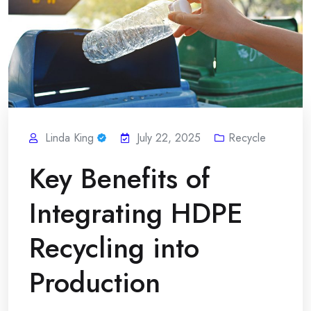
Linda King
July 22, 2025
Recycle
Key Benefits of
Integrating HDPE
Recycling into
Production