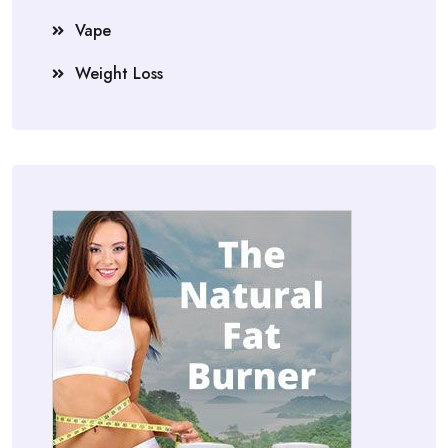
Vape
Weight Loss