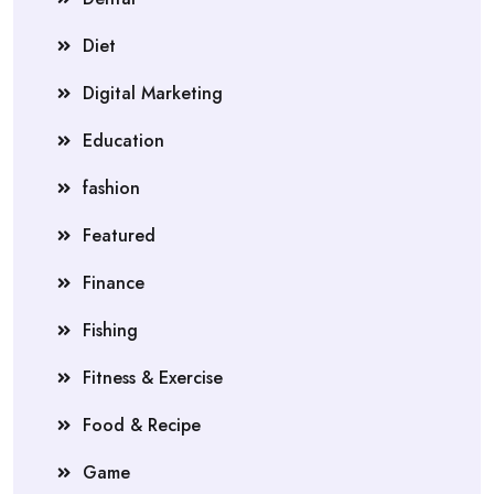
Diet
Digital Marketing
Education
fashion
Featured
Finance
Fishing
Fitness & Exercise
Food & Recipe
Game