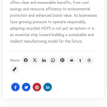
offers clear and measurable benefits, from cost
savings and resource efficiency to environmental
protection and enhanced brand value. As businesses
face growing pressure to operate responsibly,
adopting recycled HDPE is not just an option—it is
an essential step toward building a sustainable and
resilient manufacturing model for the future.
Share: