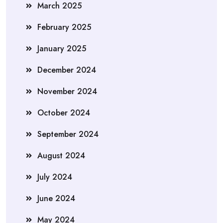
March 2025
February 2025
January 2025
December 2024
November 2024
October 2024
September 2024
August 2024
July 2024
June 2024
May 2024