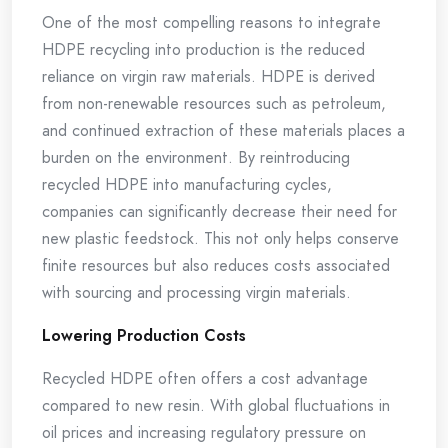
One of the most compelling reasons to integrate
HDPE recycling into production is the reduced
reliance on virgin raw materials. HDPE is derived
from non-renewable resources such as petroleum,
and continued extraction of these materials places a
burden on the environment. By reintroducing
recycled HDPE into manufacturing cycles,
companies can significantly decrease their need for
new plastic feedstock. This not only helps conserve
finite resources but also reduces costs associated
with sourcing and processing virgin materials.
Lowering Production Costs
Recycled HDPE often offers a cost advantage
compared to new resin. With global fluctuations in
oil prices and increasing regulatory pressure on