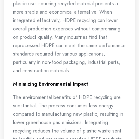
plastic use, sourcing recycled material presents a
more stable and economical alternative. When
integrated effectively, HDPE recycling can lower
overall production expenses without compromising
on product quality. Many industries find that
reprocessed HDPE can meet the same performance
standards required for various applications,
particularly in non-food packaging, industrial parts,
and construction materials.
Minimizing Environmental Impact
The environmental benefits of HDPE recycling are
substantial. The process consumes less energy
compared to manufacturing new plastic, resulting in
lower greenhouse gas emissions. Integrating
recycling reduces the volume of plastic waste sent