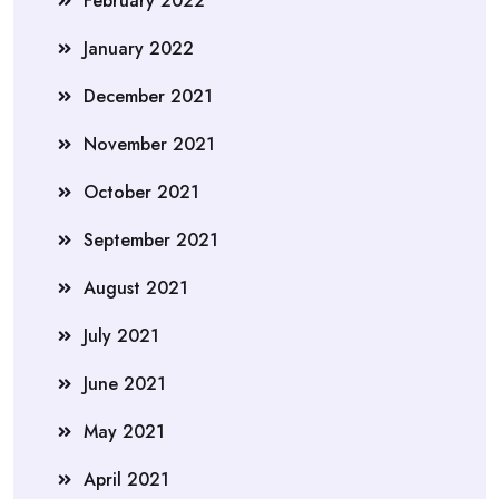
February 2022
January 2022
December 2021
November 2021
October 2021
September 2021
August 2021
July 2021
June 2021
May 2021
April 2021