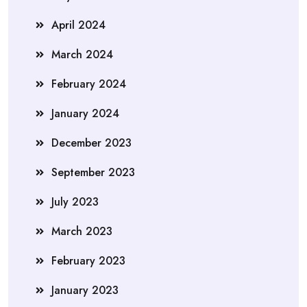
April 2024
March 2024
February 2024
January 2024
December 2023
September 2023
July 2023
March 2023
February 2023
January 2023