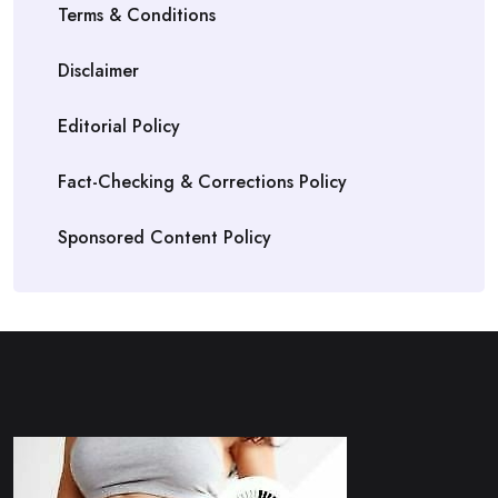
Terms & Conditions
Disclaimer
Editorial Policy
Fact-Checking & Corrections Policy
Sponsored Content Policy