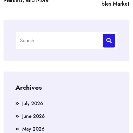
bles Market
Search
for:
Archives
July 2026
June 2026
May 2026