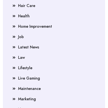
Hair Care
Health
Home Improvement
Job
Latest News
Law
Lifestyle
Live Gaming
Maintenance
Marketing