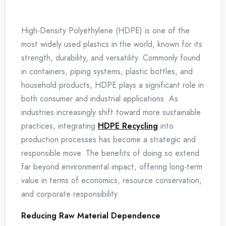
High-Density Polyethylene (HDPE) is one of the
most widely used plastics in the world, known for its
strength, durability, and versatility. Commonly found
in containers, piping systems, plastic bottles, and
household products, HDPE plays a significant role in
both consumer and industrial applications. As
industries increasingly shift toward more sustainable
practices, integrating
HDPE Recycling
into
production processes has become a strategic and
responsible move. The benefits of doing so extend
far beyond environmental impact, offering long-term
value in terms of economics, resource conservation,
and corporate responsibility.
Reducing Raw Material Dependence