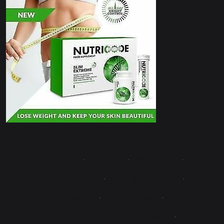
Contact Us
·
About Us
·
Write for Us
·
Advertise with Us
·
Terms & Conditions
·
Disclaimer
·
Editorial Policy
·
Fact-Checking & Corrections Policy
·