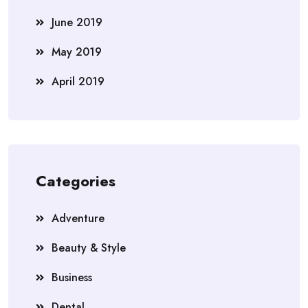
June 2019
May 2019
April 2019
Categories
Adventure
Beauty & Style
Business
Dental