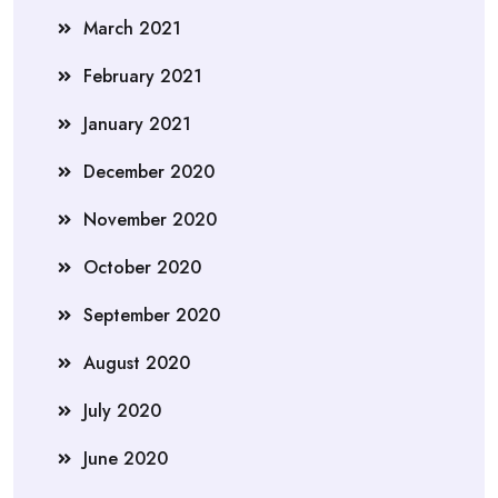
March 2021
February 2021
January 2021
December 2020
November 2020
October 2020
September 2020
August 2020
July 2020
June 2020