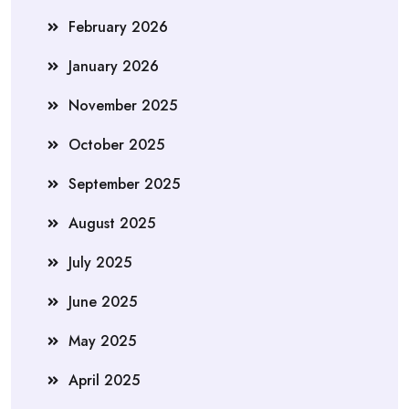
February 2026
January 2026
November 2025
October 2025
September 2025
August 2025
July 2025
June 2025
May 2025
April 2025