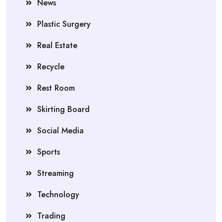
News
Plastic Surgery
Real Estate
Recycle
Rest Room
Skirting Board
Social Media
Sports
Streaming
Technology
Trading