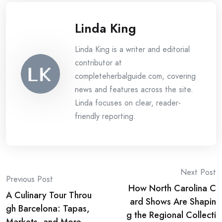
Linda King
Linda King is a writer and editorial
contributor at
completeherbalguide.com, covering
news and features across the site.
Linda focuses on clear, reader-
friendly reporting.
Post
Next Post
Previous Post
How North Carolina C
navigation
A Culinary Tour Throu
ard Shows Are Shapin
gh Barcelona: Tapas,
g the Regional Collecti
Markets, and More