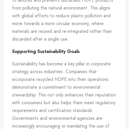
to landfills and prevents discarded HDPE products
from polluting the natural environment. This aligns
with global efforts to reduce plastic pollution and
move towards a more circular economy, where
materials are reused and re-integrated rather than
discarded after a single use.
Supporting Sustainability Goals
Sustainability has become a key pillar in corporate
strategy across industries. Companies that
incorporate recycled HDPE into their operations
demonstrate a commitment to environmental
stewardship. This not only enhances their reputation
with consumers but also helps them meet regulatory
requirements and certification standards.
Governments and environmental agencies are
increasingly encouraging or mandating the use of