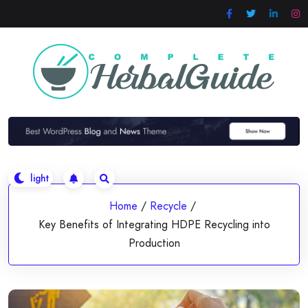
Skip
to
content
Home
/
Recycle
/
Key Benefits of Integrating HDPE Recycling into
Production