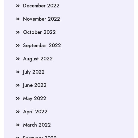
December 2022
November 2022
October 2022
September 2022
August 2022
July 2022
June 2022
May 2022
April 2022
March 2022