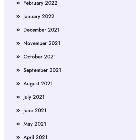
February 2022
January 2022
December 2021
November 2021
October 2021
September 2021
August 2021
July 2021
June 2021
May 2021
April 2021