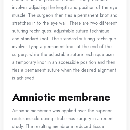
involves adjusting the length and position of the eye
muscle. The surgeon then ties a permanent knot and
stretches it to the eye wall. There are two different
suturing techniques: adjustable suture technique
and standard knot. The standard suturing technique
involves tying a permanent knot at the end of the
surgery, while the adjustable suture technique uses
a temporary knot in an accessible position and then
ties a permanent suture when the desired alignment
is achieved.
Amniotic membrane
Amniotic membrane was applied over the superior
rectus muscle during strabismus surgery in a recent
study. The resulting membrane reduced tissue