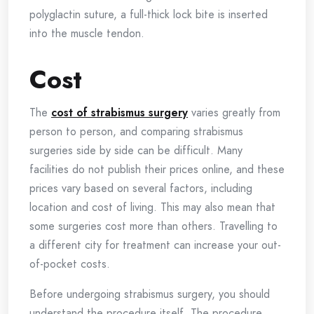
polyglactin suture, a full-thick lock bite is inserted
into the muscle tendon.
Cost
The
cost of strabismus surgery
varies greatly from
person to person, and comparing strabismus
surgeries side by side can be difficult. Many
facilities do not publish their prices online, and these
prices vary based on several factors, including
location and cost of living. This may also mean that
some surgeries cost more than others. Travelling to
a different city for treatment can increase your out-
of-pocket costs.
Before undergoing strabismus surgery, you should
understand the procedure itself. The procedure