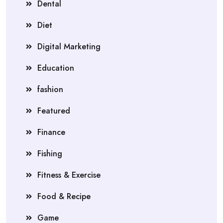
Dental
Diet
Digital Marketing
Education
fashion
Featured
Finance
Fishing
Fitness & Exercise
Food & Recipe
Game