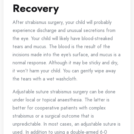
Recovery
After strabismus surgery, your child will probably
experience discharge and unusual secretions from
the eye. Your child will likely have blood-streaked
tears and mucus. The blood is the result of the
incisions made into the eye’s surface, and mucus is a
normal response. Although it may be sticky and dry,
it won’t harm your child. You can gently wipe away
the tears with a wet washcloth.
Adjustable suture strabismus surgery can be done
under local or topical anaesthesia. The latter is
better for cooperative patients with complex
strabismus or a surgical outcome that is
unpredictable. In most cases, an adjustable suture is
used. In addition to using a double-armed 6-0