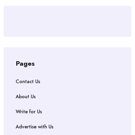
Pages
Contact Us
About Us
Write for Us
Advertise with Us