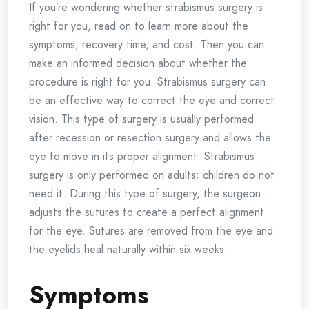
If you’re wondering whether strabismus surgery is
right for you, read on to learn more about the
symptoms, recovery time, and cost. Then you can
make an informed decision about whether the
procedure is right for you. Strabismus surgery can
be an effective way to correct the eye and correct
vision. This type of surgery is usually performed
after recession or resection surgery and allows the
eye to move in its proper alignment. Strabismus
surgery is only performed on adults; children do not
need it. During this type of surgery, the surgeon
adjusts the sutures to create a perfect alignment
for the eye. Sutures are removed from the eye and
the eyelids heal naturally within six weeks.
Symptoms