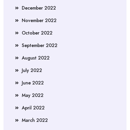
December 2022
November 2022
October 2022
September 2022
August 2022
July 2022
June 2022
May 2022
April 2022
March 2022