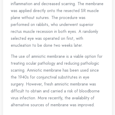
inflammation and decreased scarring. The membrane
was applied directly onto the resected SR muscle
plane without sutures. The procedure was
performed on rabbits, who underwent superior
rectus muscle recession in both eyes. A randomly
selected eye was operated on first, with
enucleation to be done two weeks later.
The use of amniotic membrane is a viable option for
treating ocular pathology and reducing pathologic
scarring. Amniotic membrane has been used since
the 1940s for conjunctival substitutes in eye
surgery. However, fresh amniotic membrane was
difficult to obtain and carried a risk of bloodborne
virus infection. More recently, the availability of
alternative sources of membrane was improved.