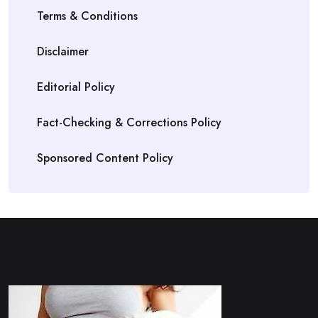
Terms & Conditions
Disclaimer
Editorial Policy
Fact-Checking & Corrections Policy
Sponsored Content Policy