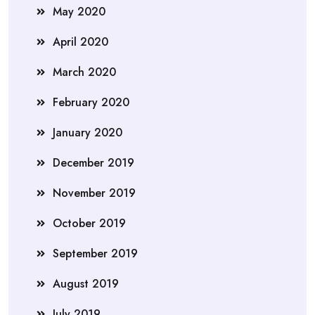
May 2020
April 2020
March 2020
February 2020
January 2020
December 2019
November 2019
October 2019
September 2019
August 2019
July 2019