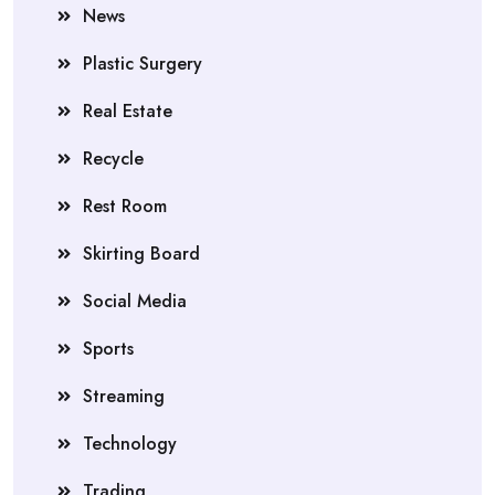
News
Plastic Surgery
Real Estate
Recycle
Rest Room
Skirting Board
Social Media
Sports
Streaming
Technology
Trading