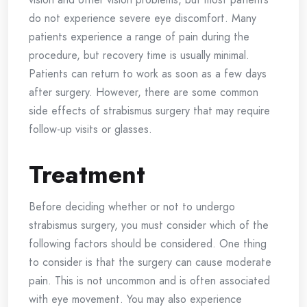
do not experience severe eye discomfort. Many
patients experience a range of pain during the
procedure, but recovery time is usually minimal.
Patients can return to work as soon as a few days
after surgery. However, there are some common
side effects of strabismus surgery that may require
follow-up visits or glasses.
Treatment
Before deciding whether or not to undergo
strabismus surgery, you must consider which of the
following factors should be considered. One thing
to consider is that the surgery can cause moderate
pain. This is not uncommon and is often associated
with eye movement. You may also experience