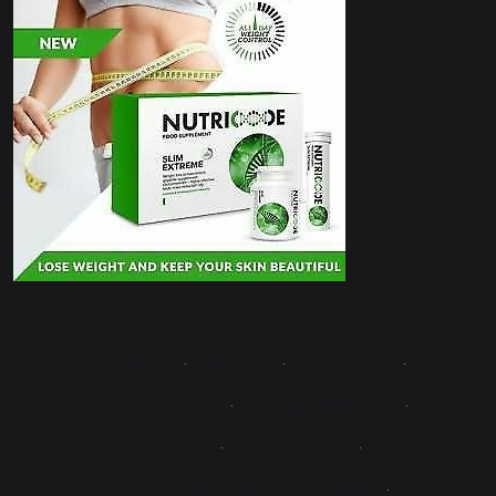
Contact Us
·
About Us
·
Write for Us
·
Advertise with Us
·
Terms & Conditions
·
Disclaimer
·
Editorial Policy
·
Fact-Checking & Corrections Policy
·