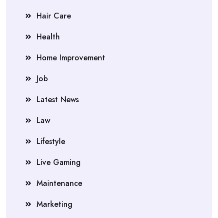
Hair Care
Health
Home Improvement
Job
Latest News
Law
Lifestyle
Live Gaming
Maintenance
Marketing