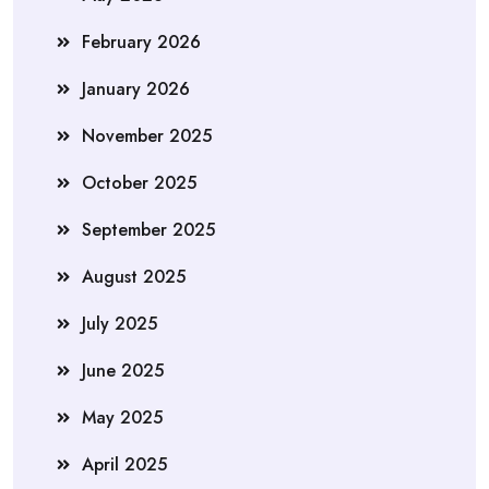
February 2026
January 2026
November 2025
October 2025
September 2025
August 2025
July 2025
June 2025
May 2025
April 2025