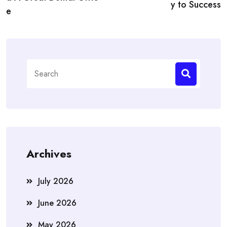
y to Success
e
Search
for:
Archives
July 2026
June 2026
May 2026