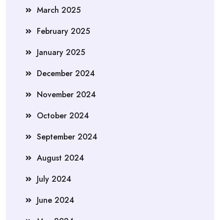
March 2025
February 2025
January 2025
December 2024
November 2024
October 2024
September 2024
August 2024
July 2024
June 2024