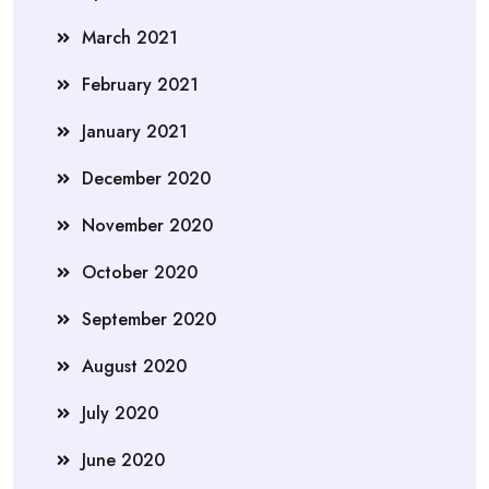
March 2021
February 2021
January 2021
December 2020
November 2020
October 2020
September 2020
August 2020
July 2020
June 2020