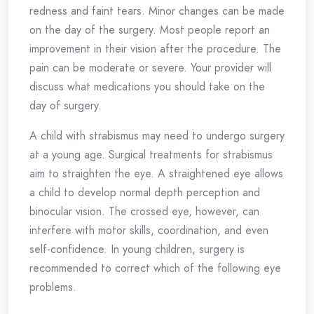
redness and faint tears. Minor changes can be made
on the day of the surgery. Most people report an
improvement in their vision after the procedure. The
pain can be moderate or severe. Your provider will
discuss what medications you should take on the
day of surgery.
A child with strabismus may need to undergo surgery
at a young age. Surgical treatments for strabismus
aim to straighten the eye. A straightened eye allows
a child to develop normal depth perception and
binocular vision. The crossed eye, however, can
interfere with motor skills, coordination, and even
self-confidence. In young children, surgery is
recommended to correct which of the following eye
problems.