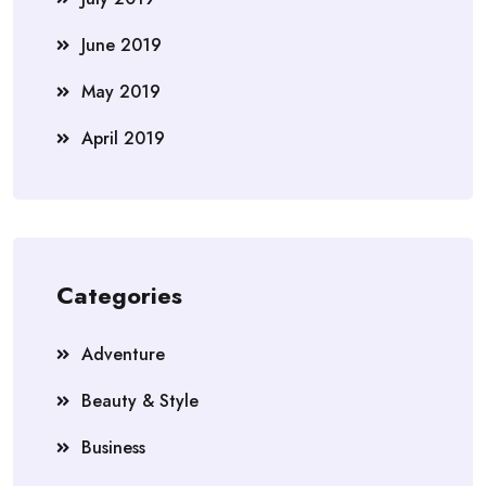
June 2019
May 2019
April 2019
Categories
Adventure
Beauty & Style
Business