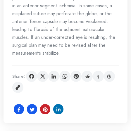
in an anterior segment ischemia. In some cases, a
misplaced suture may perforate the globe, or the
anterior Tenon capsule may become weakened,
leading to fibrosis of the adjacent extraocular
muscles. If an under-corrected eye is resulting, the
surgical plan may need to be revised after the
measurements stabilize.
Share: