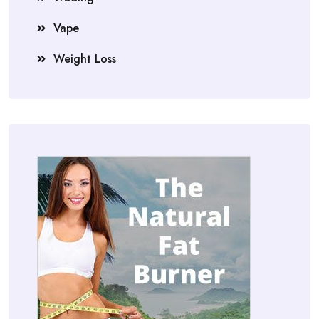
Vape
Weight Loss