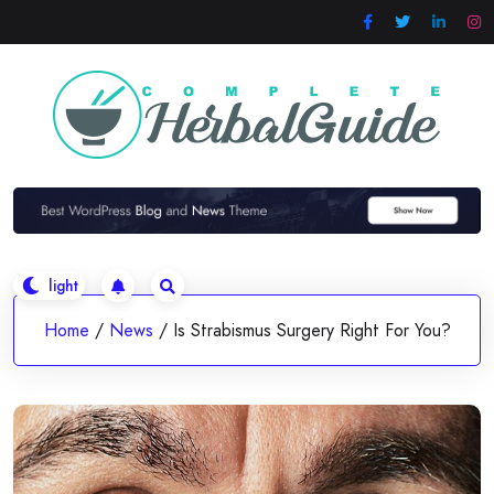
Skip
to
content
Home
/
News
/
Is Strabismus Surgery Right For You?