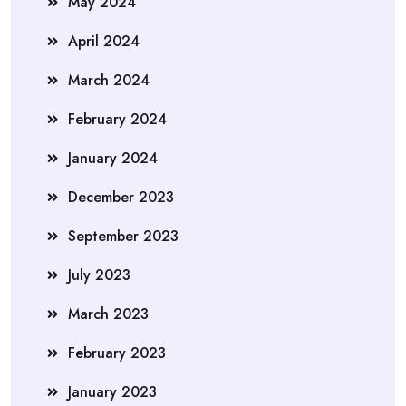
May 2024
April 2024
March 2024
February 2024
January 2024
December 2023
September 2023
July 2023
March 2023
February 2023
January 2023