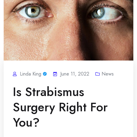
Linda King
June 11, 2022
News
Is Strabismus
Surgery Right For
You?