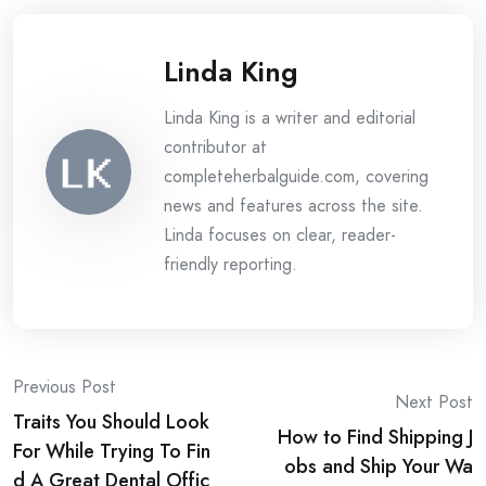
Linda King
Linda King is a writer and editorial
contributor at
completeherbalguide.com, covering
news and features across the site.
Linda focuses on clear, reader-
friendly reporting.
Post
Previous Post
Next Post
Traits You Should Look
navigation
How to Find Shipping J
For While Trying To Fin
obs and Ship Your Wa
d A Great Dental Offic