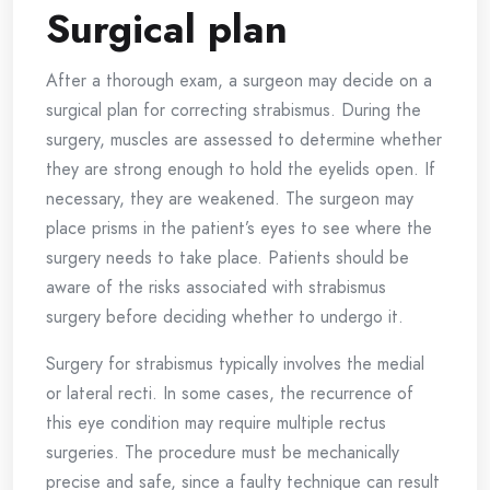
Surgical plan
After a thorough exam, a surgeon may decide on a
surgical plan for correcting strabismus. During the
surgery, muscles are assessed to determine whether
they are strong enough to hold the eyelids open. If
necessary, they are weakened. The surgeon may
place prisms in the patient’s eyes to see where the
surgery needs to take place. Patients should be
aware of the risks associated with strabismus
surgery before deciding whether to undergo it.
Surgery for strabismus typically involves the medial
or lateral recti. In some cases, the recurrence of
this eye condition may require multiple rectus
surgeries. The procedure must be mechanically
precise and safe, since a faulty technique can result