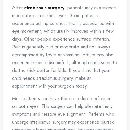
After
strabismus surgery
, patients may experience
moderate pain in their eyes. Some patients
experience aching soreness that is associated with
eye movement, which usually improves within a few
days. Other people experience surface irritation.
Pain is generally mild or moderate and not always
accompanied by fever or vomiting. Adults may also
experience some discomfort, although naps seem to
do the trick better for kids. If you think that your
child needs strabismus surgery, make an
appointment with your surgeon today.
Most patients can have the procedure performed
on both eyes. This surgery can help alleviate many
symptoms and restore eye alignment. Patients who
undergo strabismus surgery may experience blurred
vision and other vision problems, but most patients