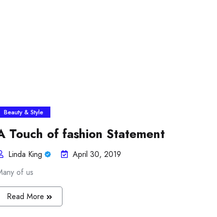
Beauty & Style
A Touch of fashion Statement
Linda King
April 30, 2019
Many of us
Read More