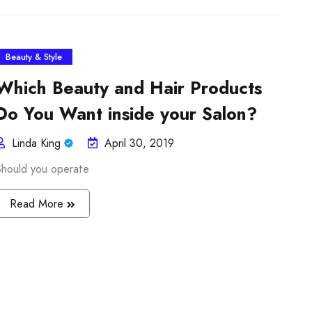
Beauty & Style
Which Beauty and Hair Products
Do You Want inside your Salon?
Linda King
April 30, 2019
Should you operate
Read More