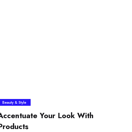
Beauty & Style
Accentuate Your Look With
Products