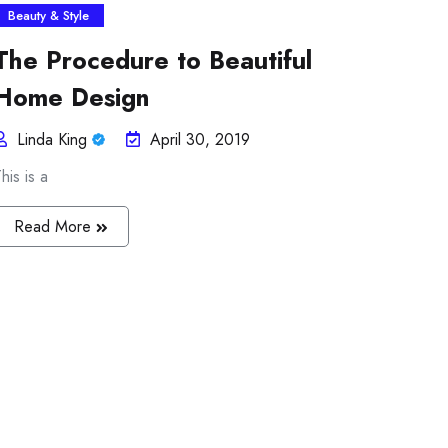
Beauty & Style
The Procedure to Beautiful
Home Design
Linda King
April 30, 2019
his is a
Read More