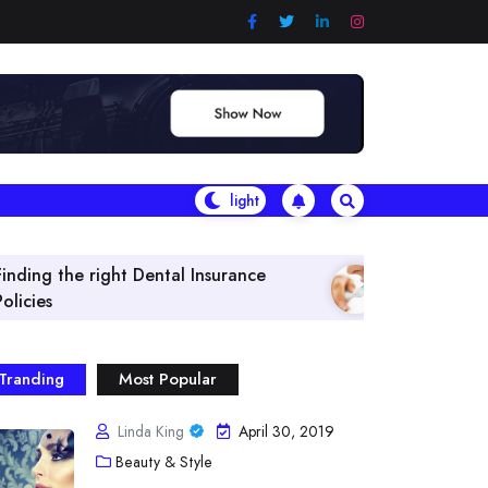
tal Insurance
What Are The Best Vitamins & H
Tranding
Most Popular
Linda King
April 30, 2019
Beauty & Style