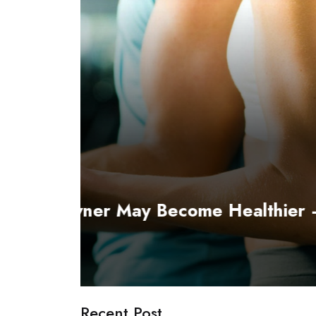
 Part 1
Fitness & Exercise
How to pick the best Exerc
Linda King
April 30, 2019
Recent Post