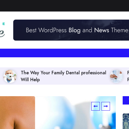
ur Family Dental professional
Finding the right Den
Policies