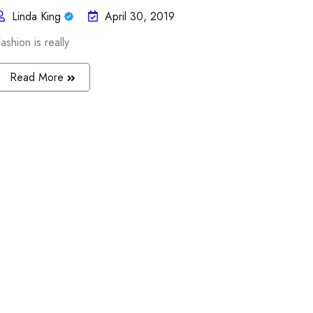
Linda King
April 30, 2019
ashion is really
Read More