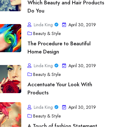
Which Beauty and Hair Products
Do You
Linda King
April 30, 2019
Beauty & Style
The Procedure to Beautiful
Home Design
Linda King
April 30, 2019
Beauty & Style
tness & Exercise
Accentuate Your Look With
line Fitness Programs – Imparts Educ
Products
ofessionalism from the Greatest Order
Linda King
April 30, 2019
Beauty & Style
inda King
April 30, 2019
A Touch of fashion Statement