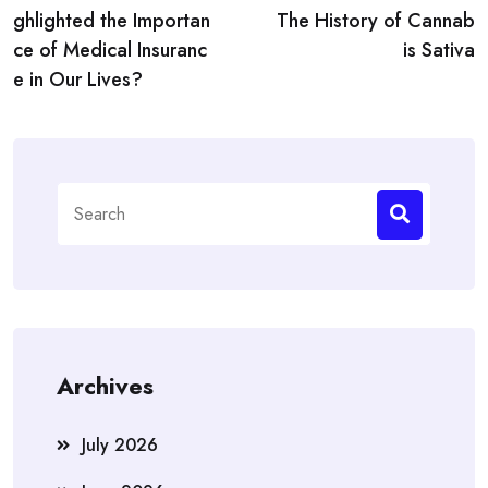
navigation
ghlighted the Importan
The History of Cannab
ce of Medical Insuranc
is Sativa
e in Our Lives?
Search
for:
Archives
July 2026