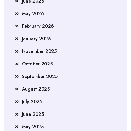
June 2026
May 2026
February 2026
January 2026
November 2025
October 2025
September 2025
August 2025
July 2025
June 2025
May 2025