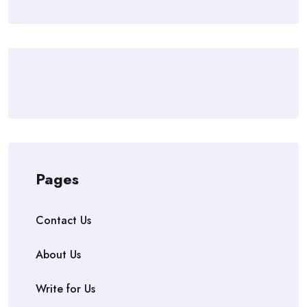
Pages
Contact Us
About Us
Write for Us