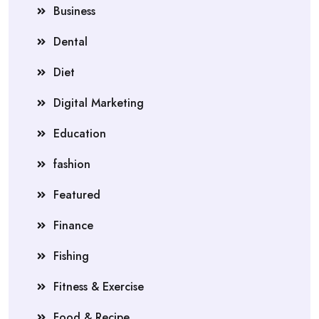
Business
Dental
Diet
Digital Marketing
Education
fashion
Featured
Finance
Fishing
Fitness & Exercise
Food & Recipe