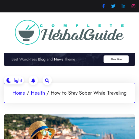
Skip
to
content
Home
/
Health
/
How to Stay Sober While Travelling