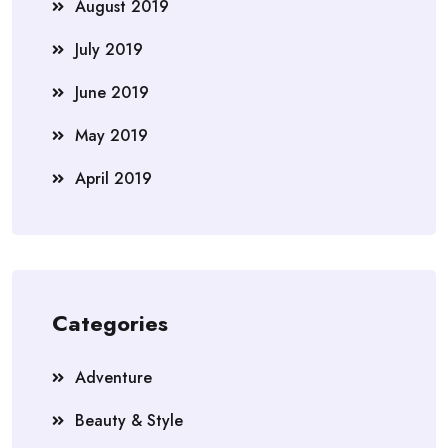
August 2019
July 2019
June 2019
May 2019
April 2019
Categories
Adventure
Beauty & Style