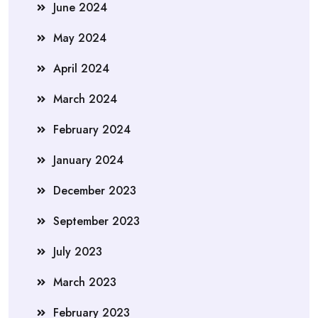
June 2024
May 2024
April 2024
March 2024
February 2024
January 2024
December 2023
September 2023
July 2023
March 2023
February 2023