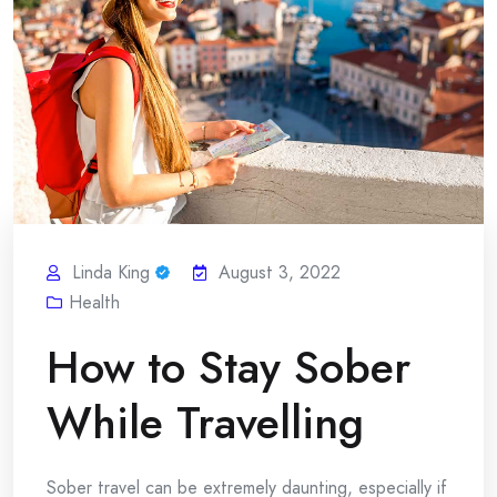
Linda King
August 3, 2022
Health
How to Stay Sober
While Travelling
Sober travel can be extremely daunting, especially if