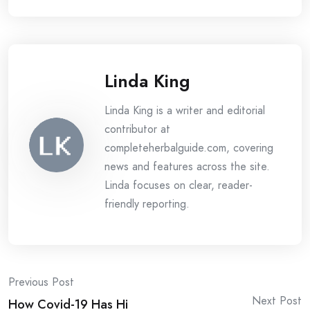
Linda King
Linda King is a writer and editorial
contributor at
completeherbalguide.com, covering
news and features across the site.
Linda focuses on clear, reader-
friendly reporting.
Post
Previous Post
Next Post
How Covid-19 Has Hi