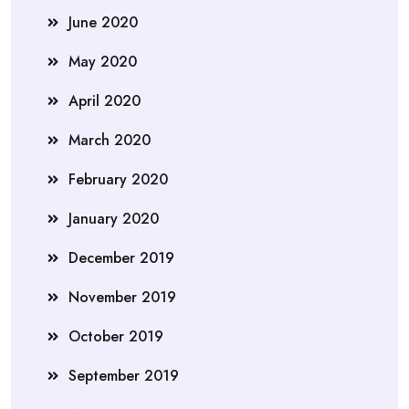
June 2020
May 2020
April 2020
March 2020
February 2020
January 2020
December 2019
November 2019
October 2019
September 2019