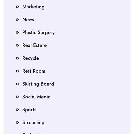
Marketing
News
Plastic Surgery
Real Estate
Recycle
Rest Room
Skirting Board
Social Media
Sports
Streaming