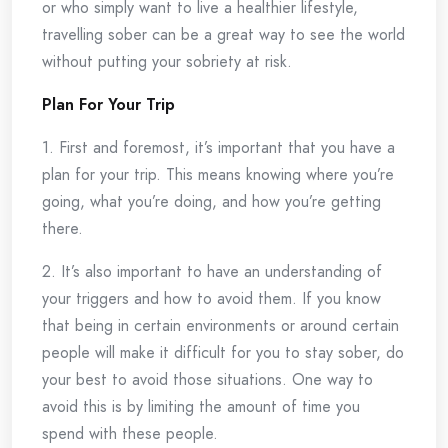
or who simply want to live a healthier lifestyle,
travelling sober can be a great way to see the world
without putting your sobriety at risk.
Plan For Your Trip
1. First and foremost, it’s important that you have a
plan for your trip. This means knowing where you’re
going, what you’re doing, and how you’re getting
there.
2. It’s also important to have an understanding of
your triggers and how to avoid them. If you know
that being in certain environments or around certain
people will make it difficult for you to stay sober, do
your best to avoid those situations. One way to
avoid this is by limiting the amount of time you
spend with these people.