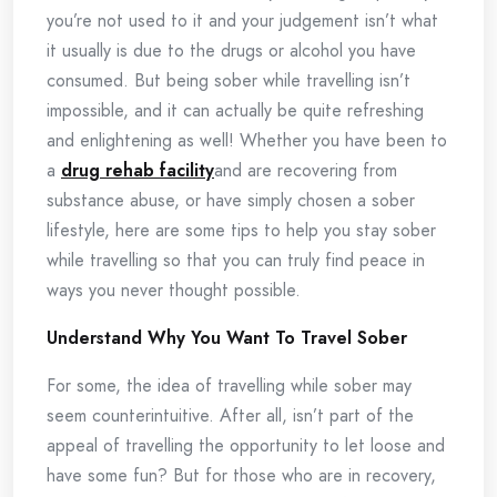
you’re not used to it and your judgement isn’t what
it usually is due to the drugs or alcohol you have
consumed. But being sober while travelling isn’t
impossible, and it can actually be quite refreshing
and enlightening as well! Whether you have been to
a
drug rehab facility
and are recovering from
substance abuse, or have simply chosen a sober
lifestyle, here are some tips to help you stay sober
while travelling so that you can truly find peace in
ways you never thought possible.
Understand Why You Want To Travel Sober
For some, the idea of travelling while sober may
seem counterintuitive. After all, isn’t part of the
appeal of travelling the opportunity to let loose and
have some fun? But for those who are in recovery,