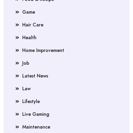
Game
Hair Care
Health
Home Improvement
Job
Latest News
Law
Lifestyle
Live Gaming
Maintenance