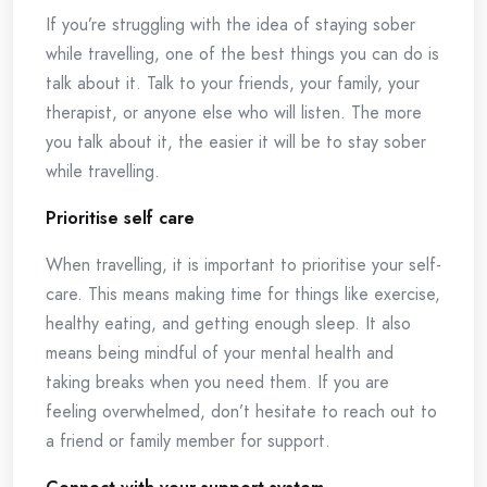
If you’re struggling with the idea of staying sober
while travelling, one of the best things you can do is
talk about it. Talk to your friends, your family, your
therapist, or anyone else who will listen. The more
you talk about it, the easier it will be to stay sober
while travelling.
Prioritise self care
When travelling, it is important to prioritise your self-
care. This means making time for things like exercise,
healthy eating, and getting enough sleep. It also
means being mindful of your mental health and
taking breaks when you need them. If you are
feeling overwhelmed, don’t hesitate to reach out to
a friend or family member for support.