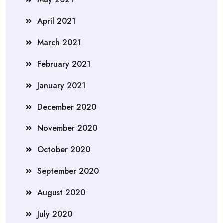
April 2021
March 2021
February 2021
January 2021
December 2020
November 2020
October 2020
September 2020
August 2020
July 2020