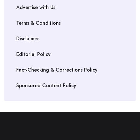
Advertise with Us
Terms & Conditions
Disclaimer
Editorial Policy
Fact-Checking & Corrections Policy
Sponsored Content Policy