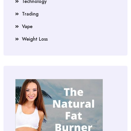
Technology
Trading
Vape
Weight Loss