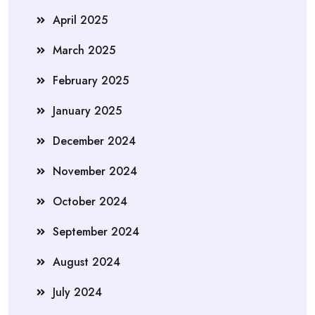
April 2025
March 2025
February 2025
January 2025
December 2024
November 2024
October 2024
September 2024
August 2024
July 2024