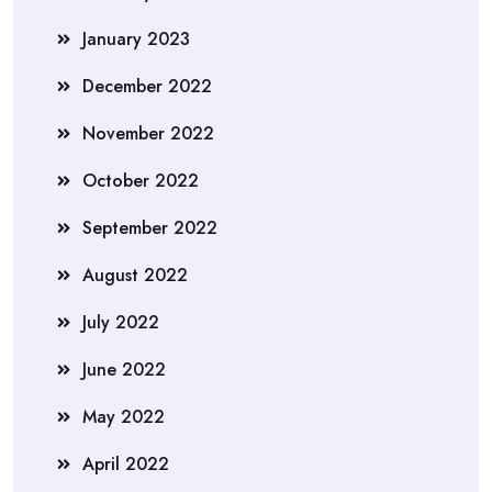
January 2023
December 2022
November 2022
October 2022
September 2022
August 2022
July 2022
June 2022
May 2022
April 2022