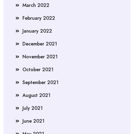
March 2022
February 2022
January 2022
December 2021
November 2021
October 2021
September 2021
August 2021
July 2021
June 2021
May 2021