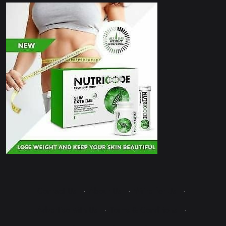
Contact Us
·
About Us
·
Write for Us
·
Advertise with Us
·
Terms & Conditions
·