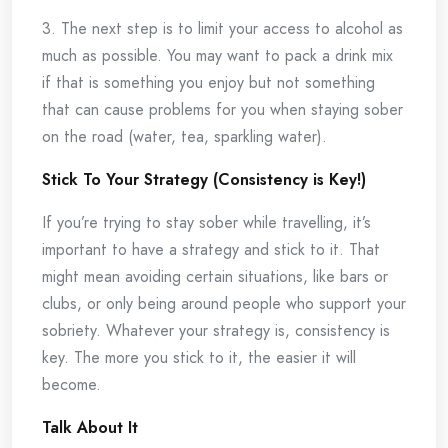
3. The next step is to limit your access to alcohol as
much as possible. You may want to pack a drink mix
if that is something you enjoy but not something
that can cause problems for you when staying sober
on the road (water, tea, sparkling water).
Stick To Your Strategy (Consistency is Key!)
If you’re trying to stay sober while travelling, it’s
important to have a strategy and stick to it. That
might mean avoiding certain situations, like bars or
clubs, or only being around people who support your
sobriety. Whatever your strategy is, consistency is
key. The more you stick to it, the easier it will
become.
Talk About It