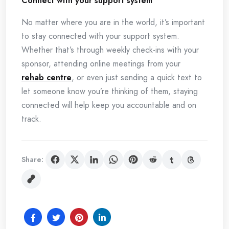
Connect with your support system
No matter where you are in the world, it’s important
to stay connected with your support system.
Whether that’s through weekly check-ins with your
sponsor, attending online meetings from your
rehab centre
, or even just sending a quick text to
let someone know you’re thinking of them, staying
connected will help keep you accountable and on
track.
Share: