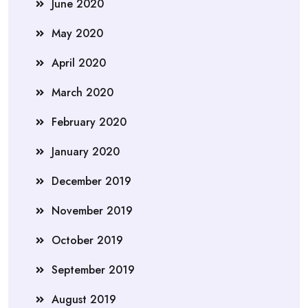
June 2020
May 2020
April 2020
March 2020
February 2020
January 2020
December 2019
November 2019
October 2019
September 2019
August 2019