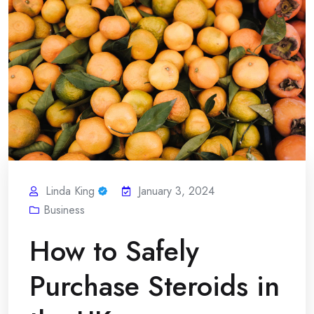
Linda King
January 3, 2024
Business
How to Safely
Purchase Steroids in