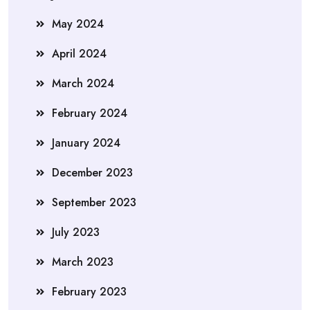
May 2024
April 2024
March 2024
February 2024
January 2024
December 2023
September 2023
July 2023
March 2023
February 2023