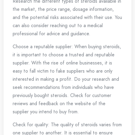
Research the different types of steroids available in
the market, the price range, dosage information,
and the potential risks associated with their use. You
can also consider reaching out to a medical
professional for advice and guidance.
Choose a reputable supplier: When buying steroids,
it is important to choose a trusted and reputable
supplier. With the rise of online businesses, it is
easy to fall victim to fake suppliers who are only
interested in making a profit. Do your research and
seek recommendations from individuals who have
previously bought steroids. Check for customer
reviews and feedback on the website of the
supplier you intend to buy from.
Check for quality: The quality of steroids varies from
one supplier to another. It is essential to ensure