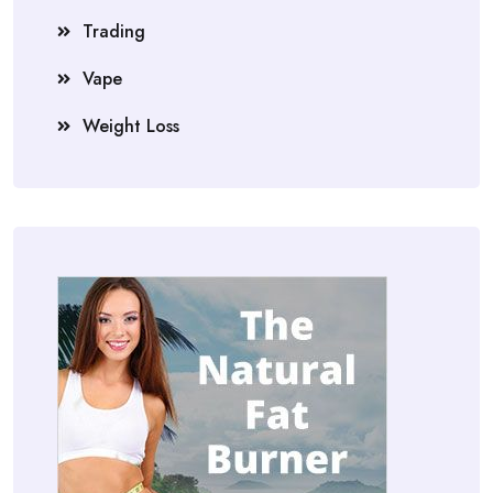
Trading
Vape
Weight Loss