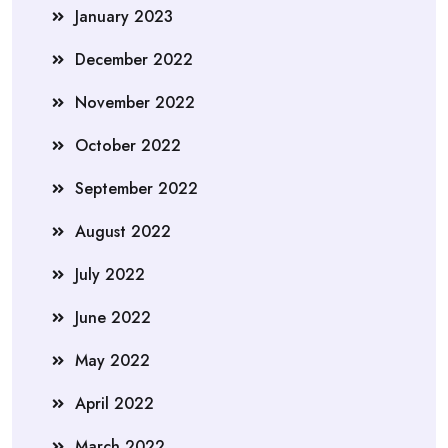
January 2023
December 2022
November 2022
October 2022
September 2022
August 2022
July 2022
June 2022
May 2022
April 2022
March 2022