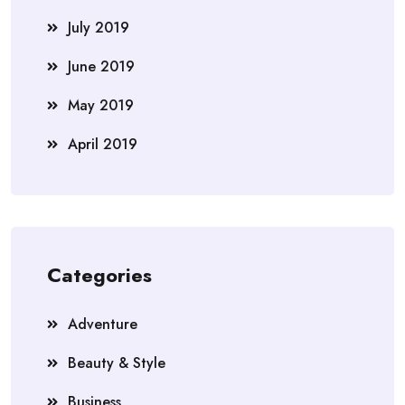
July 2019
June 2019
May 2019
April 2019
Categories
Adventure
Beauty & Style
Business