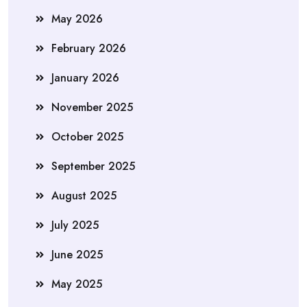
May 2026
February 2026
January 2026
November 2025
October 2025
September 2025
August 2025
July 2025
June 2025
May 2025