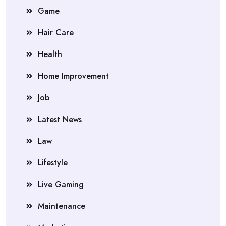
Game
Hair Care
Health
Home Improvement
Job
Latest News
Law
Lifestyle
Live Gaming
Maintenance