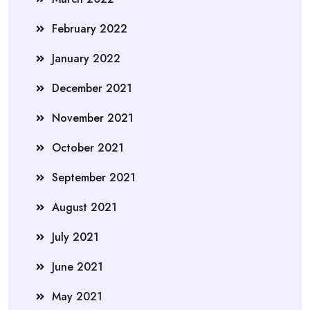
February 2022
January 2022
December 2021
November 2021
October 2021
September 2021
August 2021
July 2021
June 2021
May 2021