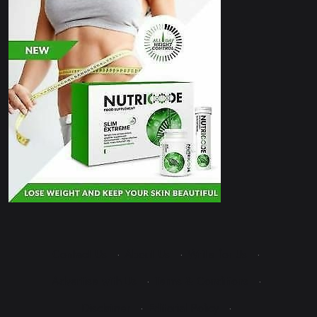
Contact Us
·
About Us
·
Write for Us
·
Advertise with Us
·
Terms & Conditions
·
Disclaimer
·
Editorial Policy
·