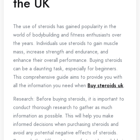
the UK
The use of steroids has gained popularity in the
world of bodybuilding and fitness enthusiasts over
the years. Individuals use steroids to gain muscle
mass, increase strength and endurance, and
enhance their overall performance. Buying steroids
can be a daunting task, especially for beginners.
This comprehensive guide aims to provide you with
all the information you need when
Buy steroids uk
.
Research: Before buying steroids, it is important to
conduct thorough research to gather as much
information as possible. This will help you make
informed decisions when purchasing steroids and
avoid any potential negative effects of steroids.