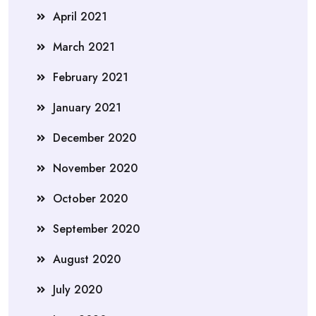
April 2021
March 2021
February 2021
January 2021
December 2020
November 2020
October 2020
September 2020
August 2020
July 2020