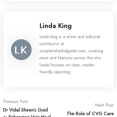
Linda King
Linda King is a writer and editorial
contributor at
completeherbalguide.com, covering
news and features across the site.
Linda focuses on clear, reader-
friendly reporting.
Post
Previous Post
Next Post
Dr Vidal Sheen’s Guid
navigation
The Role of CVG Care