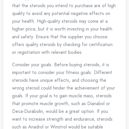
that the steroids you intend to purchase are of high
quality to avoid any potential negative effects on
your health. High-quality steroids may come at a
higher price, but it is worth investing in your health
and safety. Ensure that the supplier you choose
offers quality steroids by checking for certification
or registration with relevant bodies.
Consider your goals: Before buying steroids, it is
important to consider your fitness goals. Different
steroids have unique effects, and choosing the
wrong steroid could hinder the achievement of your
goals. If your goal is to gain muscle mass, steroids
that promote muscle growth, such as Dianabol or
Deca-Durabolin, would be a great option. If you
want to increase strength and endurance, steroids
such as Anadrol or Winstrol would be suitable