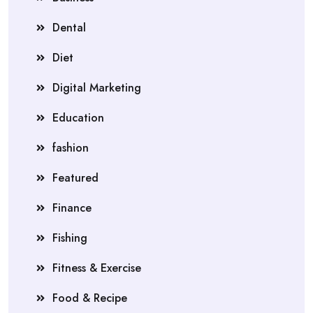
Dental
Diet
Digital Marketing
Education
fashion
Featured
Finance
Fishing
Fitness & Exercise
Food & Recipe