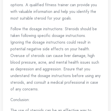
options. A qualified fitness trainer can provide you
with valuable information and help you identify the
most suitable steroid for your goals.
Follow the dosage instructions: Steroids should be
taken following specific dosage instructions.
Ignoring the dosage instructions could result in
potential negative side effects on your health.
Overuse of steroids can cause liver damage, high
blood pressure, acne, and mental health issues such
as depression and aggression. Ensure that you
understand the dosage instructions before using any
steroids, and consult a medical professional in case
of any concerns.
Conclusion:
The use of steroids can be an effective way to