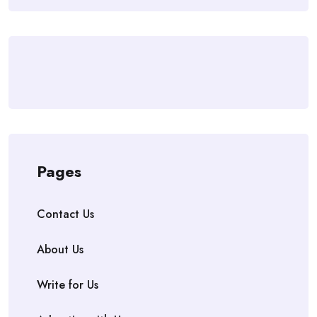
Pages
Contact Us
About Us
Write for Us