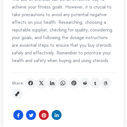
achieve your fitness goals. However, it is crucial to
take precautions to avoid any potential negative
effects on your health. Researching, choosing a
reputable supplier, checking for quality, considering
your goals, and following the dosage instructions
are essential steps to ensure that you buy steroids
safely and effectively. Remember to prioritize your
health and safety when buying and using steroids.
Share: