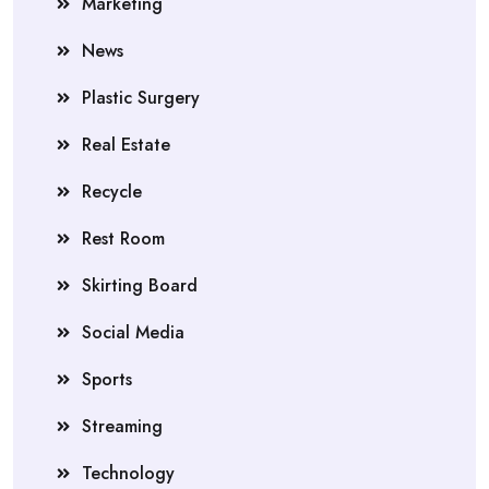
Marketing
News
Plastic Surgery
Real Estate
Recycle
Rest Room
Skirting Board
Social Media
Sports
Streaming
Technology