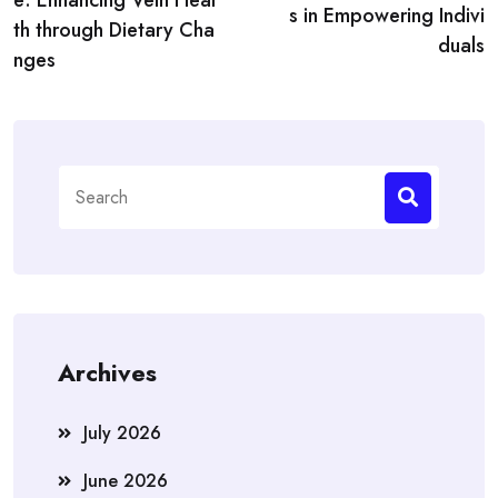
e: Enhancing Vein Heal
s in Empowering Indivi
th through Dietary Cha
duals
nges
Search
for:
Archives
July 2026
June 2026