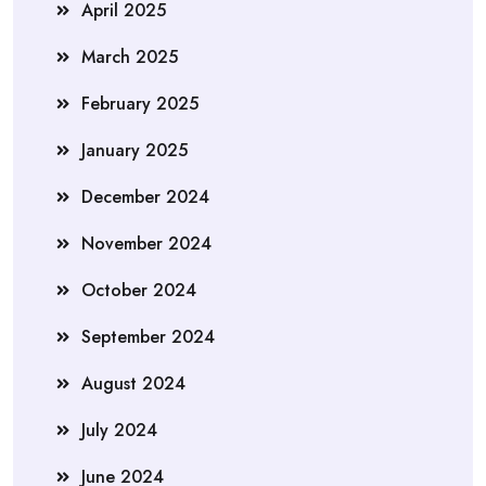
April 2025
March 2025
February 2025
January 2025
December 2024
November 2024
October 2024
September 2024
August 2024
July 2024
June 2024