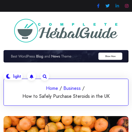
Skip
to
content
Home
/
Business
/
How to Safely Purchase Steroids in the UK