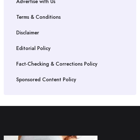
Advertise with Us
Terms & Conditions
Disclaimer
Editorial Policy
Fact-Checking & Corrections Policy
Sponsored Content Policy