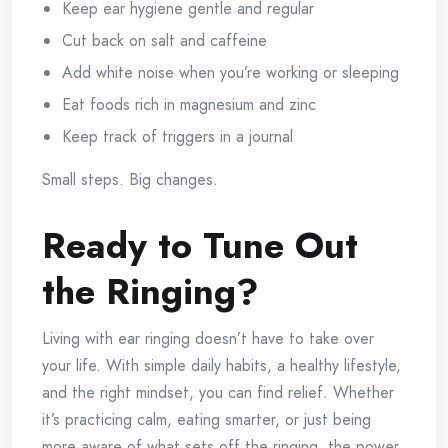
Keep ear hygiene gentle and regular
Cut back on salt and caffeine
Add white noise when you’re working or sleeping
Eat foods rich in magnesium and zinc
Keep track of triggers in a journal
Small steps. Big changes.
Ready to Tune Out
the Ringing?
Living with ear ringing doesn’t have to take over
your life. With simple daily habits, a healthy lifestyle,
and the right mindset, you can find relief. Whether
it’s practicing calm, eating smarter, or just being
more aware of what sets off the ringing, the power