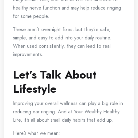
healthy nerve function and may help reduce ringing
for some people.
These aren’t overnight fixes, but they’re safe,
simple, and easy to add into your daily routine.
When used consistently, they can lead to real
improvements.
Let’s Talk About
Lifestyle
Improving your overall wellness can play a big role in
reducing ear ringing. And at Your Wealthy Healthy
Life, it’s all about small daily habits that add up.
Here’s what we mean: