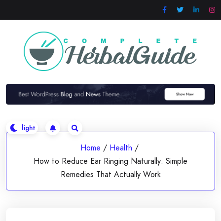
Skip
to
content
Home
/
Health
/
How to Reduce Ear Ringing Naturally: Simple
Remedies That Actually Work