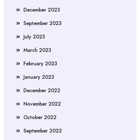
December 2023
September 2023
July 2023
March 2023
February 2023
January 2023
December 2022
November 2022
October 2022
September 2022