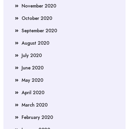
November 2020
October 2020
September 2020
August 2020
July 2020
June 2020
May 2020
April 2020
March 2020
February 2020