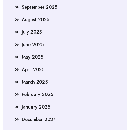
September 2025
August 2025
July 2025
June 2025
May 2025
April 2025
March 2025
February 2025
January 2025
December 2024