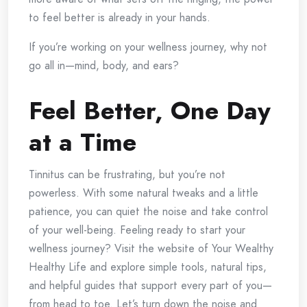
to feel better is already in your hands.
If you’re working on your wellness journey, why not
go all in—mind, body, and ears?
Feel Better, One Day
at a Time
Tinnitus can be frustrating, but you’re not
powerless. With some natural tweaks and a little
patience, you can quiet the noise and take control
of your well-being. Feeling ready to start your
wellness journey?
Visit the website of Your Wealthy
Healthy Life and explore simple tools, natural tips,
and helpful guides that support every part of you—
from head to toe. Let’s turn down the noise and