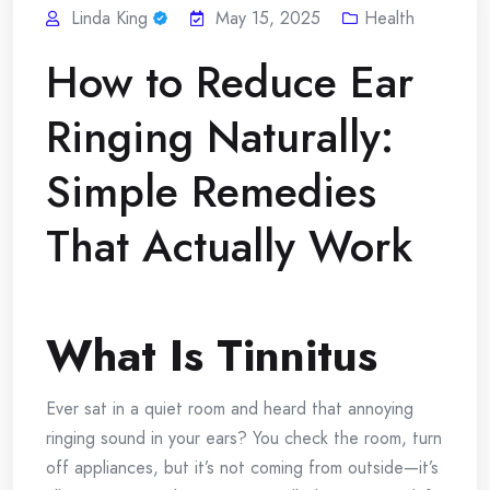
Linda King
May 15, 2025
Health
How to Reduce Ear
Ringing Naturally:
Simple Remedies
That Actually Work
What Is Tinnitus
Ever sat in a quiet room and heard that annoying
ringing sound in your ears? You check the room, turn
off appliances, but it’s not coming from outside—it’s