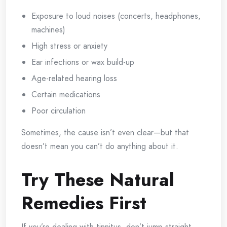
Exposure to loud noises (concerts, headphones,
machines)
High stress or anxiety
Ear infections or wax build-up
Age-related hearing loss
Certain medications
Poor circulation
Sometimes, the cause isn’t even clear—but that
doesn’t mean you can’t do anything about it.
Try These Natural
Remedies First
If you’re dealing with tinnitus, don’t jump straight