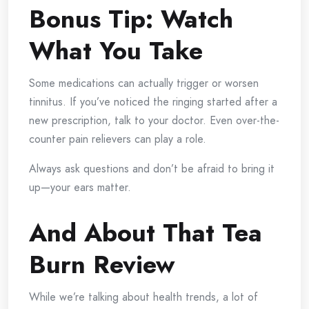
Bonus Tip: Watch
What You Take
Some medications can actually trigger or worsen
tinnitus. If you’ve noticed the ringing started after a
new prescription, talk to your doctor. Even over-the-
counter pain relievers can play a role.
Always ask questions and don’t be afraid to bring it
up—your ears matter.
And About That Tea
Burn Review
While we’re talking about health trends, a lot of