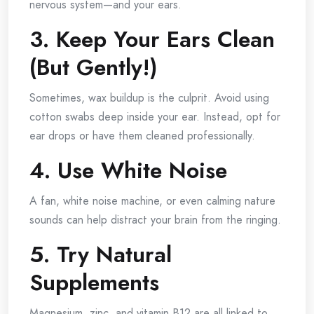
nervous system—and your ears.
3. Keep Your Ears Clean
(But Gently!)
Sometimes, wax buildup is the culprit. Avoid using
cotton swabs deep inside your ear. Instead, opt for
ear drops or have them cleaned professionally.
4. Use White Noise
A fan, white noise machine, or even calming nature
sounds can help distract your brain from the ringing.
5. Try Natural
Supplements
Magnesium, zinc, and vitamin B12 are all linked to