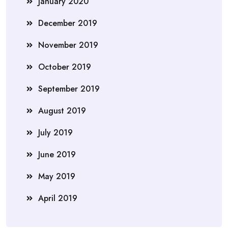
January 2020
December 2019
November 2019
October 2019
September 2019
August 2019
July 2019
June 2019
May 2019
April 2019