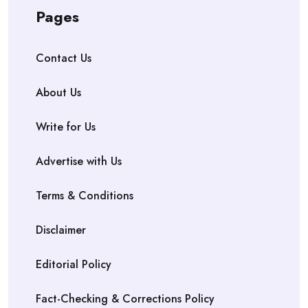
Pages
Contact Us
About Us
Write for Us
Advertise with Us
Terms & Conditions
Disclaimer
Editorial Policy
Fact-Checking & Corrections Policy