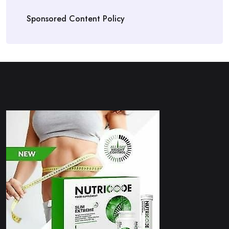
Sponsored Content Policy