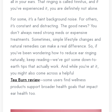
all in your ears. That ringing is called tinnitus, and if
you’ve experienced it, you are definitely not alone.
For some, it’s a faint background noise. For others,
it’s constant and distracting. The good news? You
don’t always need strong meds or expensive
treatments. Sometimes, simple lifestyle changes and
natural remedies can make a real difference. So, if
you’ve been wondering how to reduce ear ringing
naturally, keep reading—we’ve got some down-to-
earth tips that actually work. And while you’re at it,
you might also come across a helpful
Tea Burn review
—some users find wellness
products support broader health goals that impact
ear health too.