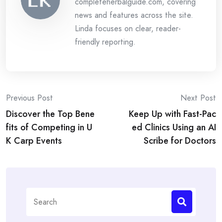
completeherbalguide.com, covering
news and features across the site.
Linda focuses on clear, reader-
friendly reporting.
Post
Previous Post
Next Post
Discover the Top Bene
Keep Up with Fast-Pac
navigation
fits of Competing in U
ed Clinics Using an AI
K Carp Events
Scribe for Doctors
Search
for: