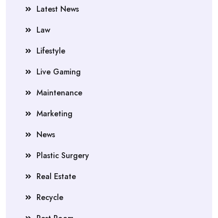
Latest News
Law
Lifestyle
Live Gaming
Maintenance
Marketing
News
Plastic Surgery
Real Estate
Recycle