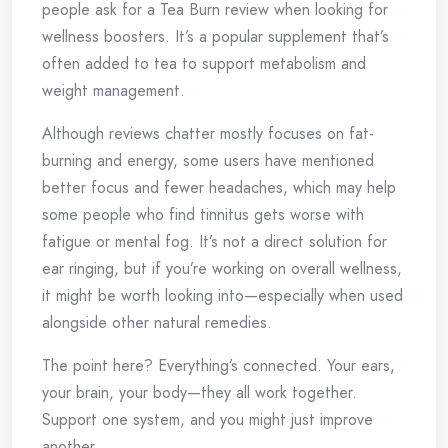
people ask for a Tea Burn review when looking for
wellness boosters. It’s a popular supplement that’s
often added to tea to support metabolism and
weight management.
Although reviews chatter mostly focuses on fat-
burning and energy, some users have mentioned
better focus and fewer headaches, which may help
some people who find tinnitus gets worse with
fatigue or mental fog. It’s not a direct solution for
ear ringing, but if you’re working on overall wellness,
it might be worth looking into—especially when used
alongside other natural remedies.
The point here? Everything’s connected. Your ears,
your brain, your body—they all work together.
Support one system, and you might just improve
another.