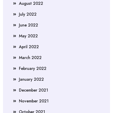
August 2022
July 2022
June 2022
May 2022
April 2022
March 2022
February 2022
January 2022
December 2021
November 2021
October 2021