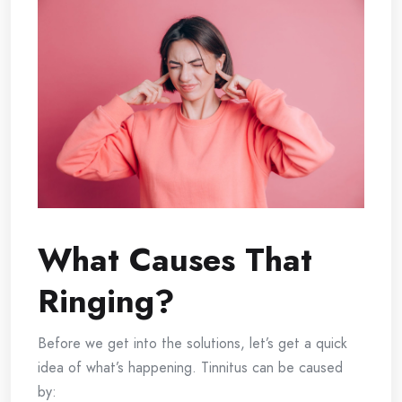
What Causes That
Ringing?
Before we get into the solutions, let’s get a quick
idea of what’s happening. Tinnitus can be caused
by: