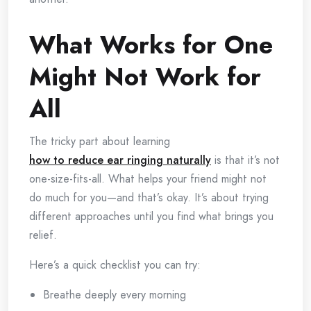
What Works for One
Might Not Work for
All
The tricky part about learning
how to reduce ear ringing naturally
is that it’s not
one-size-fits-all. What helps your friend might not
do much for you—and that’s okay. It’s about trying
different approaches until you find what brings you
relief.
Here’s a quick checklist you can try:
Breathe deeply every morning