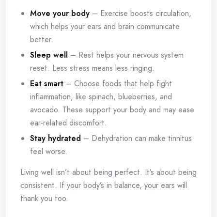
Move your body
– Exercise boosts circulation,
which helps your ears and brain communicate
better.
Sleep well
– Rest helps your nervous system
reset. Less stress means less ringing.
Eat smart
– Choose foods that help fight
inflammation, like spinach, blueberries, and
avocado. These support your body and may ease
ear-related discomfort.
Stay hydrated
– Dehydration can make tinnitus
feel worse.
Living well isn’t about being perfect. It’s about being
consistent. If your body’s in balance, your ears will
thank you too.