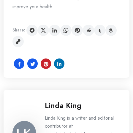
improve your health.
Share:
Linda King
Linda King is a writer and editorial
contributor at