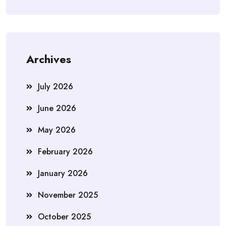
Archives
July 2026
June 2026
May 2026
February 2026
January 2026
November 2025
October 2025