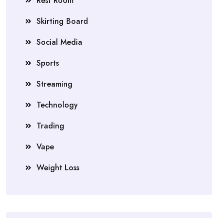
Rest Room
Skirting Board
Social Media
Sports
Streaming
Technology
Trading
Vape
Weight Loss