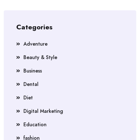
Categories
Adventure
Beauty & Style
Business
Dental
Diet
Digital Marketing
Education
fashion