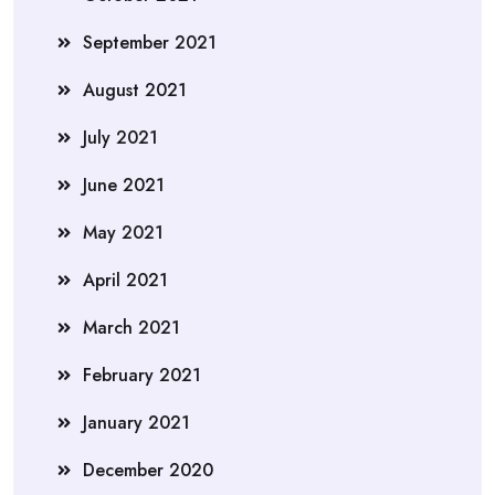
September 2021
August 2021
July 2021
June 2021
May 2021
April 2021
March 2021
February 2021
January 2021
December 2020