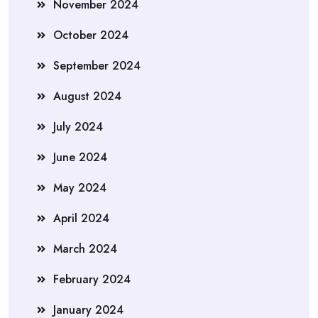
November 2024
October 2024
September 2024
August 2024
July 2024
June 2024
May 2024
April 2024
March 2024
February 2024
January 2024