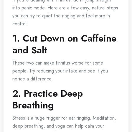
into panic mode. Here are a few easy, natural steps
you can try to quiet the ringing and feel more in
control:
1. Cut Down on Caffeine
and Salt
These two can make tinnitus worse for some
people. Try reducing your intake and see if you
notice a difference.
2. Practice Deep
Breathing
Stress is a huge trigger for ear ringing. Meditation,
deep breathing, and yoga can help calm your