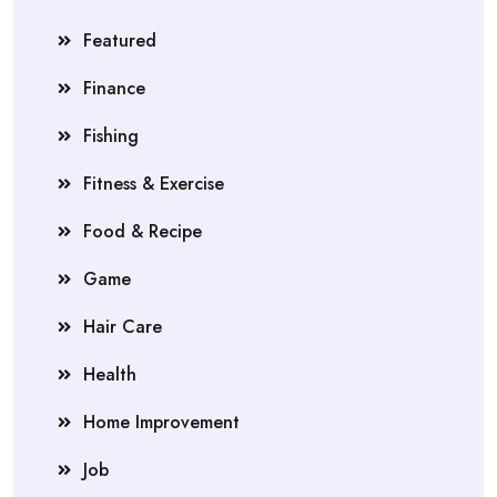
Featured
Finance
Fishing
Fitness & Exercise
Food & Recipe
Game
Hair Care
Health
Home Improvement
Job