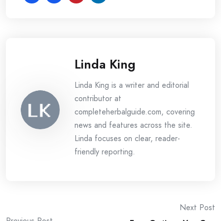
Linda King
Linda King is a writer and editorial
contributor at
completeherbalguide.com, covering
news and features across the site.
Linda focuses on clear, reader-
friendly reporting.
Post
Next Post
Previous Post