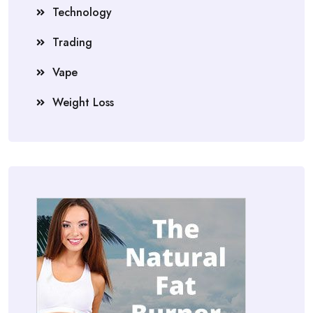
Technology
Trading
Vape
Weight Loss