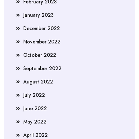
February 2023
January 2023
December 2022
November 2022
October 2022
September 2022
August 2022
July 2022
June 2022
May 2022
April 2022