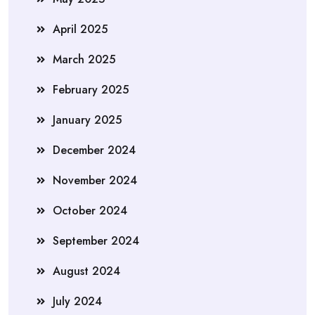
April 2025
March 2025
February 2025
January 2025
December 2024
November 2024
October 2024
September 2024
August 2024
July 2024