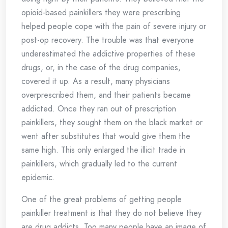
opioid-based painkillers they were prescribing
helped people cope with the pain of severe injury or
post-op recovery. The trouble was that everyone
underestimated the addictive properties of these
drugs, or, in the case of the drug companies,
covered it up. As a result, many physicians
overprescribed them, and their patients became
addicted. Once they ran out of prescription
painkillers, they sought them on the black market or
went after substitutes that would give them the
same high. This only enlarged the illicit trade in
painkillers, which gradually led to the current
epidemic.
One of the great problems of getting people
painkiller treatment is that they do not believe they
are drug addicts. Too many people have an image of