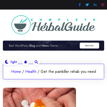
Skip
to
content
Home
/
Health
/
Get the painkiller rehab you need