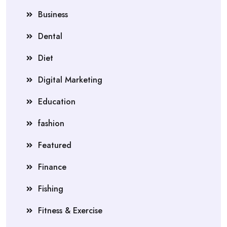
Business
Dental
Diet
Digital Marketing
Education
fashion
Featured
Finance
Fishing
Fitness & Exercise