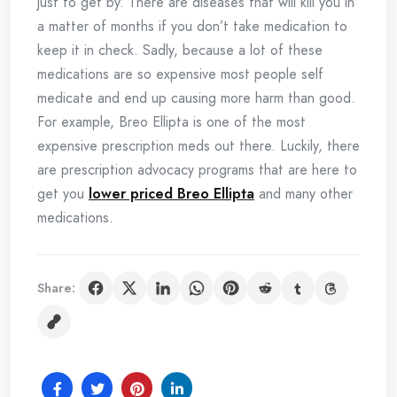
just to get by. There are diseases that will kill you in
a matter of months if you don’t take medication to
keep it in check. Sadly, because a lot of these
medications are so expensive most people self
medicate and end up causing more harm than good.
For example, Breo Ellipta is one of the most
expensive prescription meds out there. Luckily, there
are prescription advocacy programs that are here to
get you
lower priced Breo Ellipta
and many other
medications.
Share: