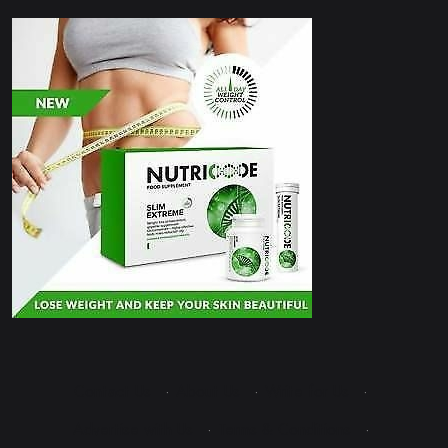
Contact Us
·
About Us
·
Write for Us
·
Advertise with Us
·
Terms & Conditions
·