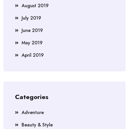
August 2019
July 2019
June 2019
May 2019
April 2019
Categories
Adventure
Beauty & Style