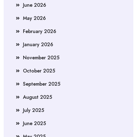
June 2026
May 2026
February 2026
January 2026
November 2025
October 2025
September 2025
August 2025
July 2025
June 2025
May 2025