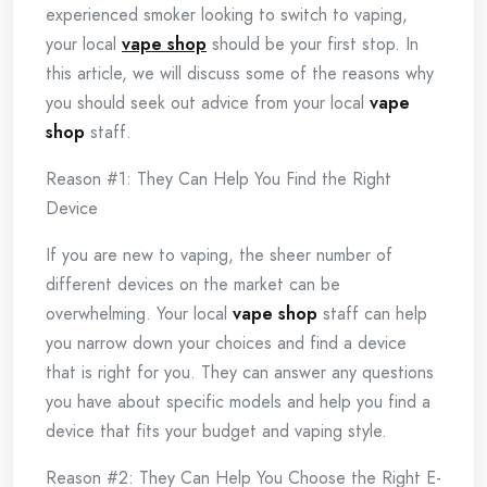
experienced smoker looking to switch to vaping,
your local
vape shop
should be your first stop. In
this article, we will discuss some of the reasons why
you should seek out advice from your local
vape
shop
staff.
Reason #1: They Can Help You Find the Right
Device
If you are new to vaping, the sheer number of
different devices on the market can be
overwhelming. Your local
vape shop
staff can help
you narrow down your choices and find a device
that is right for you. They can answer any questions
you have about specific models and help you find a
device that fits your budget and vaping style.
Reason #2: They Can Help You Choose the Right E-