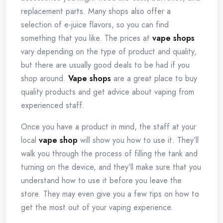
replacement parts. Many shops also offer a
selection of e-juice flavors, so you can find
something that you like. The prices at
vape shops
vary depending on the type of product and quality,
but there are usually good deals to be had if you
shop around.
Vape shops
are a great place to buy
quality products and get advice about vaping from
experienced staff.
Once you have a product in mind, the staff at your
local
vape shop
will show you how to use it. They’ll
walk you through the process of filling the tank and
turning on the device, and they’ll make sure that you
understand how to use it before you leave the
store. They may even give you a few tips on how to
get the most out of your vaping experience.