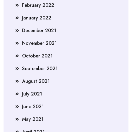
February 2022
January 2022
December 2021
November 2021
October 2021
September 2021
August 2021
July 2021
June 2021
May 2021
April 2021