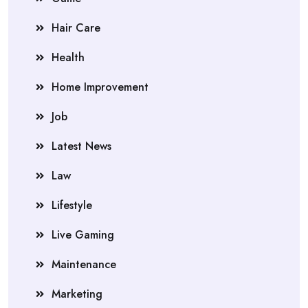
Hair Care
Health
Home Improvement
Job
Latest News
Law
Lifestyle
Live Gaming
Maintenance
Marketing