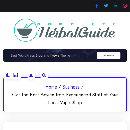
Skip
to
content
Home
/
Business
/
Get the Best Advice from Experienced Staff at Your
Local Vape Shop