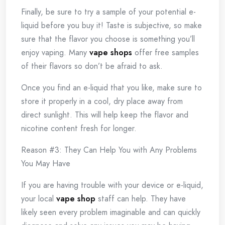
Finally, be sure to try a sample of your potential e-
liquid before you buy it! Taste is subjective, so make
sure that the flavor you choose is something you’ll
enjoy vaping. Many
vape shops
offer free samples
of their flavors so don’t be afraid to ask.
Once you find an e-liquid that you like, make sure to
store it properly in a cool, dry place away from
direct sunlight. This will help keep the flavor and
nicotine content fresh for longer.
Reason #3: They Can Help You with Any Problems
You May Have
If you are having trouble with your device or e-liquid,
your local
vape shop
staff can help. They have
likely seen every problem imaginable and can quickly