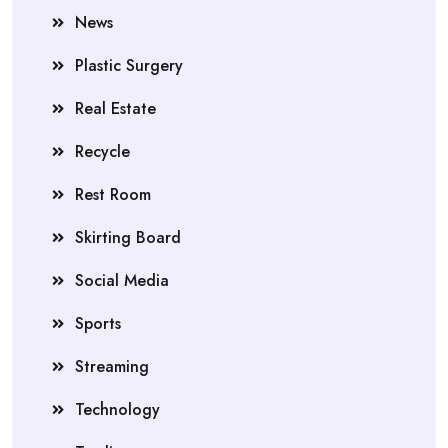
News
Plastic Surgery
Real Estate
Recycle
Rest Room
Skirting Board
Social Media
Sports
Streaming
Technology