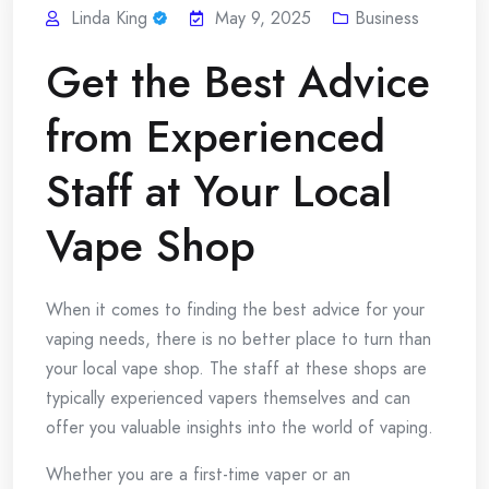
Linda King
May 9, 2025
Business
Get the Best Advice
from Experienced
Staff at Your Local
Vape Shop
When it comes to finding the best advice for your
vaping needs, there is no better place to turn than
your local vape shop. The staff at these shops are
typically experienced vapers themselves and can
offer you valuable insights into the world of vaping.
Whether you are a first-time vaper or an