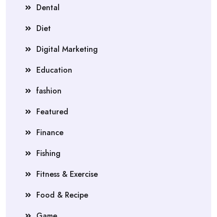
Dental
Diet
Digital Marketing
Education
fashion
Featured
Finance
Fishing
Fitness & Exercise
Food & Recipe
Game