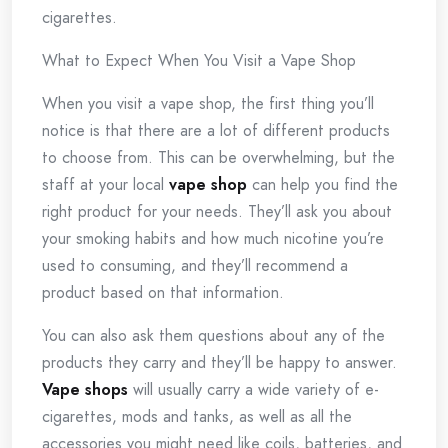
cigarettes.
What to Expect When You Visit a Vape Shop
When you visit a vape shop, the first thing you’ll
notice is that there are a lot of different products
to choose from. This can be overwhelming, but the
staff at your local
vape shop
can help you find the
right product for your needs. They’ll ask you about
your smoking habits and how much nicotine you’re
used to consuming, and they’ll recommend a
product based on that information.
You can also ask them questions about any of the
products they carry and they’ll be happy to answer.
Vape shops
will usually carry a wide variety of e-
cigarettes, mods and tanks, as well as all the
accessories you might need like coils, batteries, and