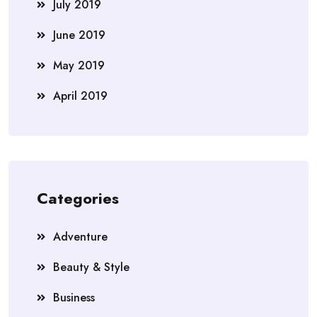
July 2019
June 2019
May 2019
April 2019
Categories
Adventure
Beauty & Style
Business