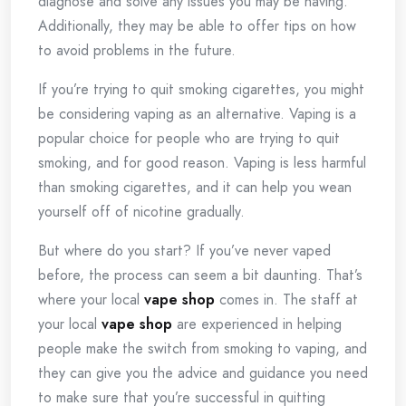
diagnose and solve any issues you may be having.
Additionally, they may be able to offer tips on how
to avoid problems in the future.
If you’re trying to quit smoking cigarettes, you might
be considering vaping as an alternative. Vaping is a
popular choice for people who are trying to quit
smoking, and for good reason. Vaping is less harmful
than smoking cigarettes, and it can help you wean
yourself off of nicotine gradually.
But where do you start? If you’ve never vaped
before, the process can seem a bit daunting. That’s
where your local
vape shop
comes in. The staff at
your local
vape shop
are experienced in helping
people make the switch from smoking to vaping, and
they can give you the advice and guidance you need
to make sure that you’re successful in quitting