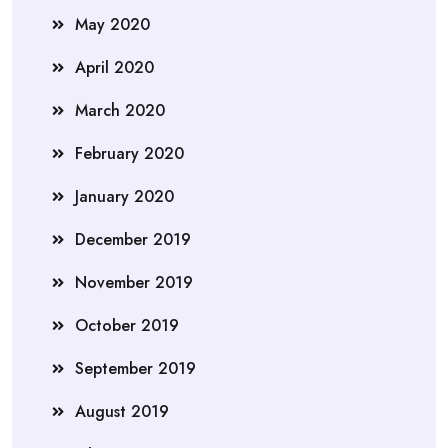
May 2020
April 2020
March 2020
February 2020
January 2020
December 2019
November 2019
October 2019
September 2019
August 2019