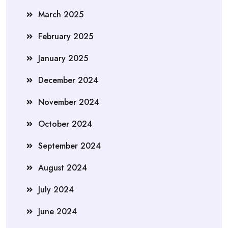
March 2025
February 2025
January 2025
December 2024
November 2024
October 2024
September 2024
August 2024
July 2024
June 2024