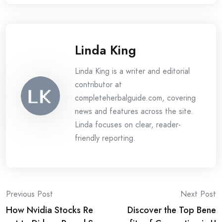
Linda King
Linda King is a writer and editorial
contributor at
completeherbalguide.com, covering
news and features across the site.
Linda focuses on clear, reader-
friendly reporting.
Post
Previous Post
Next Post
How Nvidia Stocks Re
Discover the Top Bene
navigation