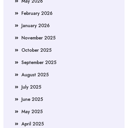
May 2026
February 2026
January 2026
November 2025
October 2025
September 2025
August 2025
July 2025
June 2025
May 2025
April 2025