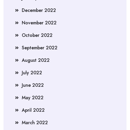
December 2022
November 2022
October 2022
September 2022
August 2022
July 2022
June 2022
May 2022
April 2022
March 2022