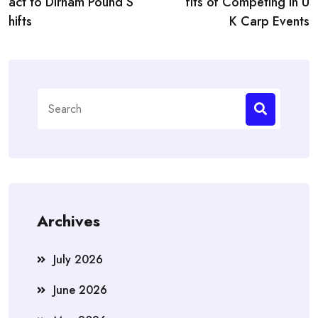
act to Dirham Pound S
fits of Competing in U
hifts
K Carp Events
Search
for:
Archives
July 2026
June 2026