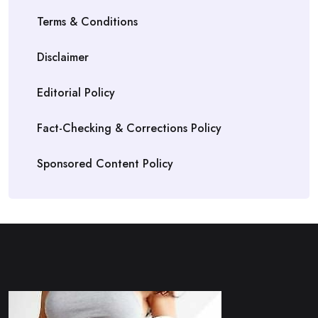
Terms & Conditions
Disclaimer
Editorial Policy
Fact-Checking & Corrections Policy
Sponsored Content Policy