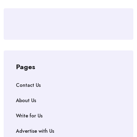
Pages
Contact Us
About Us
Write for Us
Advertise with Us