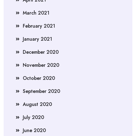
March 2021
February 2021
January 2021
December 2020
November 2020
October 2020
September 2020
August 2020
July 2020
June 2020