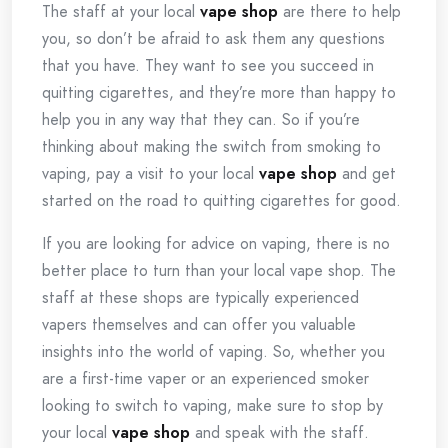
The staff at your local
vape shop
are there to help
you, so don’t be afraid to ask them any questions
that you have. They want to see you succeed in
quitting cigarettes, and they’re more than happy to
help you in any way that they can. So if you’re
thinking about making the switch from smoking to
vaping, pay a visit to your local
vape shop
and get
started on the road to quitting cigarettes for good.
If you are looking for advice on vaping, there is no
better place to turn than your local vape shop. The
staff at these shops are typically experienced
vapers themselves and can offer you valuable
insights into the world of vaping. So, whether you
are a first-time vaper or an experienced smoker
looking to switch to vaping, make sure to stop by
your local
vape shop
and speak with the staff.