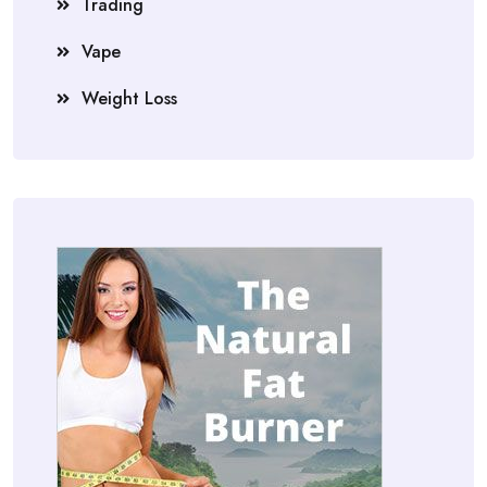
Trading
Vape
Weight Loss