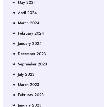
May 2024
April 2024
March 2024
February 2024
January 2024
December 2023
September 2023
July 2023
March 2023
February 2023
January 2023