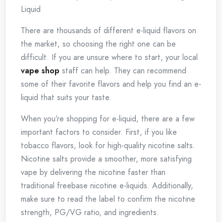
Liquid
There are thousands of different e-liquid flavors on
the market, so choosing the right one can be
difficult. If you are unsure where to start, your local
vape shop
staff can help. They can recommend
some of their favorite flavors and help you find an e-
liquid that suits your taste.
When you’re shopping for e-liquid, there are a few
important factors to consider. First, if you like
tobacco flavors, look for high-quality nicotine salts.
Nicotine salts provide a smoother, more satisfying
vape by delivering the nicotine faster than
traditional freebase nicotine e-liquids. Additionally,
make sure to read the label to confirm the nicotine
strength, PG/VG ratio, and ingredients.