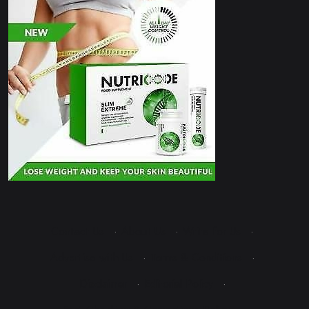
Contact Us
·
About Us
·
Write for Us
·
Advertise with Us
·
Terms & Conditions
·
Disclaimer
·
Editorial Policy
·