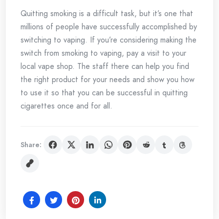
Quitting smoking is a difficult task, but it’s one that
millions of people have successfully accomplished by
switching to vaping. If you’re considering making the
switch from smoking to vaping, pay a visit to your
local vape shop. The staff there can help you find
the right product for your needs and show you how
to use it so that you can be successful in quitting
cigarettes once and for all.
Share: