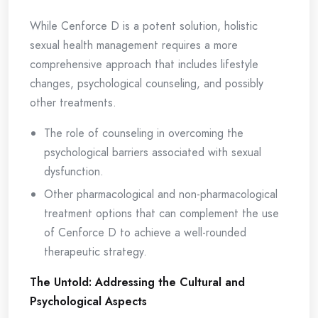
While Cenforce D is a potent solution, holistic
sexual health management requires a more
comprehensive approach that includes lifestyle
changes, psychological counseling, and possibly
other treatments.
The role of counseling in overcoming the
psychological barriers associated with sexual
dysfunction.
Other pharmacological and non-pharmacological
treatment options that can complement the use
of Cenforce D to achieve a well-rounded
therapeutic strategy.
The Untold: Addressing the Cultural and
Psychological Aspects