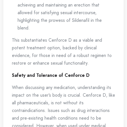
achieving and maintaining an erection that
allowed for satisfying sexual intercourse,
highlighting the prowess of Sildenafil in the
blend.
This substantiates Cenforce D as a viable and
potent treatment option, backed by clinical
evidence, for those in need of a robust regimen to
restore or enhance sexual functionality.
Safety and Tolerance of Cenforce D
When discussing any medication, understanding its
impact on the user’s body is crucial. Cenforce D, like
all pharmaceuticals, is not without its
contraindications. Issues such as drug interactions
and pre-existing health conditions need to be
considered. However, when used under medical