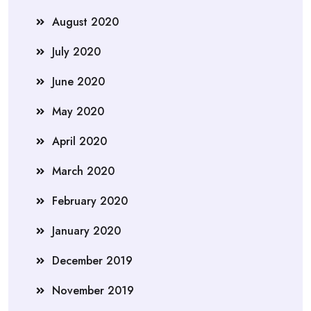
August 2020
July 2020
June 2020
May 2020
April 2020
March 2020
February 2020
January 2020
December 2019
November 2019