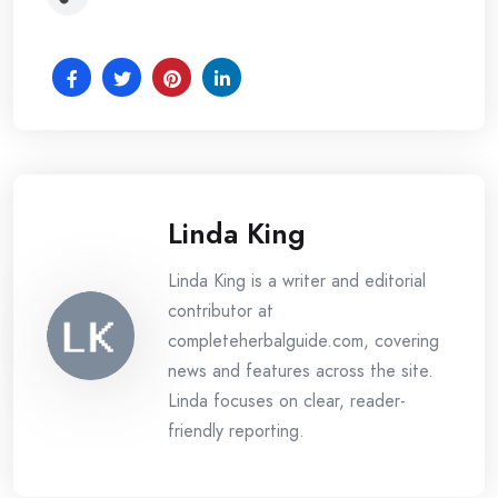
Linda King
Linda King is a writer and editorial
contributor at
completeherbalguide.com, covering
news and features across the site.
Linda focuses on clear, reader-
friendly reporting.