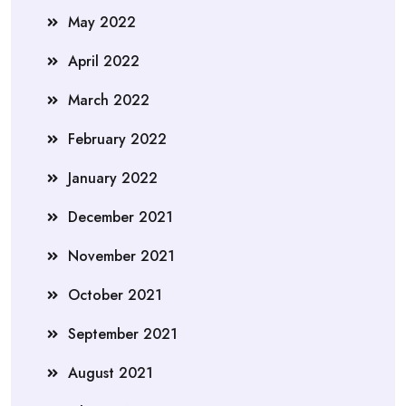
May 2022
April 2022
March 2022
February 2022
January 2022
December 2021
November 2021
October 2021
September 2021
August 2021