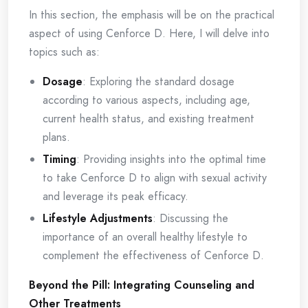
In this section, the emphasis will be on the practical
aspect of using Cenforce D. Here, I will delve into
topics such as:
Dosage
: Exploring the standard dosage
according to various aspects, including age,
current health status, and existing treatment
plans.
Timing
: Providing insights into the optimal time
to take Cenforce D to align with sexual activity
and leverage its peak efficacy.
Lifestyle Adjustments
: Discussing the
importance of an overall healthy lifestyle to
complement the effectiveness of Cenforce D.
Beyond the Pill: Integrating Counseling and
Other Treatments