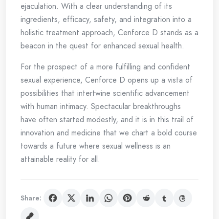
ejaculation. With a clear understanding of its
ingredients, efficacy, safety, and integration into a
holistic treatment approach, Cenforce D stands as a
beacon in the quest for enhanced sexual health.
For the prospect of a more fulfilling and confident
sexual experience, Cenforce D opens up a vista of
possibilities that intertwine scientific advancement
with human intimacy. Spectacular breakthroughs
have often started modestly, and it is in this trail of
innovation and medicine that we chart a bold course
towards a future where sexual wellness is an
attainable reality for all.
Share: