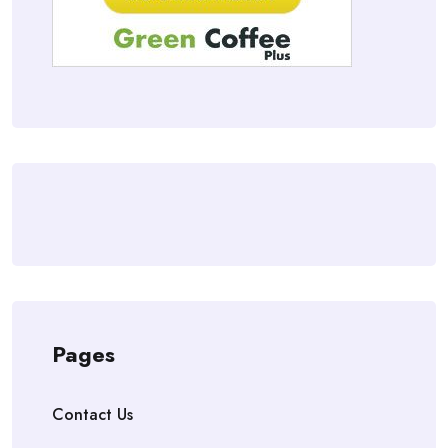
Pages
Contact Us