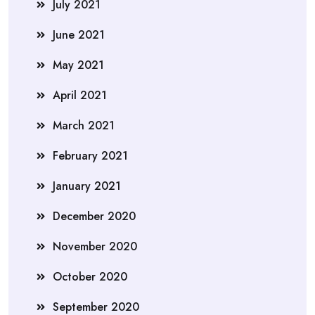
July 2021
June 2021
May 2021
April 2021
March 2021
February 2021
January 2021
December 2020
November 2020
October 2020
September 2020