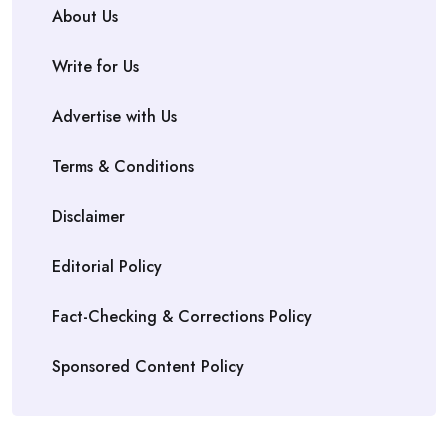
About Us
Write for Us
Advertise with Us
Terms & Conditions
Disclaimer
Editorial Policy
Fact-Checking & Corrections Policy
Sponsored Content Policy