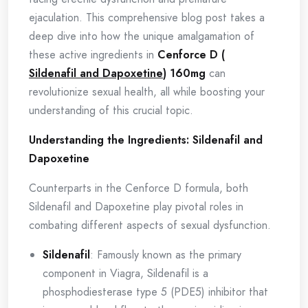
ejaculation. This comprehensive blog post takes a
deep dive into how the unique amalgamation of
these active ingredients in
Cenforce D (
Sildenafil and Dapoxetine
) 160mg
can
revolutionize sexual health, all while boosting your
understanding of this crucial topic.
Understanding the Ingredients: Sildenafil and
Dapoxetine
Counterparts in the Cenforce D formula, both
Sildenafil and Dapoxetine play pivotal roles in
combating different aspects of sexual dysfunction.
Sildenafil
: Famously known as the primary
component in Viagra, Sildenafil is a
phosphodiesterase type 5 (PDE5) inhibitor that