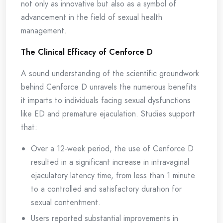
not only as innovative but also as a symbol of
advancement in the field of sexual health
management.
The Clinical Efficacy of Cenforce D
A sound understanding of the scientific groundwork
behind Cenforce D unravels the numerous benefits
it imparts to individuals facing sexual dysfunctions
like ED and premature ejaculation. Studies support
that:
Over a 12-week period, the use of Cenforce D
resulted in a significant increase in intravaginal
ejaculatory latency time, from less than 1 minute
to a controlled and satisfactory duration for
sexual contentment.
Users reported substantial improvements in