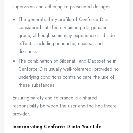
supervision and adhering to prescribed dosages:
The general safety profile of Cenforce D is
considered satisfactory among a large user
group, although some may experience mild side
effects, including headache, nausea, and
dizziness.
The combination of Sildenafil and Dapoxetine in
Cenforce D is usually well-tolerated, provided no
underlying conditions contraindicate the use of
these substances.
Ensuring safety and tolerance is a shared
responsibility between the user and the healthcare
provider.
Incorporating Cenforce D into Your Life