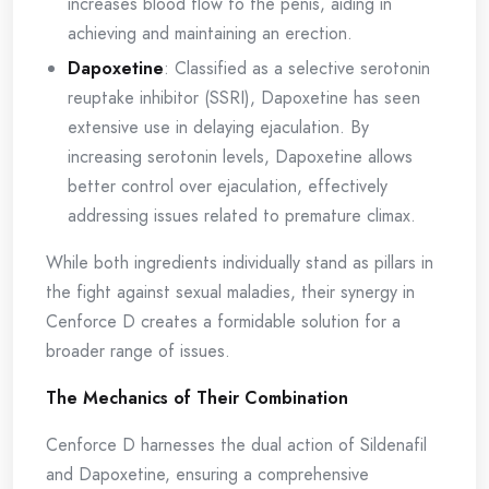
increases blood flow to the penis, aiding in
achieving and maintaining an erection.
Dapoxetine
: Classified as a selective serotonin
reuptake inhibitor (SSRI), Dapoxetine has seen
extensive use in delaying ejaculation. By
increasing serotonin levels, Dapoxetine allows
better control over ejaculation, effectively
addressing issues related to premature climax.
While both ingredients individually stand as pillars in
the fight against sexual maladies, their synergy in
Cenforce D creates a formidable solution for a
broader range of issues.
The Mechanics of Their Combination
Cenforce D harnesses the dual action of Sildenafil
and Dapoxetine, ensuring a comprehensive