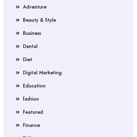
Adventure
Beauty & Style
Business
Dental
Diet
Digital Marketing
Education
fashion
Featured
Finance