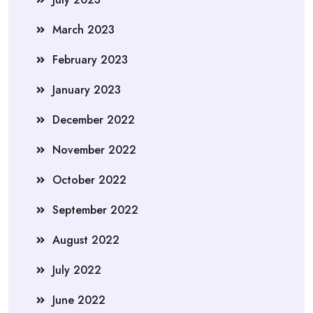
March 2023
February 2023
January 2023
December 2022
November 2022
October 2022
September 2022
August 2022
July 2022
June 2022