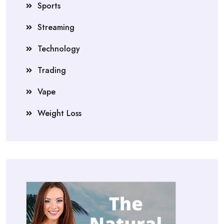
Sports
Streaming
Technology
Trading
Vape
Weight Loss