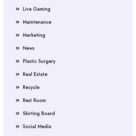
Live Gaming
Maintenance
Marketing
News
Plastic Surgery
Real Estate
Recycle
Rest Room
Skirting Board
Social Media