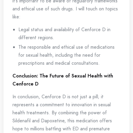
it’s important to be aware of regulatory frameworks
and ethical use of such drugs. I will touch on topics
like:
Legal status and availability of Cenforce D in
different regions.
The responsible and ethical use of medications
for sexual health, including the need for
prescriptions and medical consultations.
Conclusion: The Future of Sexual Health with
Cenforce D
In conclusion, Cenforce D is not just a pill; it
represents a commitment to innovation in sexual
health treatments. By combining the power of
Sildenafil and Dapoxetine, this medication offers
hope to millions battling with ED and premature