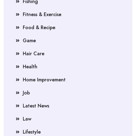
Fishing
Fitness & Exercise
Food & Recipe
Game
Hair Care
Health
Home Improvement
Job
Latest News
Law
Lifestyle