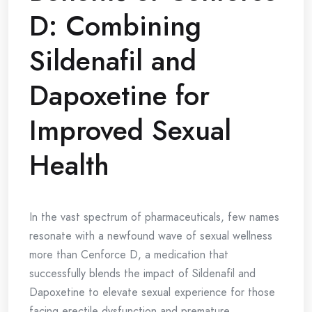
D: Combining
Sildenafil and
Dapoxetine for
Improved Sexual
Health
In the vast spectrum of pharmaceuticals, few names
resonate with a newfound wave of sexual wellness
more than Cenforce D, a medication that
successfully blends the impact of Sildenafil and
Dapoxetine to elevate sexual experience for those
facing erectile dysfunction and premature