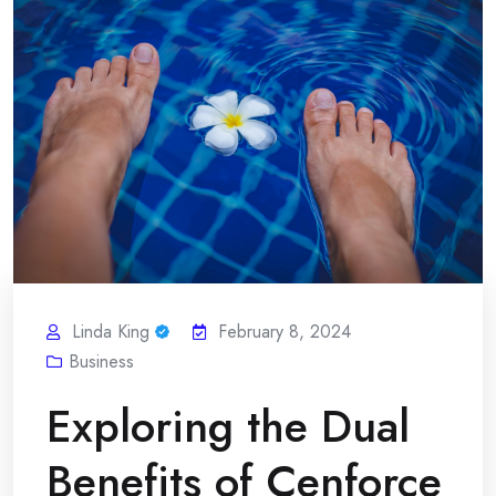
Linda King
February 8, 2024
Business
Exploring the Dual
Benefits of Cenforce