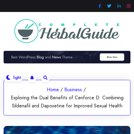
Skip
to
content
Home
/
Business
/
Exploring the Dual Benefits of Cenforce D: Combining
Sildenafil and Dapoxetine for Improved Sexual Health