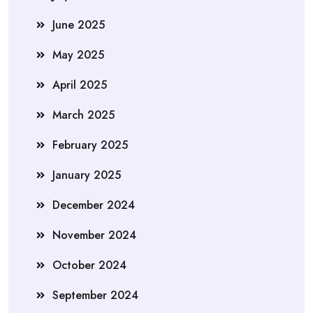
June 2025
May 2025
April 2025
March 2025
February 2025
January 2025
December 2024
November 2024
October 2024
September 2024