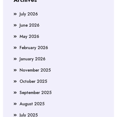
July 2026
June 2026
May 2026
February 2026
January 2026
November 2025
October 2025
September 2025
August 2025
July 2025