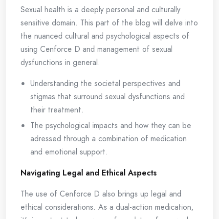
Sexual health is a deeply personal and culturally
sensitive domain. This part of the blog will delve into
the nuanced cultural and psychological aspects of
using Cenforce D and management of sexual
dysfunctions in general.
Understanding the societal perspectives and
stigmas that surround sexual dysfunctions and
their treatment.
The psychological impacts and how they can be
adressed through a combination of medication
and emotional support.
Navigating Legal and Ethical Aspects
The use of Cenforce D also brings up legal and
ethical considerations. As a dual-action medication,