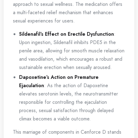
approach to sexual wellness. The medication offers
a multi-faceted relief mechanism that enhances
sexual experiences for users.
Sildenafil’s Effect on Erectile Dysfunction
:
Upon ingestion, Sildenafil inhibits PDE5 in the
penile area, allowing for smooth muscle relaxation
and vasodilation, which encourages a robust and
sustainable erection when sexually aroused.
Dapoxetine’s Action on Premature
Ejaculation
: As the action of Dapoxetine
elevates serotonin levels, the neurotransmitter
responsible for controlling the ejaculation
process, sexual satisfaction through delayed
climax becomes a viable outcome.
This marriage of components in Cenforce D stands