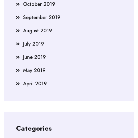
October 2019
September 2019
August 2019
July 2019
June 2019
May 2019
April 2019
Categories