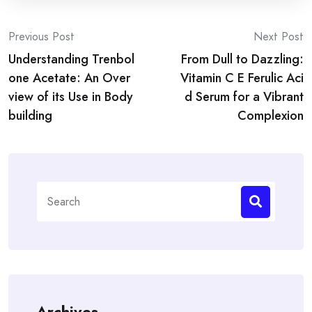
Post
Previous Post
Next Post
Understanding Trenbol
From Dull to Dazzling:
navigation
one Acetate: An Over
Vitamin C E Ferulic Aci
view of its Use in Body
d Serum for a Vibrant
building
Complexion
Search
for:
Archives