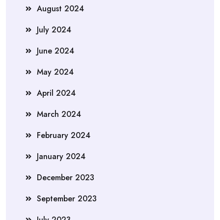
August 2024
July 2024
June 2024
May 2024
April 2024
March 2024
February 2024
January 2024
December 2023
September 2023
July 2023