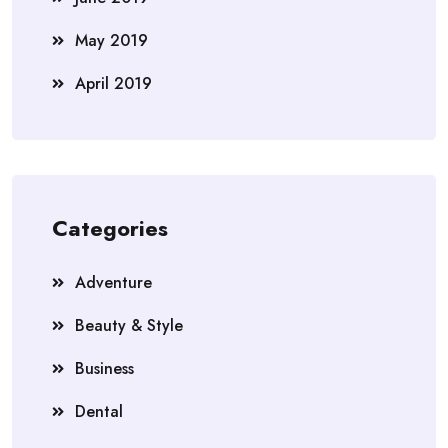
May 2019
April 2019
Categories
Adventure
Beauty & Style
Business
Dental