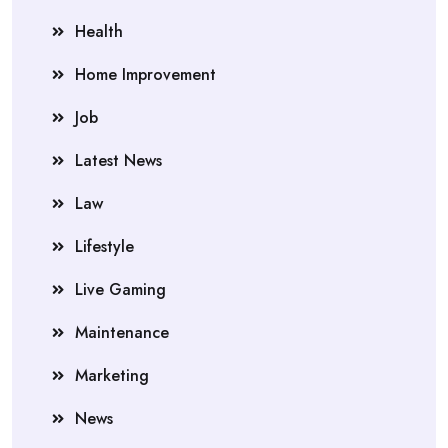
Health
Home Improvement
Job
Latest News
Law
Lifestyle
Live Gaming
Maintenance
Marketing
News