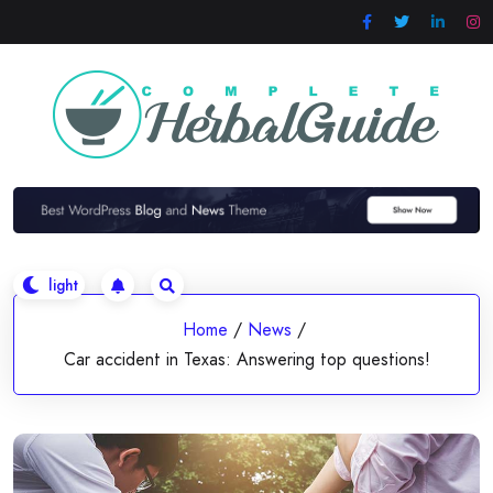
Skip
to
content
Home
/
News
/
Car accident in Texas: Answering top questions!