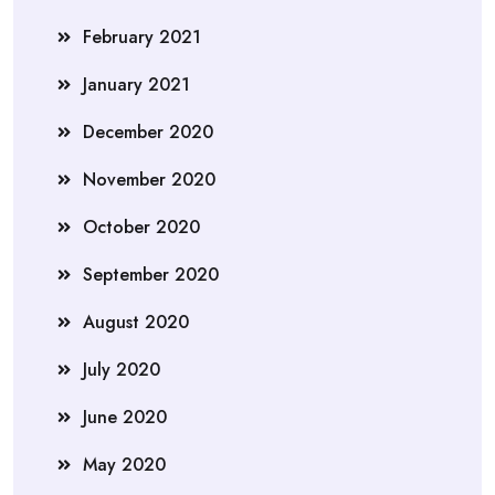
February 2021
January 2021
December 2020
November 2020
October 2020
September 2020
August 2020
July 2020
June 2020
May 2020