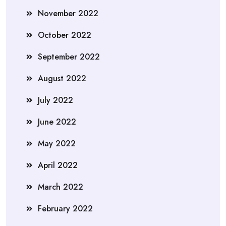
November 2022
October 2022
September 2022
August 2022
July 2022
June 2022
May 2022
April 2022
March 2022
February 2022