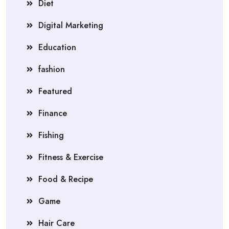
Diet
Digital Marketing
Education
fashion
Featured
Finance
Fishing
Fitness & Exercise
Food & Recipe
Game
Hair Care