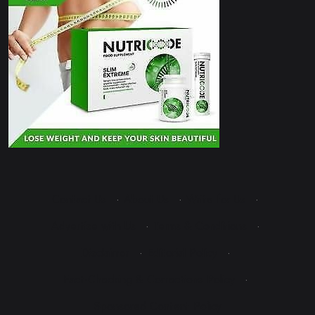
Contact Us
·
About Us
·
Write for Us
·
Advertise with Us
·
Terms & Conditions
·
Disclaimer
·
Editorial Policy
·
Fact-Checking & Corrections Policy
·
Sponsored Content Policy