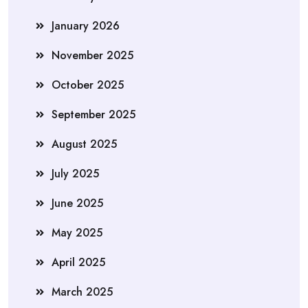
January 2026
November 2025
October 2025
September 2025
August 2025
July 2025
June 2025
May 2025
April 2025
March 2025