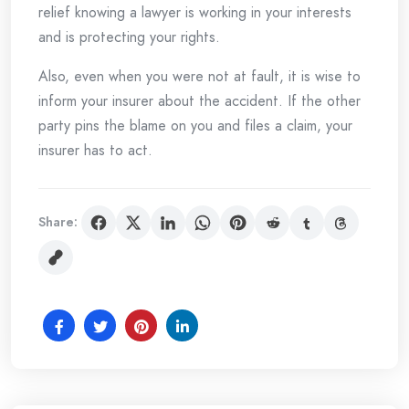
relief knowing a lawyer is working in your interests
and is protecting your rights.
Also, even when you were not at fault, it is wise to
inform your insurer about the accident. If the other
party pins the blame on you and files a claim, your
insurer has to act.
Share: