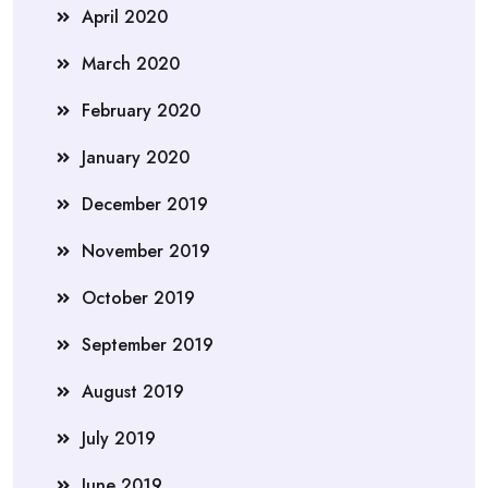
April 2020
March 2020
February 2020
January 2020
December 2019
November 2019
October 2019
September 2019
August 2019
July 2019
June 2019