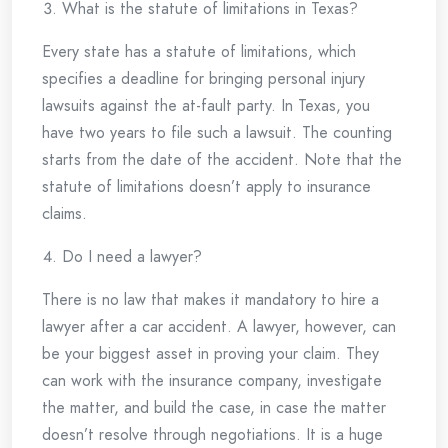
What is the statute of limitations in Texas?
Every state has a statute of limitations, which
specifies a deadline for bringing personal injury
lawsuits against the at-fault party. In Texas, you
have two years to file such a lawsuit. The counting
starts from the date of the accident. Note that the
statute of limitations doesn’t apply to insurance
claims.
Do I need a lawyer?
There is no law that makes it mandatory to hire a
lawyer after a car accident. A lawyer, however, can
be your biggest asset in proving your claim. They
can work with the insurance company, investigate
the matter, and build the case, in case the matter
doesn’t resolve through negotiations. It is a huge