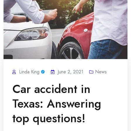
Linda King
June 2, 2021
News
Car accident in
Texas: Answering
top questions!