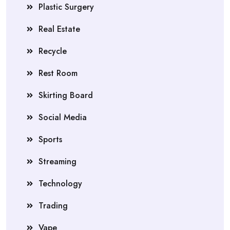
Plastic Surgery
Real Estate
Recycle
Rest Room
Skirting Board
Social Media
Sports
Streaming
Technology
Trading
Vape