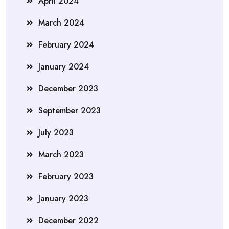
April 2024
March 2024
February 2024
January 2024
December 2023
September 2023
July 2023
March 2023
February 2023
January 2023
December 2022