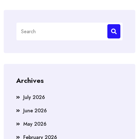
Search
for:
Archives
July 2026
June 2026
May 2026
February 2026