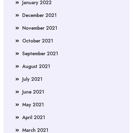
January 2022
December 2021
November 2021
October 2021
September 2021
August 2021
July 2021
June 2021
May 2021
April 2021
March 2021