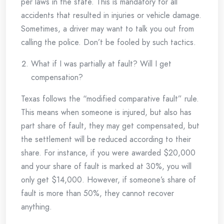
per laws in the state. This is mandatory for all
accidents that resulted in injuries or vehicle damage.
Sometimes, a driver may want to talk you out from
calling the police. Don’t be fooled by such tactics.
What if I was partially at fault? Will I get
compensation?
Texas follows the “modified comparative fault” rule.
This means when someone is injured, but also has
part share of fault, they may get compensated, but
the settlement will be reduced according to their
share. For instance, if you were awarded $20,000
and your share of fault is marked at 30%, you will
only get $14,000. However, if someone’s share of
fault is more than 50%, they cannot recover
anything.