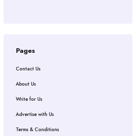
Pages
Contact Us
About Us
Write for Us
Advertise with Us
Terms & Conditions