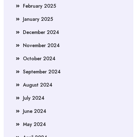
February 2025
January 2025
December 2024
November 2024
October 2024
September 2024
August 2024
July 2024
June 2024
May 2024