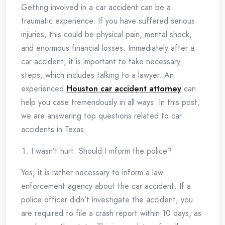
Getting involved in a car accident can be a
traumatic experience. If you have suffered serious
injuries, this could be physical pain, mental shock,
and enormous financial losses. Immediately after a
car accident, it is important to take necessary
steps, which includes talking to a lawyer. An
experienced
Houston car accident attorney
can
help you case tremendously in all ways. In this post,
we are answering top questions related to car
accidents in Texas.
I wasn’t hurt. Should I inform the police?
Yes, it is rather necessary to inform a law
enforcement agency about the car accident. If a
police officer didn’t investigate the accident, you
are required to file a crash report within 10 days, as