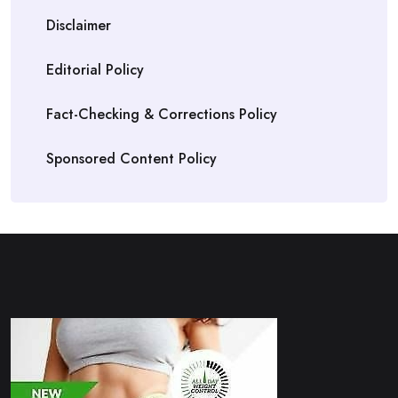
Disclaimer
Editorial Policy
Fact-Checking & Corrections Policy
Sponsored Content Policy