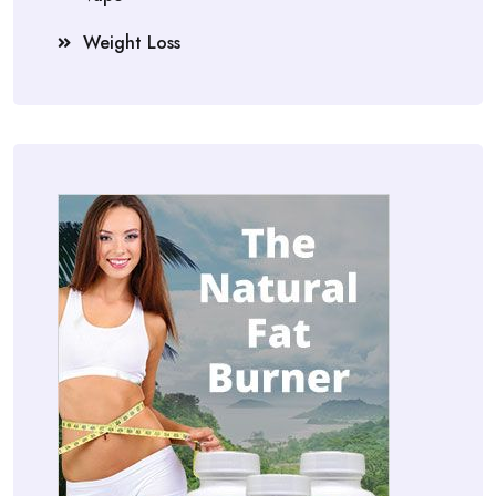
Weight Loss