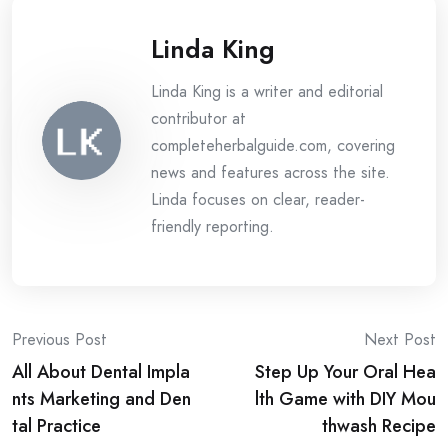
Linda King
Linda King is a writer and editorial
contributor at
completeherbalguide.com, covering
news and features across the site.
Linda focuses on clear, reader-
friendly reporting.
Post
Previous Post
Next Post
All About Dental Impla
Step Up Your Oral Hea
navigation
nts Marketing and Den
lth Game with DIY Mou
tal Practice
thwash Recipe