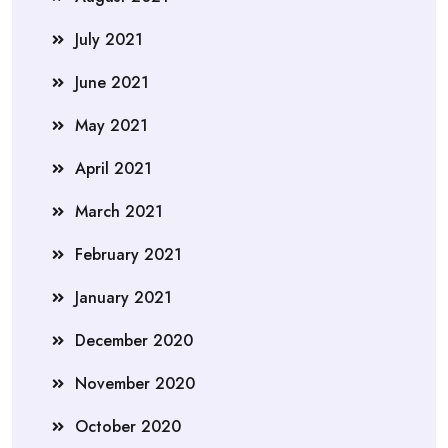
July 2021
June 2021
May 2021
April 2021
March 2021
February 2021
January 2021
December 2020
November 2020
October 2020