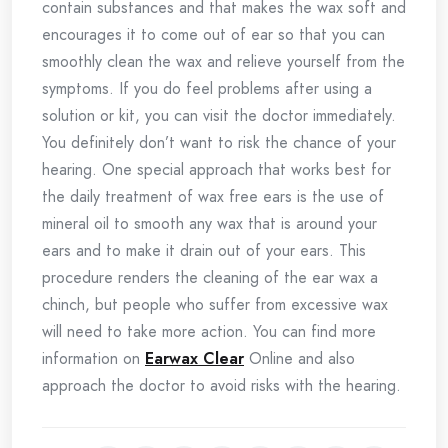
contain substances and that makes the wax soft and
encourages it to come out of ear so that you can
smoothly clean the wax and relieve yourself from the
symptoms. If you do feel problems after using a
solution or kit, you can visit the doctor immediately.
You definitely don’t want to risk the chance of your
hearing. One special approach that works best for
the daily treatment of wax free ears is the use of
mineral oil to smooth any wax that is around your
ears and to make it drain out of your ears. This
procedure renders the cleaning of the ear wax a
chinch, but people who suffer from excessive wax
will need to take more action. You can find more
information on
Earwax Clear
Online and also
approach the doctor to avoid risks with the hearing.