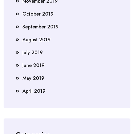
November 2019
October 2019
September 2019
August 2019
July 2019
June 2019
May 2019
April 2019