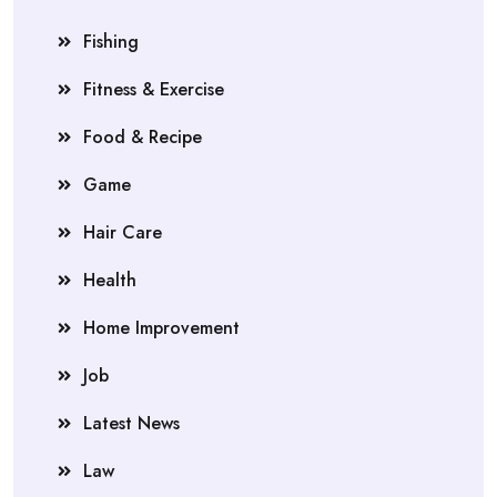
Fishing
Fitness & Exercise
Food & Recipe
Game
Hair Care
Health
Home Improvement
Job
Latest News
Law