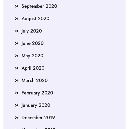
September 2020
August 2020
July 2020
June 2020
May 2020
April 2020
March 2020
February 2020
January 2020
December 2019