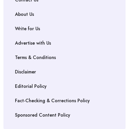
About Us
Write for Us
Advertise with Us
Terms & Conditions
Disclaimer
Editorial Policy
Fact-Checking & Corrections Policy
Sponsored Content Policy