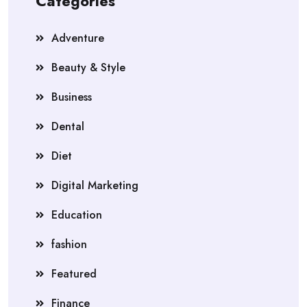
Categories
Adventure
Beauty & Style
Business
Dental
Diet
Digital Marketing
Education
fashion
Featured
Finance