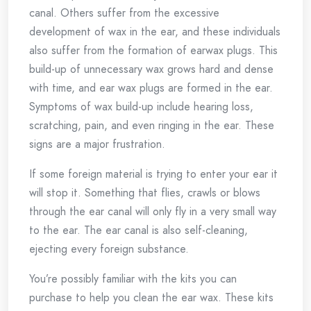
canal. Others suffer from the excessive
development of wax in the ear, and these individuals
also suffer from the formation of earwax plugs. This
build-up of unnecessary wax grows hard and dense
with time, and ear wax plugs are formed in the ear.
Symptoms of wax build-up include hearing loss,
scratching, pain, and even ringing in the ear. These
signs are a major frustration.
If some foreign material is trying to enter your ear it
will stop it. Something that flies, crawls or blows
through the ear canal will only fly in a very small way
to the ear. The ear canal is also self-cleaning,
ejecting every foreign substance.
You’re possibly familiar with the kits you can
purchase to help you clean the ear wax. These kits