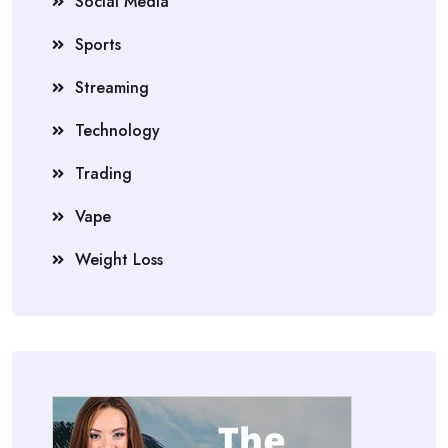
Social Media
Sports
Streaming
Technology
Trading
Vape
Weight Loss