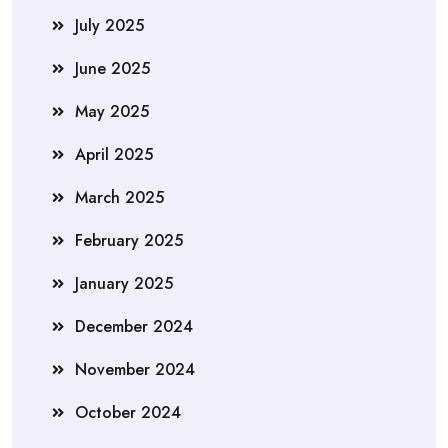
July 2025
June 2025
May 2025
April 2025
March 2025
February 2025
January 2025
December 2024
November 2024
October 2024