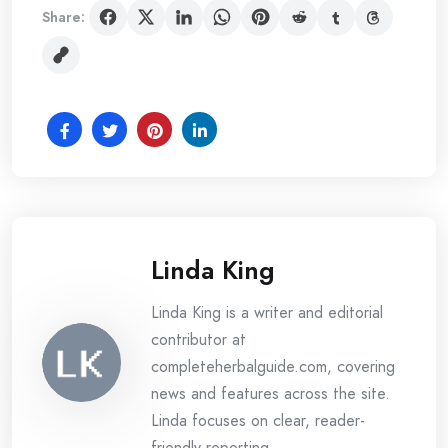
Share:
Linda King
Linda King is a writer and editorial
contributor at
completeherbalguide.com, covering
news and features across the site.
Linda focuses on clear, reader-
friendly reporting.