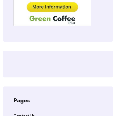
Pages
Contact Us