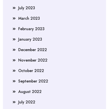
July 2023
March 2023
February 2023
January 2023
December 2022
November 2022
October 2022
September 2022
August 2022
July 2022