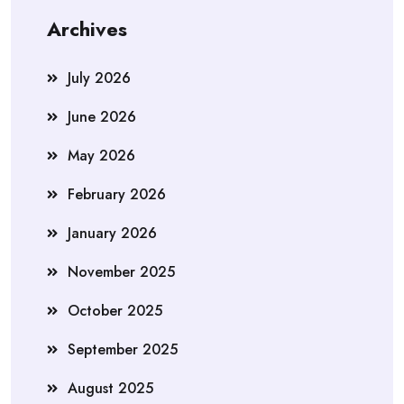
Archives
July 2026
June 2026
May 2026
February 2026
January 2026
November 2025
October 2025
September 2025
August 2025