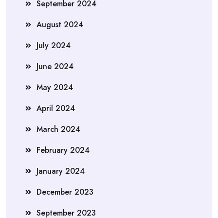
September 2024
August 2024
July 2024
June 2024
May 2024
April 2024
March 2024
February 2024
January 2024
December 2023
September 2023