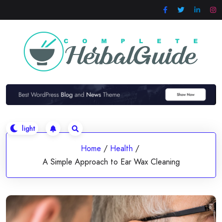
Skip
to
content
Home
/
Health
/
A Simple Approach to Ear Wax Cleaning