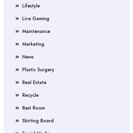
Lifestyle
Live Gaming
Maintenance
Marketing
News
Plastic Surgery
Real Estate
Recycle
Rest Room
Skirting Board