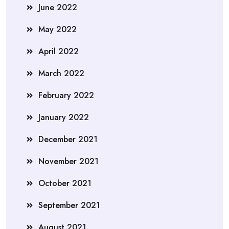
June 2022
May 2022
April 2022
March 2022
February 2022
January 2022
December 2021
November 2021
October 2021
September 2021
August 2021