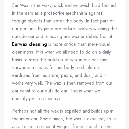
Ear Wax is the waxy, stick and yellowish fluid formed
in the ears as a protective mechanism against
foreign objects that enter the body. In fact part of
our personal hygiene procedure involves washing the
outside ear and removing any wax or debris from it.
Earwax cleaning
is more critical than mere visual
cleanliness. It is what we all need to do on a daily
basis to stop the build-up of wax in our ear canal.
Earwax is a means for our body to shield our
eardrums from moisture, pests, and dust, and it
works very well. The wax is then removed from our
ear canal to our outside ear. This is what we
normally get to clean up.
Perhaps not all the wax is expelled and builds up in
the inner ear. Some times, the wax is expelled, so in
an attempt to clean it we just force it back to the