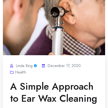
Linda King
December 17, 2020
Health
A Simple Approach
to Ear Wax Cleaning