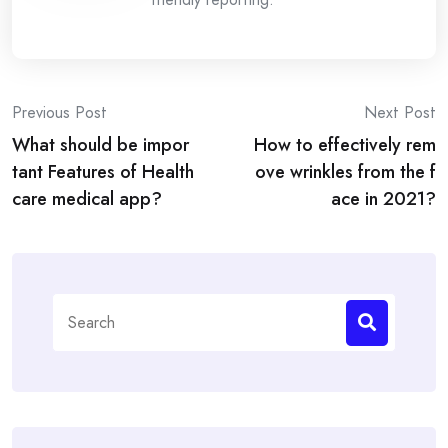
Post
Previous Post
Next Post
What should be impor
How to effectively rem
navigation
tant Features of Health
ove wrinkles from the f
care medical app?
ace in 2021?
Search
for: