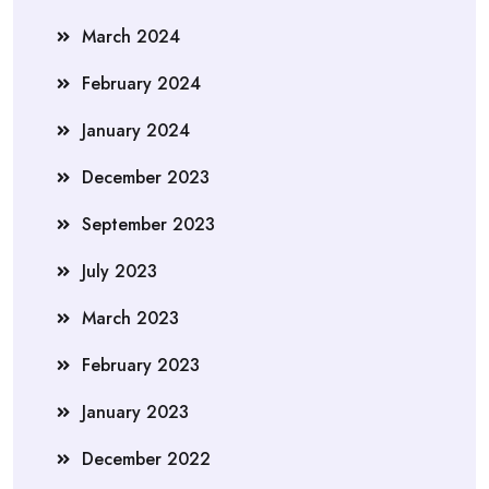
March 2024
February 2024
January 2024
December 2023
September 2023
July 2023
March 2023
February 2023
January 2023
December 2022