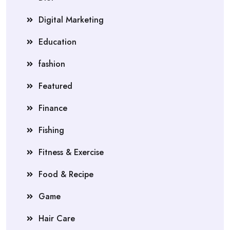
Digital Marketing
Education
fashion
Featured
Finance
Fishing
Fitness & Exercise
Food & Recipe
Game
Hair Care