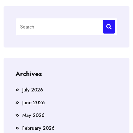
Search
for:
Archives
July 2026
June 2026
May 2026
February 2026