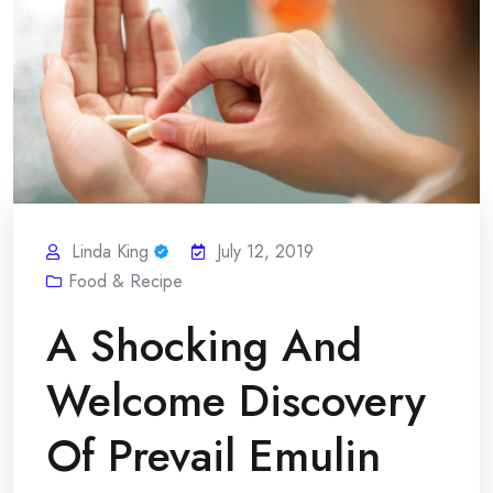
Linda King
July 12, 2019
Food & Recipe
A Shocking And
Welcome Discovery
Of Prevail Emulin