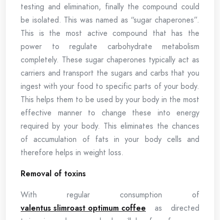
testing and elimination, finally the compound could
be isolated. This was named as “sugar chaperones”.
This is the most active compound that has the
power to regulate carbohydrate metabolism
completely. These sugar chaperones typically act as
carriers and transport the sugars and carbs that you
ingest with your food to specific parts of your body.
This helps them to be used by your body in the most
effective manner to change these into energy
required by your body. This eliminates the chances
of accumulation of fats in your body cells and
therefore helps in weight loss.
Removal of toxins
With regular consumption of
valentus slimroast optimum coffee
as directed