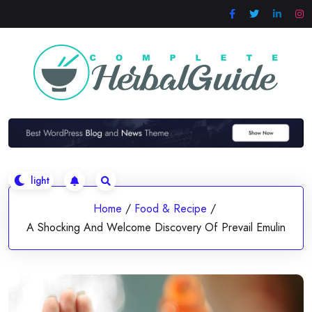
Skip
to
content
Home
/
Food & Recipe
/
A Shocking And Welcome Discovery Of Prevail Emulin