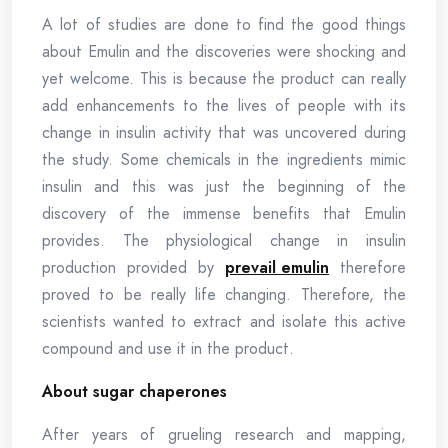
A lot of studies are done to find the good things
about Emulin and the discoveries were shocking and
yet welcome. This is because the product can really
add enhancements to the lives of people with its
change in insulin activity that was uncovered during
the study. Some chemicals in the ingredients mimic
insulin and this was just the beginning of the
discovery of the immense benefits that Emulin
provides. The physiological change in insulin
production provided by
prevail emulin
therefore
proved to be really life changing. Therefore, the
scientists wanted to extract and isolate this active
compound and use it in the product.
About sugar chaperones
After years of grueling research and mapping,