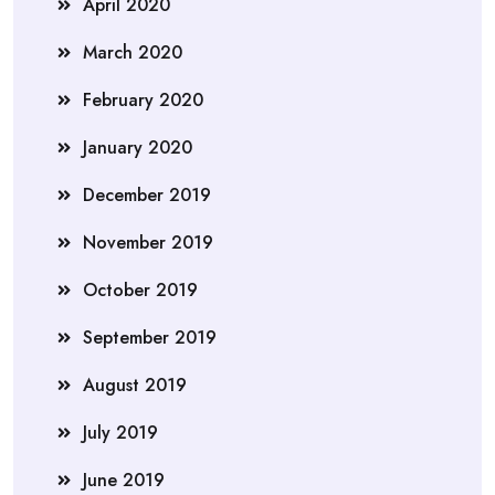
April 2020
March 2020
February 2020
January 2020
December 2019
November 2019
October 2019
September 2019
August 2019
July 2019
June 2019