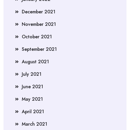
December 2021
November 2021
October 2021
September 2021
August 2021
July 2021
June 2021
May 2021
April 2021
March 2021