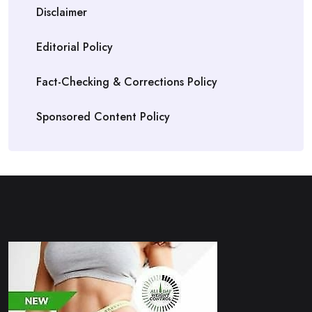
Disclaimer
Editorial Policy
Fact-Checking & Corrections Policy
Sponsored Content Policy