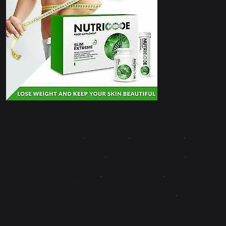
Contact Us
·
About Us
·
Write for Us
·
Advertise with Us
·
Terms & Conditions
·
Disclaimer
·
Editorial Policy
·
Fact-Checking & Corrections Policy
·
Sponsored Content Policy