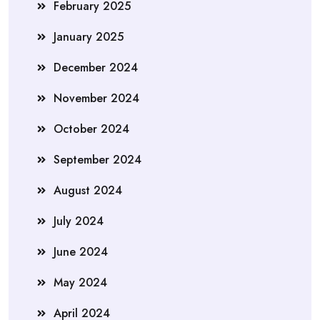
February 2025
January 2025
December 2024
November 2024
October 2024
September 2024
August 2024
July 2024
June 2024
May 2024
April 2024