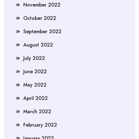
November 2022
October 2022
September 2022
August 2022
July 2022
June 2022
May 2022
April 2022
March 2022
February 2022
January 2022