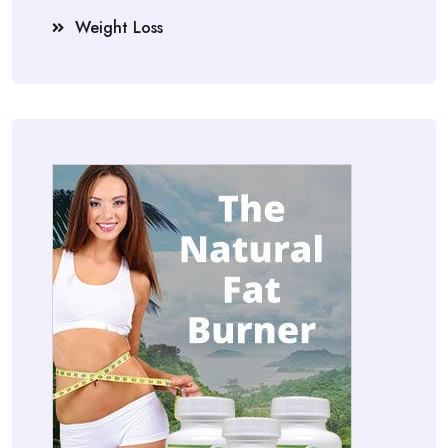
Weight Loss