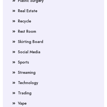
Plastic Surgery
Real Estate
Recycle
Rest Room
Skirting Board
Social Media
Sports
Streaming
Technology
Trading
Vape