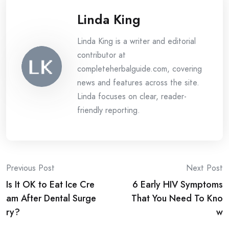
Linda King
Linda King is a writer and editorial
contributor at
completeherbalguide.com, covering
news and features across the site.
Linda focuses on clear, reader-
friendly reporting.
Post
Previous Post
Next Post
Is It OK to Eat Ice Cre
6 Early HIV Symptoms
navigation
am After Dental Surge
That You Need To Kno
ry?
w