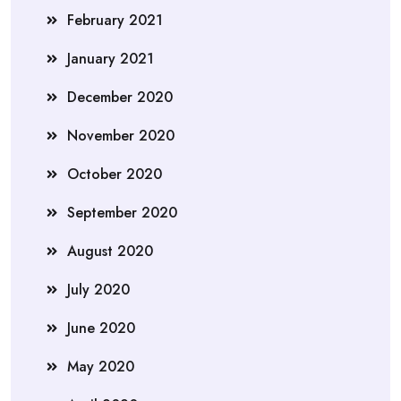
February 2021
January 2021
December 2020
November 2020
October 2020
September 2020
August 2020
July 2020
June 2020
May 2020