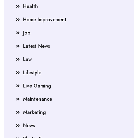
Health
Home Improvement
Job
Latest News
Law
Lifestyle
Live Gaming
Maintenance
Marketing
News