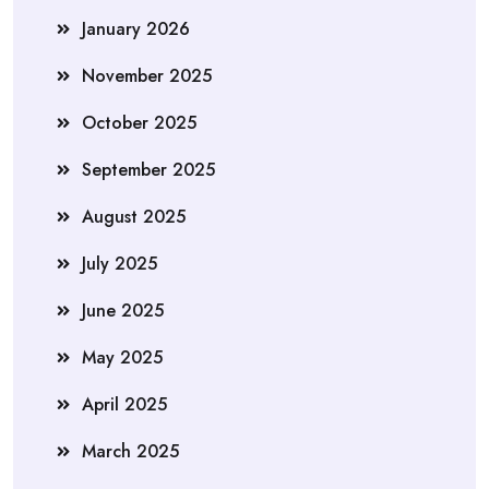
January 2026
November 2025
October 2025
September 2025
August 2025
July 2025
June 2025
May 2025
April 2025
March 2025