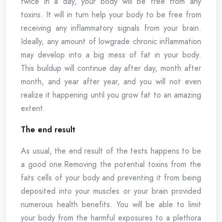
twice in a day, your body will be free from any
toxins. It will in turn help your body to be free from
receiving any inflammatory signals from your brain.
Ideally, any amount of lowgrade chronic inflammation
may develop into a big mess of fat in your body.
This buildup will continue day after day, month after
month, and year after year, and you will not even
realize it happening until you grow fat to an amazing
extent.
The end result
As usual, the end result of the tests happens to be
a good one.Removing the potential toxins from the
fats cells of your body and preventing it from being
deposited into your muscles or your brain provided
numerous health benefits. You will be able to limit
your body from the harmful exposures to a plethora