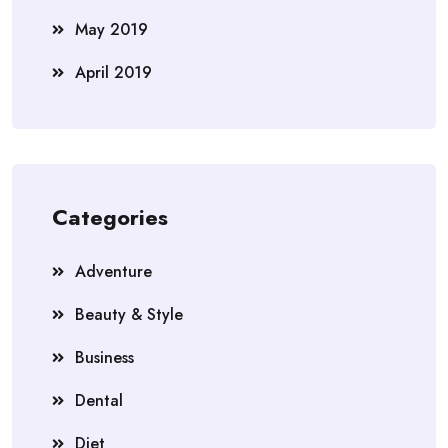
May 2019
April 2019
Categories
Adventure
Beauty & Style
Business
Dental
Diet