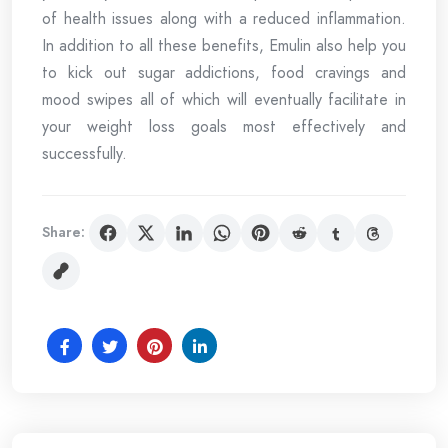
of health issues along with a reduced inflammation.
In addition to all these benefits, Emulin also help you
to kick out sugar addictions, food cravings and
mood swipes all of which will eventually facilitate in
your weight loss goals most effectively and
successfully.
Share: