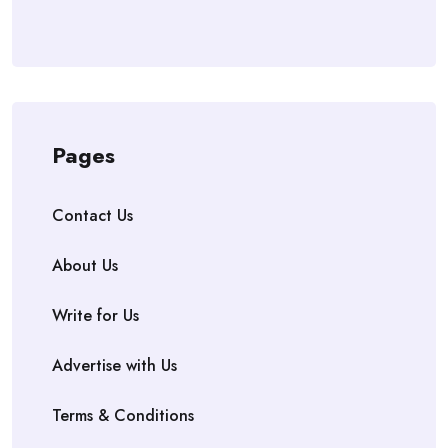
Pages
Contact Us
About Us
Write for Us
Advertise with Us
Terms & Conditions