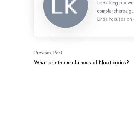
Linda King is a wri
completeherbalgui
Linda focuses on c
Post
Previous Post
What are the usefulness of Nootropics?
navigation