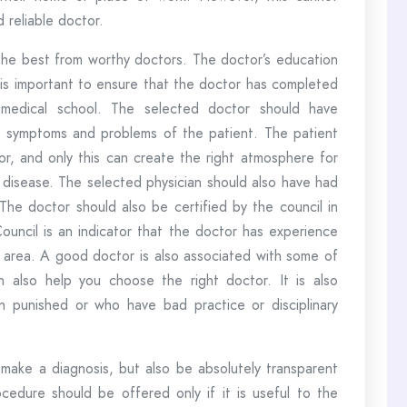
 reliable doctor.
 the best from worthy doctors. The doctor’s education
 is important to ensure that the doctor has completed
 medical school. The selected doctor should have
the symptoms and problems of the patient. The patient
or, and only this can create the right atmosphere for
 disease. The selected physician should also have had
 The doctor should also be certified by the council in
Council is an indicator that the doctor has experience
s area. A good doctor is also associated with some of
n also help you choose the right doctor. It is also
 punished or who have bad practice or disciplinary
make a diagnosis, but also be absolutely transparent
cedure should be offered only if it is useful to the