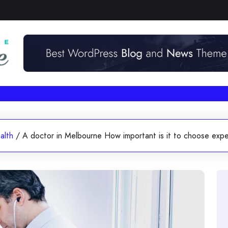
alth
/
A doctor in Melbourne How important is it to choose exp