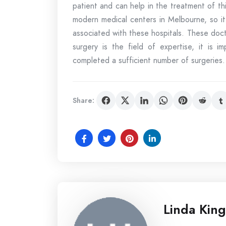
patient and can help in the treatment of thi
modern medical centers in Melbourne, so it
associated with these hospitals. These doct
surgery is the field of expertise, it is 
completed a sufficient number of surgeries.
Share:
Linda King