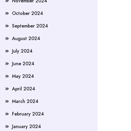
November 2024
October 2024
September 2024
August 2024
July 2024
June 2024
May 2024
April 2024
March 2024
February 2024
January 2024