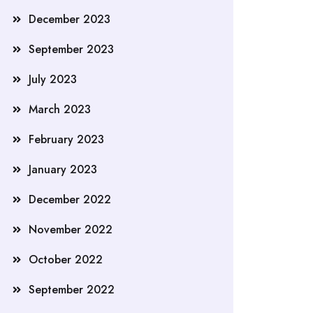
December 2023
September 2023
July 2023
March 2023
February 2023
January 2023
December 2022
November 2022
October 2022
September 2022