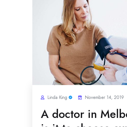
Linda King
November 14, 2019
A doctor in Mel