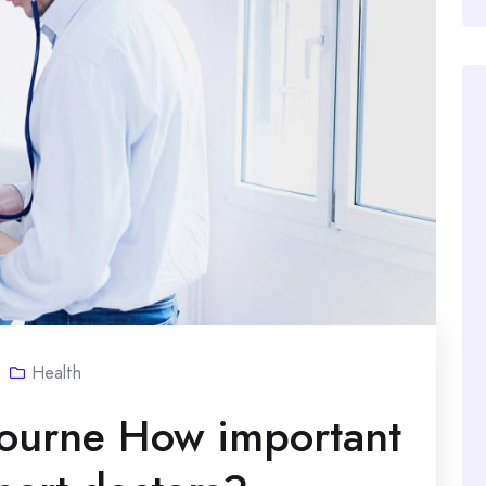
Health
bourne How important