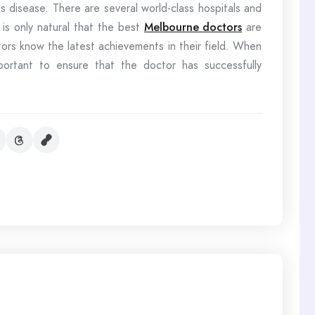
s disease. There are several world-class hospitals and
 is only natural that the best
Melbourne doctors
are
ors know the latest achievements in their field. When
important to ensure that the doctor has successfully