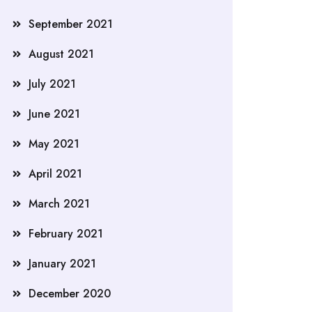
September 2021
August 2021
July 2021
June 2021
May 2021
April 2021
March 2021
February 2021
January 2021
December 2020