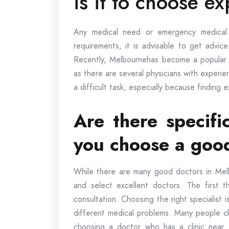
is it to choose e
Any medical need or emergency medical
requirements, it is advisable to get advic
Recently, Melbournehas become a popular ce
as there are several physicians with exper
a difficult task, especially because finding 
Are there specifi
you choose a goo
While there are many good doctors in Mel
and select excellent doctors. The first t
consultation. Choosing the right specialist 
different medical problems. Many people ch
choosing a doctor who has a clinic near 