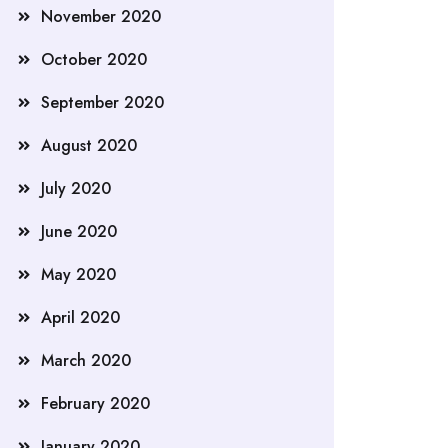
November 2020
October 2020
September 2020
August 2020
July 2020
June 2020
May 2020
April 2020
March 2020
February 2020
January 2020