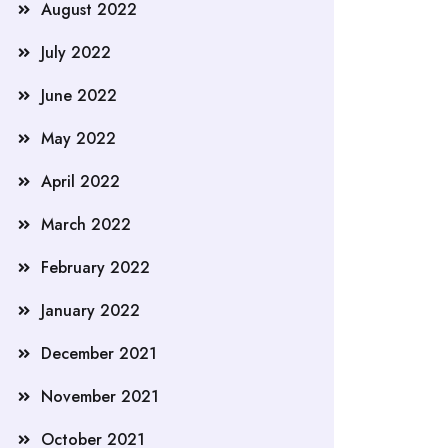
August 2022
July 2022
June 2022
May 2022
April 2022
March 2022
February 2022
January 2022
December 2021
November 2021
October 2021