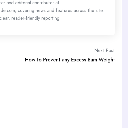
ter and editorial contributor at
de.com, covering news and features across the site.
lear, reader-friendly reporting.
Next Post
How to Prevent any Excess Bum Weight