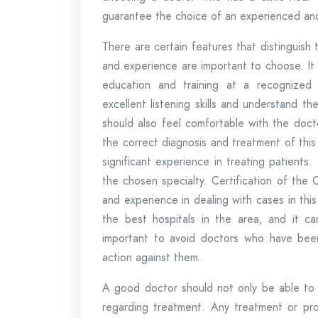
guarantee the choice of an experienced and
There are certain features that distinguish
and experience are important to choose. It
education and training at a recognized
excellent listening skills and understand 
should also feel comfortable with the doct
the correct diagnosis and treatment of this
significant experience in treating patients.
the chosen specialty. Certification of the 
and experience in dealing with cases in thi
the best hospitals in the area, and it ca
important to avoid doctors who have been
action against them.
A good doctor should not only be able to 
regarding treatment. Any treatment or pro