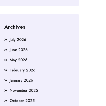
Archives
July 2026
June 2026
May 2026
February 2026
January 2026
November 2025
October 2025