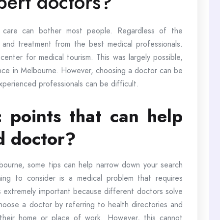
xpert doctors?
 care can bother most people. Regardless of the
e and treatment from the best medical professionals.
nter for medical tourism. This was largely possible,
ience in Melbourne. However, choosing a doctor can be
experienced professionals can be difficult.
c points that can help
d doctor?
bourne, some tips can help narrow down your search
hing to consider is a medical problem that requires
is extremely important because different doctors solve
oose a doctor by referring to health directories and
their home or place of work. However, this cannot