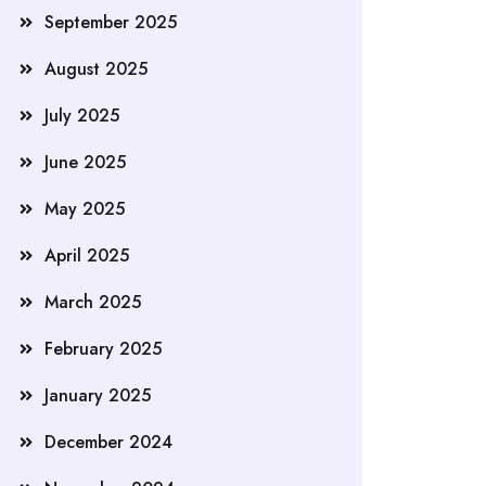
September 2025
August 2025
July 2025
June 2025
May 2025
April 2025
March 2025
February 2025
January 2025
December 2024