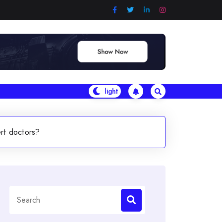
ert doctors?
Search
for: