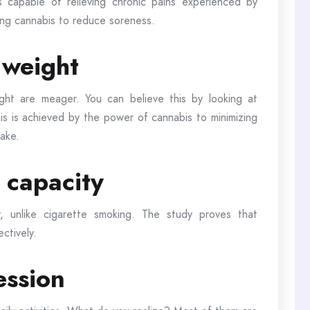
s capable of relieving chronic pains experienced by
sing cannabis to reduce soreness.
g weight
ht are meager. You can believe this by looking at
is is achieved by the power of cannabis to minimizing
take.
 capacity
, unlike cigarette smoking. The study proves that
ectively.
ession