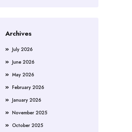
Archives
July 2026
June 2026
May 2026
February 2026
January 2026
November 2025
October 2025