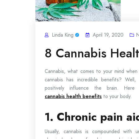
Linda King
April 19, 2020
N
8 Cannabis Healt
Cannabis, what comes to your mind when y
cannabis has incredible benefits? Well,
positively influence the brain. Her
cannabis health benefits
to your body.
1. Chronic pain ai
Usually, cannabis is compounded with un