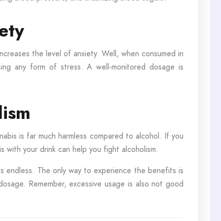
iety
ncreases the level of anxiety. Well, when consumed in
asing any form of stress. A well-monitored dosage is
lism
nabis is far much harmless compared to alcohol. If you
s with your drink can help you fight alcoholism.
is endless. The only way to experience the benefits is
d dosage. Remember, excessive usage is also not good