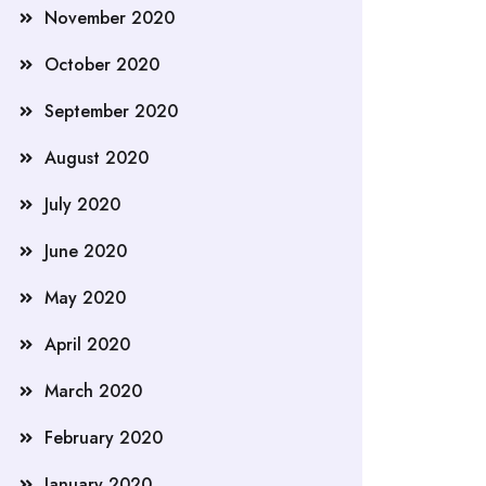
November 2020
October 2020
September 2020
August 2020
July 2020
June 2020
May 2020
April 2020
March 2020
February 2020
January 2020