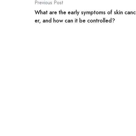
Post
Previous Post
What are the early symptoms of skin canc
navigation
er, and how can it be controlled?