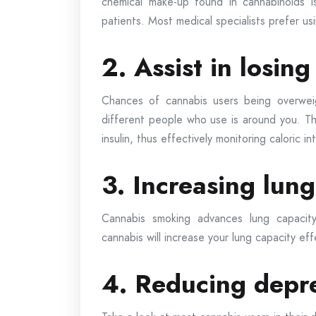
chemical make-up found in cannabinoids i
patients. Most medical specialists prefer u
2. Assist in losin
Chances of cannabis users being overweig
different people who use is around you. Th
insulin, thus effectively monitoring caloric in
3. Increasing lung
Cannabis smoking advances lung capacity
cannabis will increase your lung capacity eff
4. Reducing depr