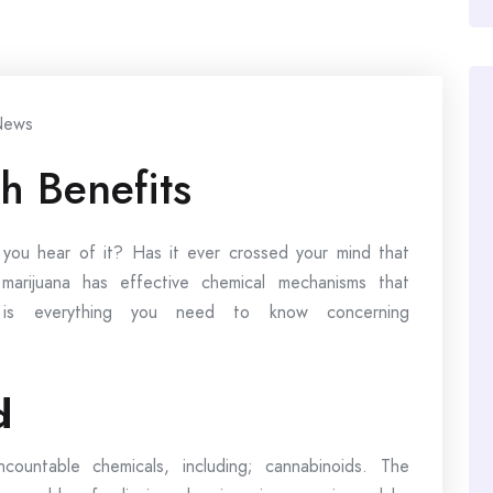
ews
h Benefits
ou hear of it? Has it ever crossed your mind that
 marijuana has effective chemical mechanisms that
e is everything you need to know concerning
d
countable chemicals, including; cannabinoids. The