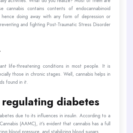
daily activities. What do you realize? Most of them are
use cannabis contains contents of endocannabinoid
 hence doing away with any form of depression or
preventing and fighting Post-Traumatic Stress Disorder
r
nt life-threatening conditions in most people. It is
ecially those in chronic stages. Well, cannabis helps in
s found in it.
 regulating diabetes
iabetes due to its influences in insulin. According to a
Cannabis (AAMC), it’s evident that cannabis has a full
cing blood pressure, and stabilizing blood sugars.