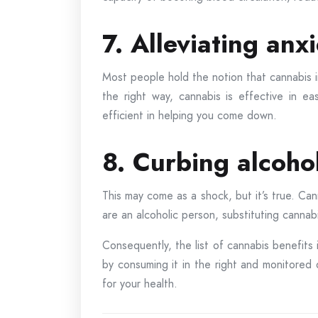
7. Alleviating anx
Most people hold the notion that cannabis i
the right way, cannabis is effective in e
efficient in helping you come down.
8. Curbing alcoho
This may come as a shock, but it’s true. Can
are an alcoholic person, substituting cannabi
Consequently, the list of cannabis benefits 
by consuming it in the right and monitore
for your health.