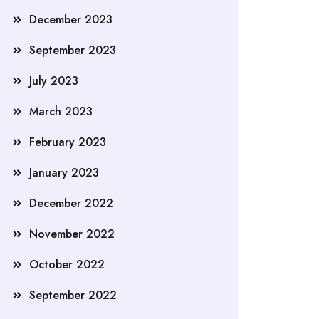
December 2023
September 2023
July 2023
March 2023
February 2023
January 2023
December 2022
November 2022
October 2022
September 2022