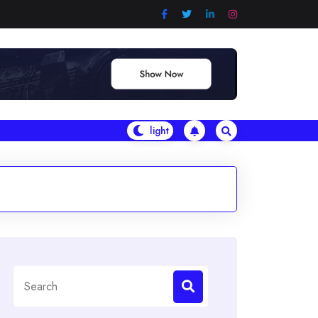
Search
for: