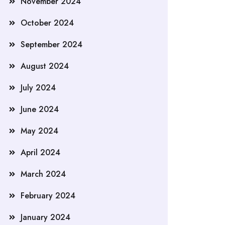
November 2024
October 2024
September 2024
August 2024
July 2024
June 2024
May 2024
April 2024
March 2024
February 2024
January 2024