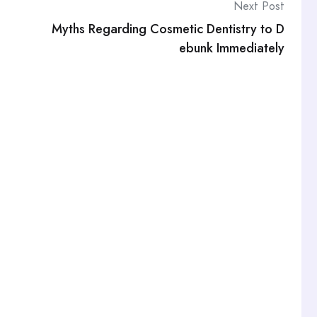
Next Post
Myths Regarding Cosmetic Dentistry to D
ebunk Immediately