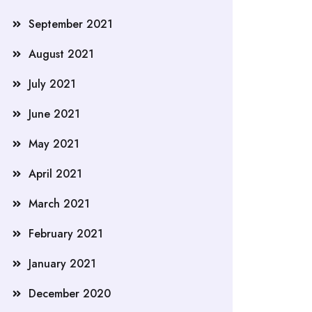
September 2021
August 2021
July 2021
June 2021
May 2021
April 2021
March 2021
February 2021
January 2021
December 2020