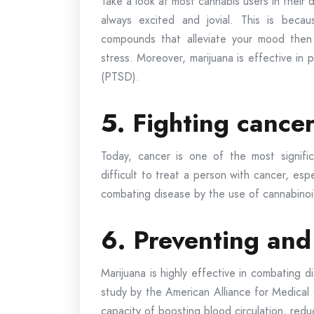
Take a look at most cannabis users in their 
always excited and jovial. This is beca
compounds that alleviate your mood then
stress. Moreover, marijuana is effective in 
(PTSD).
5. Fighting cance
Today, cancer is one of the most significa
difficult to treat a person with cancer, esp
combating disease by the use of cannabinoid
6. Preventing and
Marijuana is highly effective in combating d
study by the American Alliance for Medical 
capacity of boosting blood circulation, redu