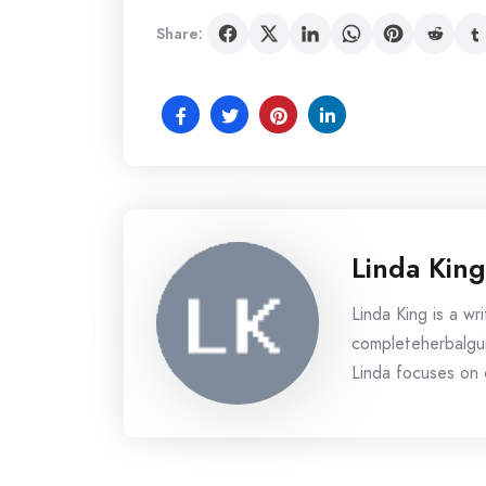
Share:
Linda King
Linda King is a wri
completeherbalgui
Linda focuses on c