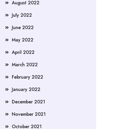
August 2022
July 2022
June 2022
May 2022
April 2022
March 2022
February 2022
January 2022
December 2021
November 2021
October 2021