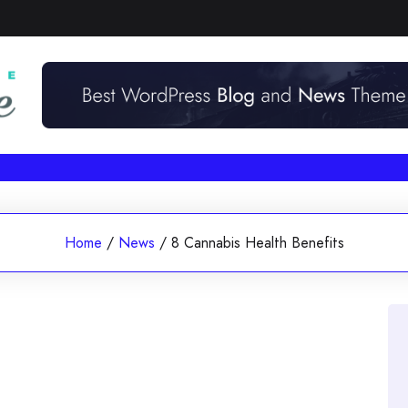
Home
/
News
/
8 Cannabis Health Benefits