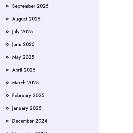
September 2025
August 2025
July 2025
June 2025
May 2025
April 2025
March 2025
February 2025
January 2025
December 2024