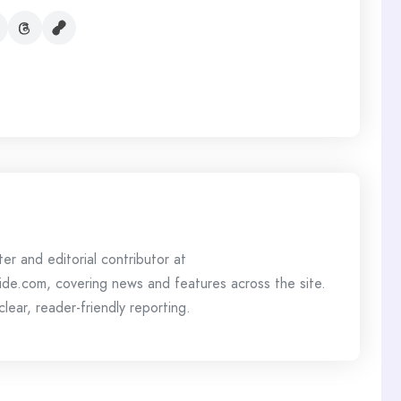
ter and editorial contributor at
de.com, covering news and features across the site.
lear, reader-friendly reporting.