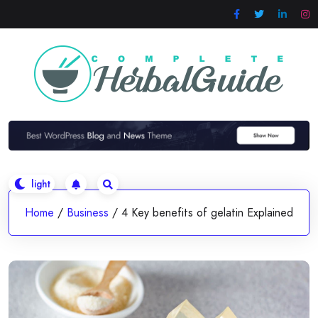
Skip
to
content
Home
/
Business
/
4 Key benefits of gelatin Explained