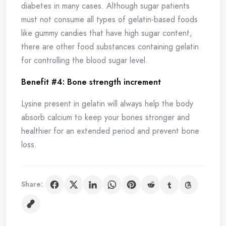
diabetes in many cases. Although sugar patients
must not consume all types of gelatin-based foods
like gummy candies that have high sugar content,
there are other food substances containing gelatin
for controlling the blood sugar level.
Benefit #4: Bone strength increment
Lysine present in gelatin will always help the body
absorb calcium to keep your bones stronger and
healthier for an extended period and prevent bone
loss.
Share: