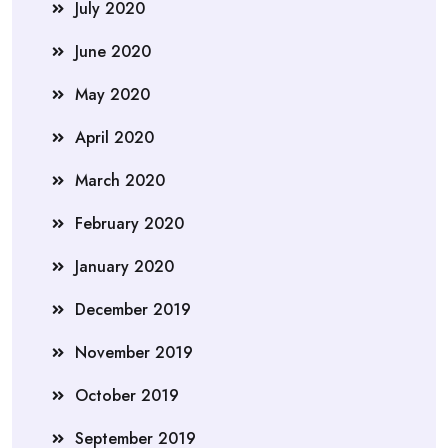
July 2020
June 2020
May 2020
April 2020
March 2020
February 2020
January 2020
December 2019
November 2019
October 2019
September 2019