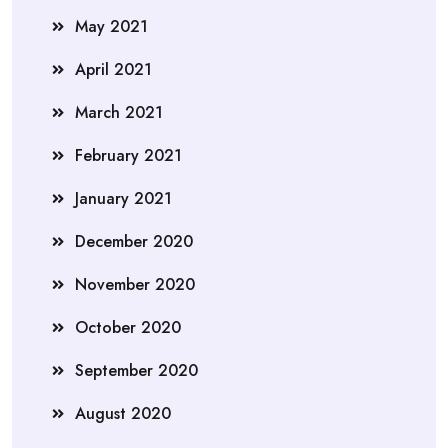
May 2021
April 2021
March 2021
February 2021
January 2021
December 2020
November 2020
October 2020
September 2020
August 2020