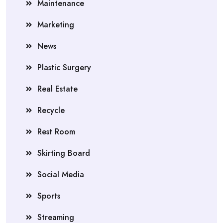
Maintenance
Marketing
News
Plastic Surgery
Real Estate
Recycle
Rest Room
Skirting Board
Social Media
Sports
Streaming