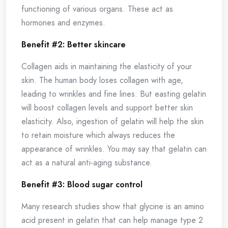
functioning of various organs. These act as
hormones and enzymes.
Benefit #2: Better skincare
Collagen aids in maintaining the elasticity of your
skin. The human body loses collagen with age,
leading to wrinkles and fine lines. But easting gelatin
will boost collagen levels and support better skin
elasticity. Also, ingestion of gelatin will help the skin
to retain moisture which always reduces the
appearance of wrinkles. You may say that gelatin can
act as a natural anti-aging substance.
Benefit #3: Blood sugar control
Many research studies show that glycine is an amino
acid present in gelatin that can help manage type 2