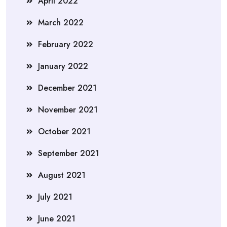
April 2022
March 2022
February 2022
January 2022
December 2021
November 2021
October 2021
September 2021
August 2021
July 2021
June 2021