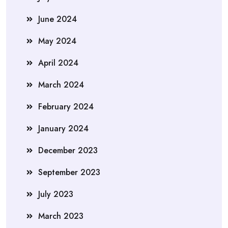
June 2024
May 2024
April 2024
March 2024
February 2024
January 2024
December 2023
September 2023
July 2023
March 2023