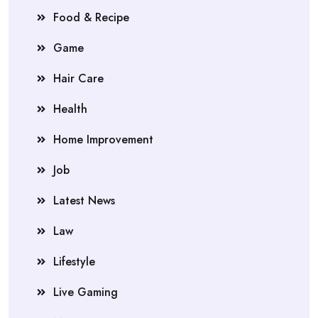
Food & Recipe
Game
Hair Care
Health
Home Improvement
Job
Latest News
Law
Lifestyle
Live Gaming