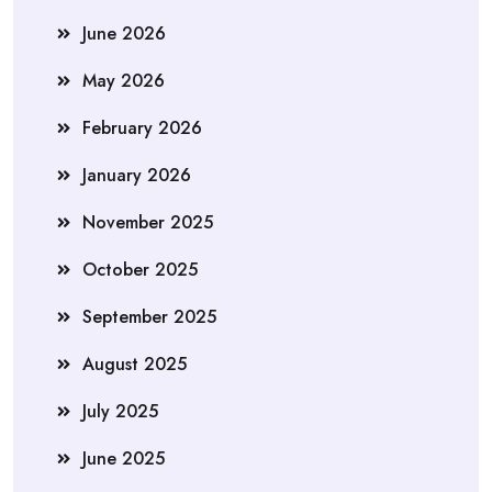
June 2026
May 2026
February 2026
January 2026
November 2025
October 2025
September 2025
August 2025
July 2025
June 2025