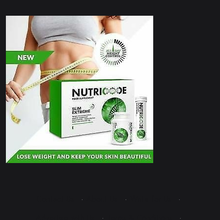
Contact Us
·
About Us
·
Write for Us
·
Advertise with Us
·
Terms & Conditions
·