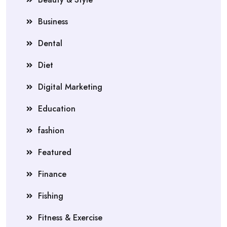
Business
Dental
Diet
Digital Marketing
Education
fashion
Featured
Finance
Fishing
Fitness & Exercise