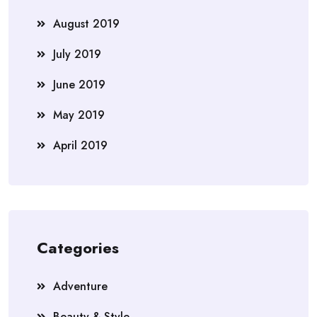
August 2019
July 2019
June 2019
May 2019
April 2019
Categories
Adventure
Beauty & Style