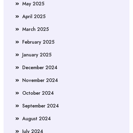
May 2025
April 2025
March 2025
February 2025
January 2025
December 2024
November 2024
October 2024
September 2024
August 2024
July 2024