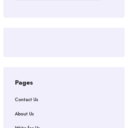
Pages
Contact Us
About Us