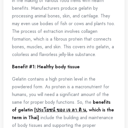
in the making of various food items with health
benefits. Manufacturers produce gelatin by
processing animal bones, skin, and cartilage. They
may even use bodies of fish or cows and plants too.
The process of extraction involves collagen
formation, which is a fibrous protein that connects
bones, muscles, and skin. This covers into gelatin, a
colorless and flavorless jelly-like substance.
Benefit #1: Healthy body tissue
Gelatin contains a high protein level in the
powdered form. As protein is a macronutrient for
humans, you will need a significant amount of the
same for proper body functions. So, the
benefits
of gelatin [
ประโยชน์
ของ
เจ
ลา
ติ
น
, which is the
term in Thai]
include the building and maintenance
of body tissues and supporting the proper