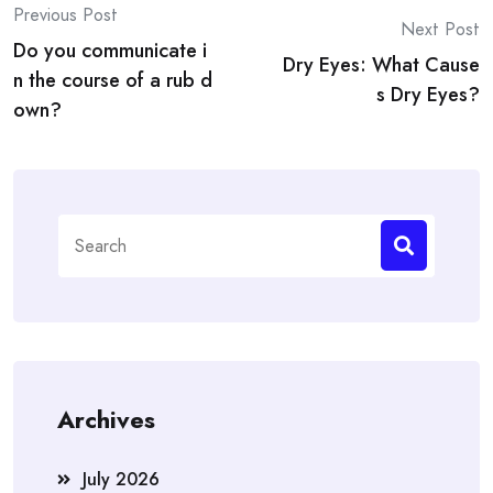
Post
Previous Post
Next Post
Do you communicate i
navigation
Dry Eyes: What Cause
n the course of a rub d
s Dry Eyes?
own?
Search
for:
Archives
July 2026