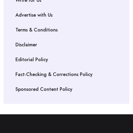
Write for Us
Advertise with Us
Terms & Conditions
Disclaimer
Editorial Policy
Fact-Checking & Corrections Policy
Sponsored Content Policy