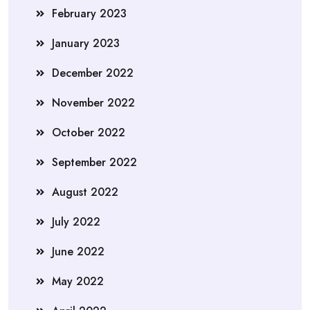
February 2023
January 2023
December 2022
November 2022
October 2022
September 2022
August 2022
July 2022
June 2022
May 2022