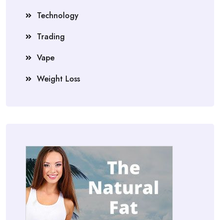
Technology
Trading
Vape
Weight Loss