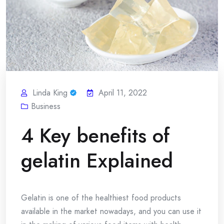
Linda King
April 11, 2022
Business
4 Key benefits of
gelatin Explained
Gelatin is one of the healthiest food products
available in the market nowadays, and you can use it