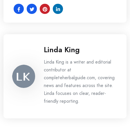
Linda King
Linda King is a writer and editorial
contributor at
completeherbalguide.com, covering
news and features across the site.
Linda focuses on clear, reader-
friendly reporting.